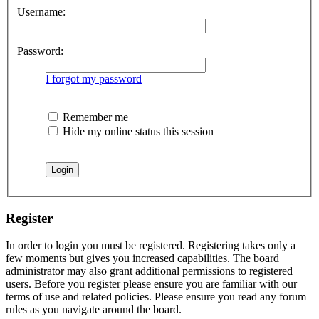
Username:
Password:
I forgot my password
Remember me
Hide my online status this session
Register
In order to login you must be registered. Registering takes only a
few moments but gives you increased capabilities. The board
administrator may also grant additional permissions to registered
users. Before you register please ensure you are familiar with our
terms of use and related policies. Please ensure you read any forum
rules as you navigate around the board.