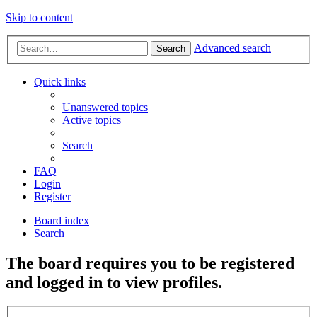
Skip to content
Advanced search
Search
Quick links
Unanswered topics
Active topics
Search
FAQ
Login
Register
Board index
Search
The board requires you to be registered
and logged in to view profiles.