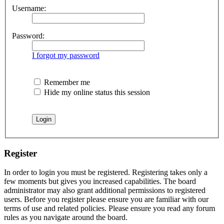
Username:
Password:
I forgot my password
Remember me
Hide my online status this session
Register
In order to login you must be registered. Registering takes only a
few moments but gives you increased capabilities. The board
administrator may also grant additional permissions to registered
users. Before you register please ensure you are familiar with our
terms of use and related policies. Please ensure you read any forum
rules as you navigate around the board.