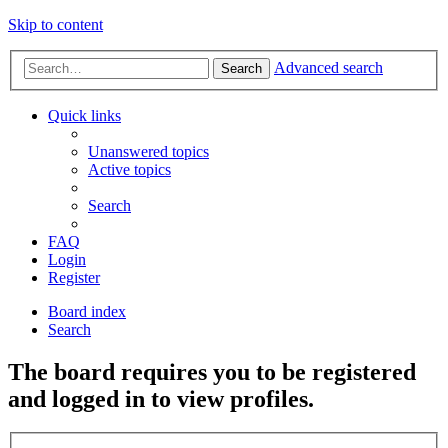
Skip to content
Advanced search
Search
Quick links
Unanswered topics
Active topics
Search
FAQ
Login
Register
Board index
Search
The board requires you to be registered
and logged in to view profiles.