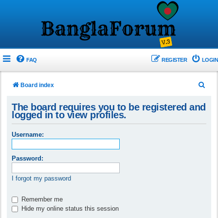
FAQ
REGISTER
LOGIN
S
Board index
e
The board requires you to be registered and
a
logged in to view profiles.
r
Username:
c
h
Password:
I forgot my password
Remember me
Hide my online status this session