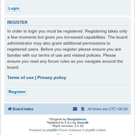
REGISTER
In order to login you must be registered. Registering takes only
a few moments but gives you increased capabilities. The board
administrator may also grant additional permissions to
registered users. Before you register please ensure you are
familiar with our terms of use and related policies. Please
ensure you read any forum rules as you navigate around the
board.
Terms of use
|
Privacy policy
Register
Board index
All times are
UTC+06:00
*
Original by
Banglaforum
*
Updated to 3.3.x by
GouroB
*
Style version: 1.1.10
Powered by
phpBB
® Forum Software © phpBB Limited