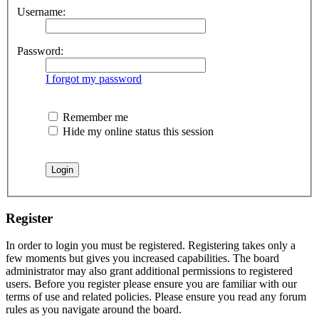
Username:
Password:
I forgot my password
Remember me
Hide my online status this session
Register
In order to login you must be registered. Registering takes only a
few moments but gives you increased capabilities. The board
administrator may also grant additional permissions to registered
users. Before you register please ensure you are familiar with our
terms of use and related policies. Please ensure you read any forum
rules as you navigate around the board.