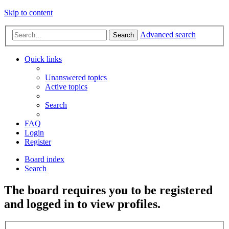
Skip to content
Advanced search
Search
Quick links
Unanswered topics
Active topics
Search
FAQ
Login
Register
Board index
Search
The board requires you to be registered
and logged in to view profiles.