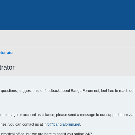
istrator
rator
y questions, suggestions, or feedback about BanglaForum.net, feel free to reach out
forum usage or account assistance, please send a message to our support team via 
iries, you can contact us at
info@banglaforum.net
.
physical office, but we are here to assist you online 24/7.