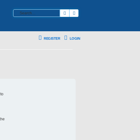
Search
Advanced search
REGISTER
LOGIN
 to
the