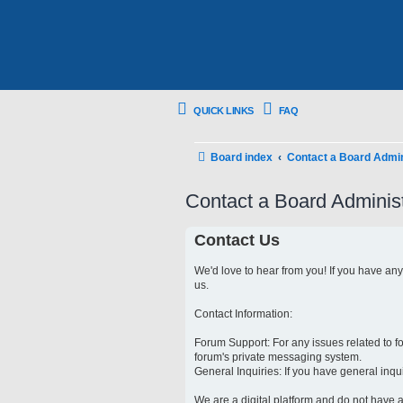
QUICK LINKS
FAQ
Board index
Contact a Board Admin
Contact a Board Administ
Contact Us
We'd love to hear from you! If you have an
us.
Contact Information:
Forum Support: For any issues related to 
forum's private messaging system.
General Inquiries: If you have general inqu
We are a digital platform and do not have a 