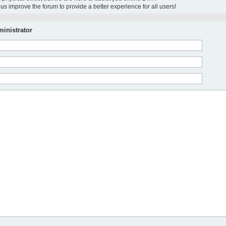
us improve the forum to provide a better experience for all users!
inistrator