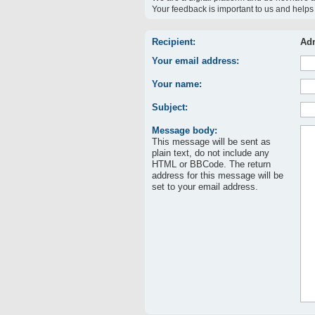
Your feedback is important to us and helps 
Recipient:
Adm
Your email address:
Your name:
Subject:
Message body:
This message will be sent as
plain text, do not include any
HTML or BBCode. The return
address for this message will be
set to your email address.