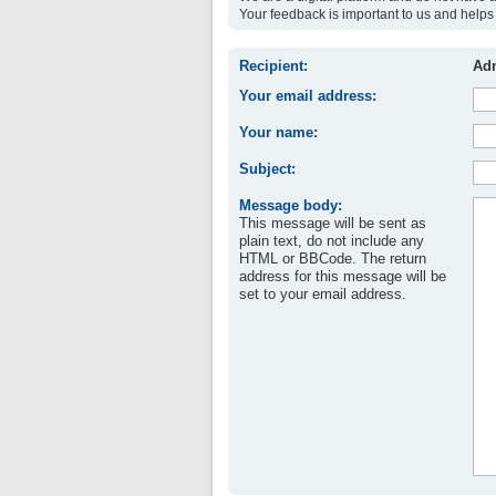
Your feedback is important to us and helps 
Recipient:
Adm
Your email address:
Your name:
Subject:
Message body:
This message will be sent as
plain text, do not include any
HTML or BBCode. The return
address for this message will be
set to your email address.