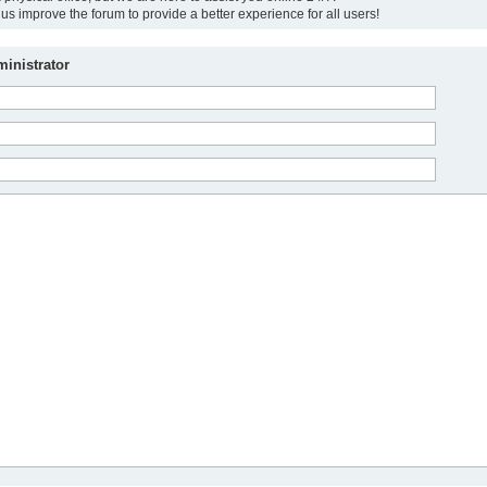
us improve the forum to provide a better experience for all users!
inistrator