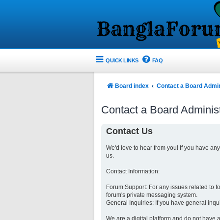
QUICK LINKS
FAQ
Board index
Contact a Board Admin
Contact a Board Administ
Contact Us
We'd love to hear from you! If you have an
us.
Contact Information:
Forum Support: For any issues related to 
forum's private messaging system.
General Inquiries: If you have general inqu
We are a digital platform and do not have a 