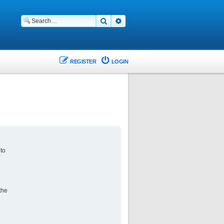
Search
Advanced search
REGISTER
LOGIN
 to
the