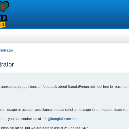
istrator
rator
y questions, suggestions, or feedback about BanglaForum.net, feel free to reach out
forum usage or account assistance, please send a message to our support team via 
iries, you can contact us at
info@banglaforum.net
.
physical office, but we are here to assist you online 24/7.