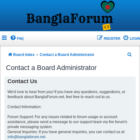
FAQ
REGISTER
LOGIN
S
Board index
Contact a Board Administrator
e
Contact a Board Administrator
a
r
Contact Us
c
We'd love to hear from you! If you have any questions, suggestions, or
h
feedback about BanglaForum.net, feel free to reach out to us.
Contact Information:
Forum Support: For any issues related to forum usage or account
assistance, please send a message to our support team via the forum's
private messaging system.
General Inquiries: If you have general inquiries, you can contact us at
info@banglaforum.net
.