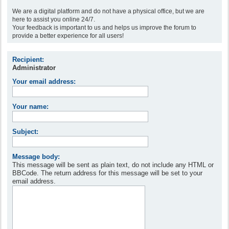
We are a digital platform and do not have a physical office, but we are
here to assist you online 24/7.
Your feedback is important to us and helps us improve the forum to
provide a better experience for all users!
Recipient:
Administrator
Your email address:
Your name:
Subject:
Message body:
This message will be sent as plain text, do not include any HTML or
BBCode. The return address for this message will be set to your
email address.