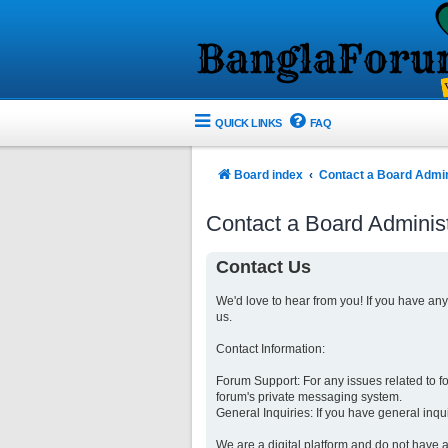
QUICK LINKS
FAQ
Board index
Contact a Board Admin
Contact a Board Administ
Contact Us
We'd love to hear from you! If you have an
us.
Contact Information:
Forum Support: For any issues related to 
forum's private messaging system.
General Inquiries: If you have general inqu
We are a digital platform and do not have a 