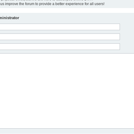
us improve the forum to provide a better experience for all users!
inistrator