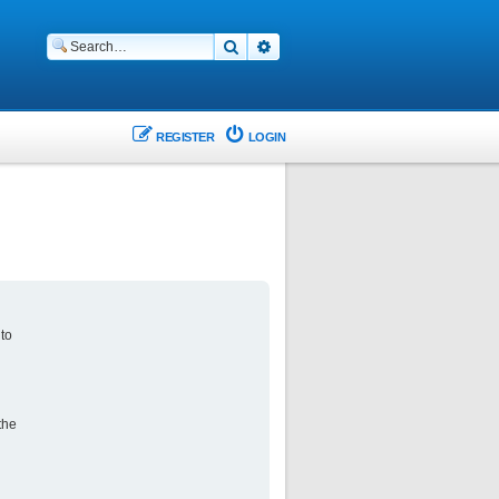
Search
Advanced search
REGISTER
LOGIN
 to
the