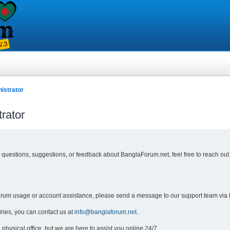
istrator
rator
y questions, suggestions, or feedback about BanglaForum.net, feel free to reach out
forum usage or account assistance, please send a message to our support team via 
iries, you can contact us at
info@banglaforum.net
.
physical office, but we are here to assist you online 24/7.