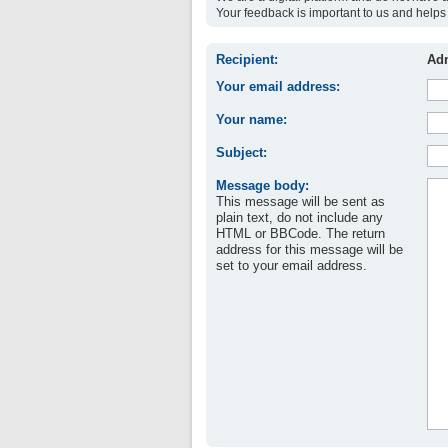
Your feedback is important to us and helps 
Recipient:
Adm
Your email address:
Your name:
Subject:
Message body:
This message will be sent as
plain text, do not include any
HTML or BBCode. The return
address for this message will be
set to your email address.