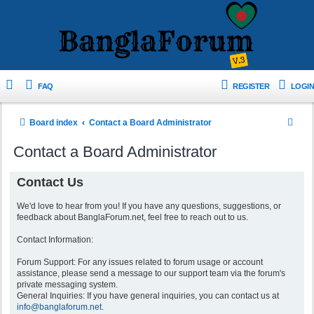
FAQ
REGISTER
LOGIN
S
Board index
Contact a Board Administrator
e
Contact a Board Administrator
a
r
Contact Us
c
We'd love to hear from you! If you have any questions, suggestions, or
h
feedback about BanglaForum.net, feel free to reach out to us.
Contact Information:
Forum Support: For any issues related to forum usage or account
assistance, please send a message to our support team via the forum's
private messaging system.
General Inquiries: If you have general inquiries, you can contact us at
info@banglaforum.net
.