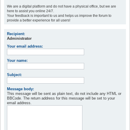
We are a digital platform and do not have a physical office, but we are
here to assist you online 24/7.
Your feedback is important to us and helps us improve the forum to
provide a better experience for all users!
Recipient:
Administrator
Your email address:
Your name:
Subject:
Message body:
This message will be sent as plain text, do not include any HTML or
BBCode. The return address for this message will be set to your
email address.