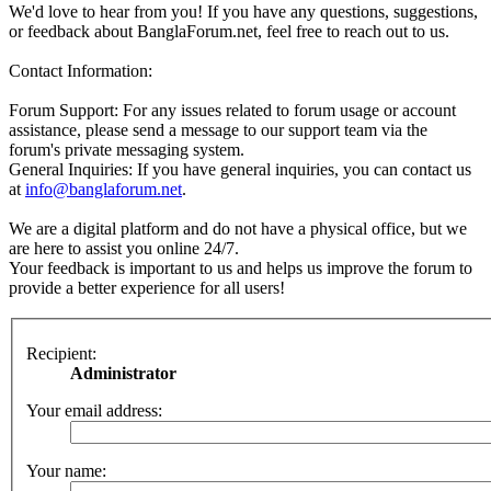
We'd love to hear from you! If you have any questions, suggestions,
or feedback about BanglaForum.net, feel free to reach out to us.
Contact Information:
Forum Support: For any issues related to forum usage or account
assistance, please send a message to our support team via the
forum's private messaging system.
General Inquiries: If you have general inquiries, you can contact us
at
info@banglaforum.net
.
We are a digital platform and do not have a physical office, but we
are here to assist you online 24/7.
Your feedback is important to us and helps us improve the forum to
provide a better experience for all users!
Recipient:
Administrator
Your email address:
Your name: