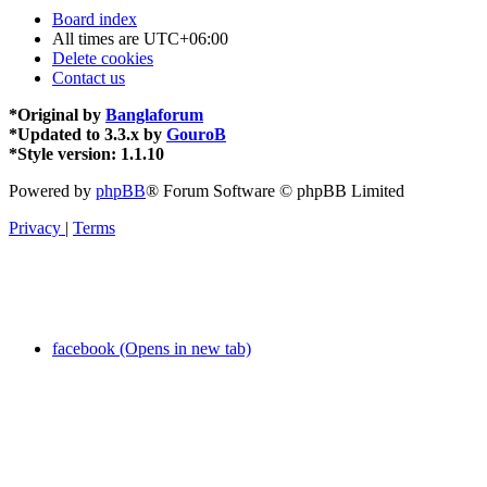
Board index
All times are
UTC+06:00
Delete cookies
Contact us
*
Original by
Banglaforum
*
Updated to 3.3.x by
GouroB
*
Style version: 1.1.10
Powered by
phpBB
® Forum Software © phpBB Limited
Privacy
|
Terms
facebook (Opens in new tab)