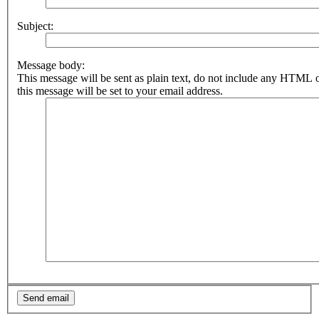
Subject:
Message body:
This message will be sent as plain text, do not include any HTML 
this message will be set to your email address.