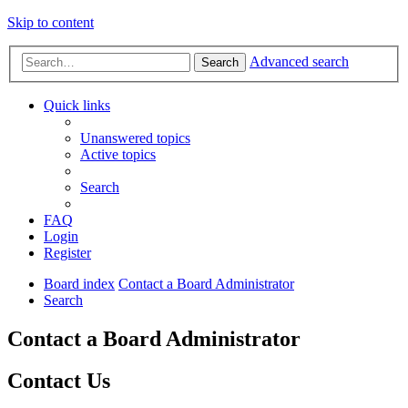
Skip to content
Advanced search
Search
Quick links
Unanswered topics
Active topics
Search
FAQ
Login
Register
Board index
Contact a Board Administrator
Search
Contact a Board Administrator
Contact Us