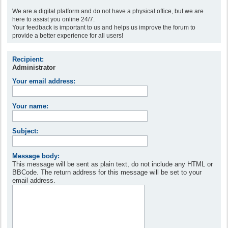
We are a digital platform and do not have a physical office, but we are
here to assist you online 24/7.
Your feedback is important to us and helps us improve the forum to
provide a better experience for all users!
Recipient:
Administrator
Your email address:
Your name:
Subject:
Message body:
This message will be sent as plain text, do not include any HTML or
BBCode. The return address for this message will be set to your
email address.