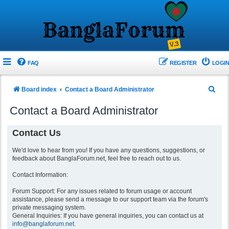
FAQ
REGISTER
LOGIN
S
Board index
Contact a Board Administrator
e
Contact a Board Administrator
a
r
Contact Us
c
We'd love to hear from you! If you have any questions, suggestions, or
h
feedback about BanglaForum.net, feel free to reach out to us.
Contact Information:
Forum Support: For any issues related to forum usage or account
assistance, please send a message to our support team via the forum's
private messaging system.
General Inquiries: If you have general inquiries, you can contact us at
info@banglaforum.net
.