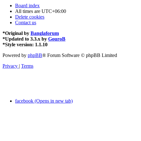
Board index
All times are
UTC+06:00
Delete cookies
Contact us
*
Original by
Banglaforum
*
Updated to 3.3.x by
GouroB
*
Style version: 1.1.10
Powered by
phpBB
® Forum Software © phpBB Limited
Privacy
|
Terms
facebook (Opens in new tab)