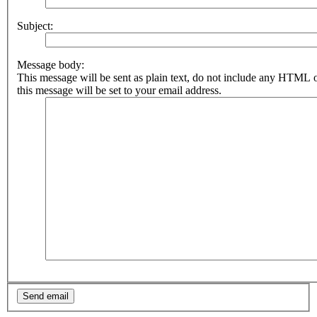
Subject:
Message body:
This message will be sent as plain text, do not include any HTML 
this message will be set to your email address.