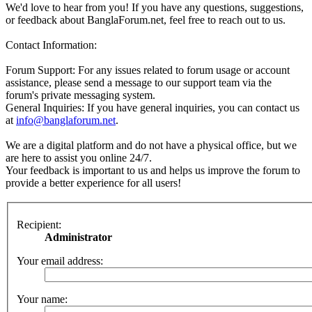
We'd love to hear from you! If you have any questions, suggestions,
or feedback about BanglaForum.net, feel free to reach out to us.
Contact Information:
Forum Support: For any issues related to forum usage or account
assistance, please send a message to our support team via the
forum's private messaging system.
General Inquiries: If you have general inquiries, you can contact us
at
info@banglaforum.net
.
We are a digital platform and do not have a physical office, but we
are here to assist you online 24/7.
Your feedback is important to us and helps us improve the forum to
provide a better experience for all users!
Recipient:
Administrator
Your email address:
Your name: