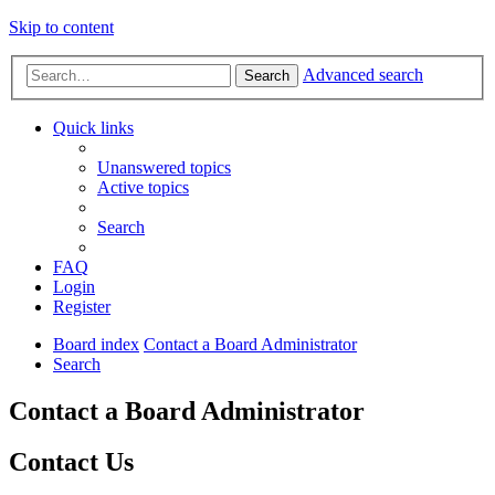
Skip to content
Advanced search
Search
Quick links
Unanswered topics
Active topics
Search
FAQ
Login
Register
Board index
Contact a Board Administrator
Search
Contact a Board Administrator
Contact Us