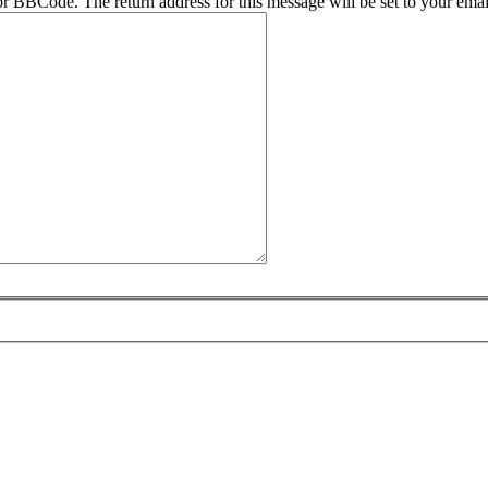
r BBCode. The return address for this message will be set to your emai