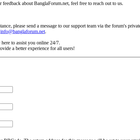
r feedback about BanglaForum.net, feel free to reach out to us.
tance, please send a message to our support team via the forum's priva
t
info@banglaforum.net
.
 here to assist you online 24/7.
vide a better experience for all users!