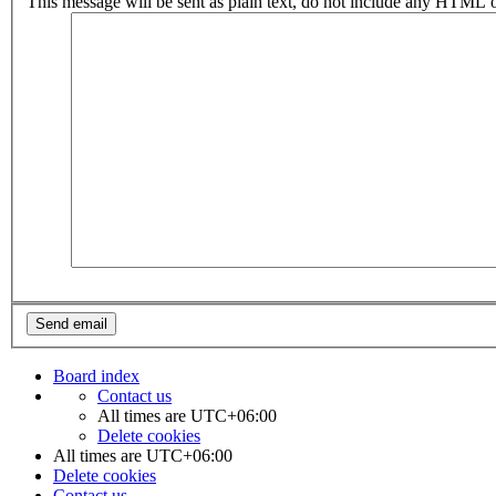
This message will be sent as plain text, do not include any HTML o
Board index
Contact us
All times are
UTC+06:00
Delete cookies
All times are
UTC+06:00
Delete cookies
Contact us