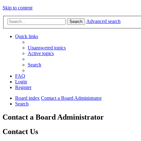
Skip to content
Advanced search
Search
Quick links
Unanswered topics
Active topics
Search
FAQ
Login
Register
Board index
Contact a Board Administrator
Search
Contact a Board Administrator
Contact Us