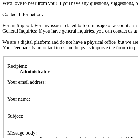
We'd love to hear from you! If you have any questions, suggestions, o
Contact Information:
Forum Support: For any issues related to forum usage or account assis
General Inquiries: If you have general inquiries, you can contact us a
We are a digital platform and do not have a physical office, but we are
Your feedback is important to us and helps us improve the forum to pro
Recipient:
Administrator
Your email address:
Your name:
Subject:
Message body: