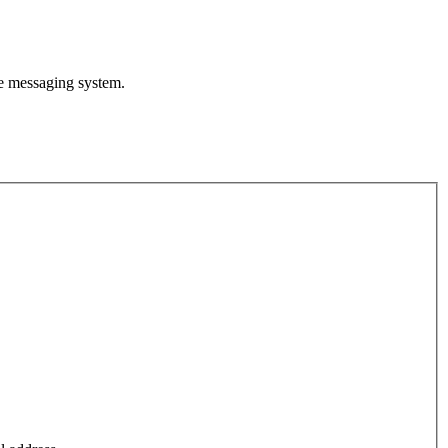
te messaging system.