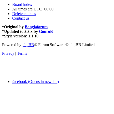
Board index
All times are
UTC+06:00
Delete cookies
Contact us
*
Original by
Banglaforum
*
Updated to 3.3.x by
GouroB
*
Style version: 1.1.10
Powered by
phpBB
® Forum Software © phpBB Limited
Privacy
|
Terms
facebook (Opens in new tab)