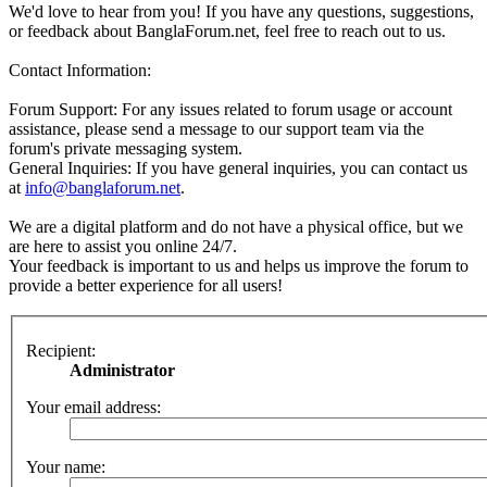
We'd love to hear from you! If you have any questions, suggestions,
or feedback about BanglaForum.net, feel free to reach out to us.
Contact Information:
Forum Support: For any issues related to forum usage or account
assistance, please send a message to our support team via the
forum's private messaging system.
General Inquiries: If you have general inquiries, you can contact us
at
info@banglaforum.net
.
We are a digital platform and do not have a physical office, but we
are here to assist you online 24/7.
Your feedback is important to us and helps us improve the forum to
provide a better experience for all users!
Recipient:
Administrator
Your email address:
Your name: