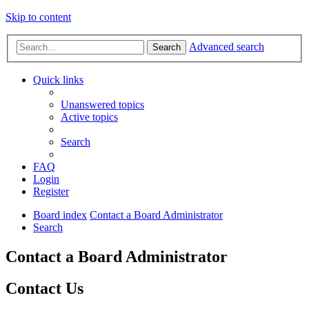
Skip to content
Advanced search
Search
Quick links
Unanswered topics
Active topics
Search
FAQ
Login
Register
Board index
Contact a Board Administrator
Search
Contact a Board Administrator
Contact Us