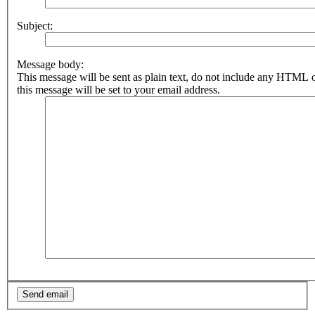
Subject:
Message body:
This message will be sent as plain text, do not include any HTML 
this message will be set to your email address.