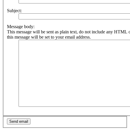
Subject:
Message body:
This message will be sent as plain text, do not include any HTML 
this message will be set to your email address.