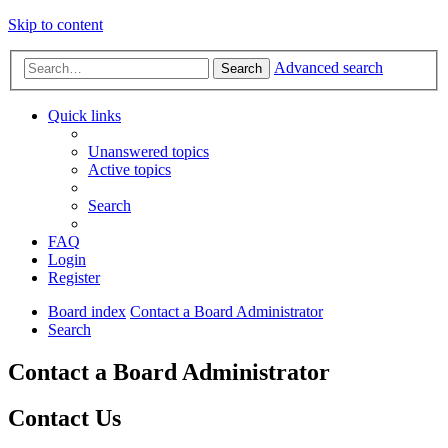
Skip to content
Advanced search
Search
Quick links
Unanswered topics
Active topics
Search
FAQ
Login
Register
Board index
Contact a Board Administrator
Search
Contact a Board Administrator
Contact Us