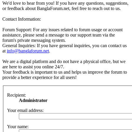
We'd love to hear from you! If you have any questions, suggestions,
or feedback about BanglaForum.net, feel free to reach out to us.
Contact Information:
Forum Support: For any issues related to forum usage or account
assistance, please send a message to our support team via the
forum's private messaging system.
General Inquiries: If you have general inquiries, you can contact us
at
info@banglaforum.net
.
We are a digital platform and do not have a physical office, but we
are here to assist you online 24/7.
Your feedback is important to us and helps us improve the forum to
provide a better experience for all users!
Recipient:
Administrator
Your email address:
Your name: