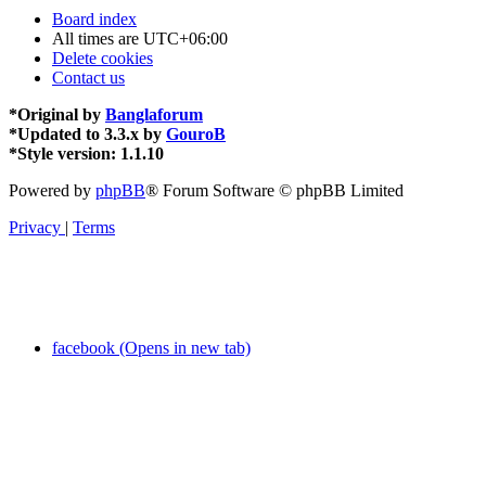
Board index
All times are
UTC+06:00
Delete cookies
Contact us
*
Original by
Banglaforum
*
Updated to 3.3.x by
GouroB
*
Style version: 1.1.10
Powered by
phpBB
® Forum Software © phpBB Limited
Privacy
|
Terms
facebook (Opens in new tab)