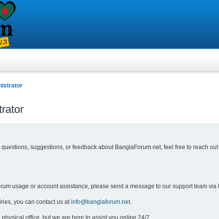
istrator
rator
y questions, suggestions, or feedback about BanglaForum.net, feel free to reach out
forum usage or account assistance, please send a message to our support team via 
iries, you can contact us at
info@banglaforum.net
.
physical office, but we are here to assist you online 24/7.