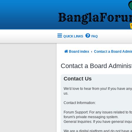
QUICK LINKS
FAQ
Board index
Contact a Board Admin
Contact a Board Administ
Contact Us
We'd love to hear from you! If you have an
us.
Contact Information:
Forum Support: For any issues related to 
forum's private messaging system.
General Inquiries: If you have general inqu
We are a digital platform and do not have a 