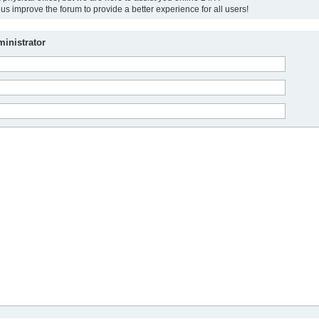
us improve the forum to provide a better experience for all users!
inistrator