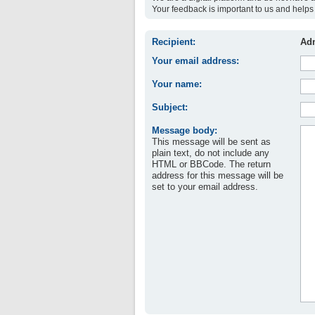
Your feedback is important to us and helps 
Recipient:
Adm
Your email address:
Your name:
Subject:
Message body:
This message will be sent as
plain text, do not include any
HTML or BBCode. The return
address for this message will be
set to your email address.