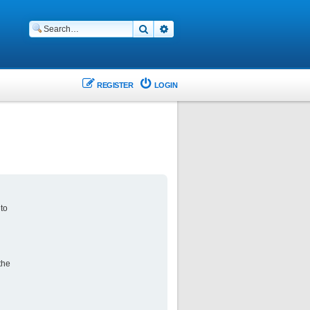
Search
Advanced search
REGISTER
LOGIN
 to
the