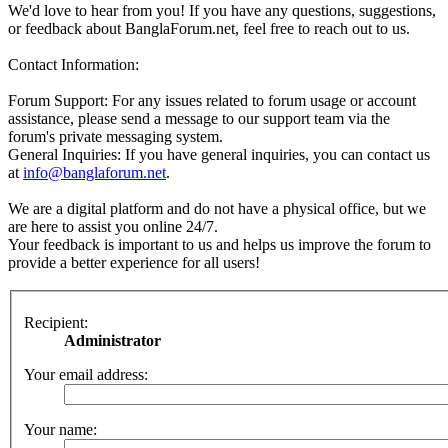
We'd love to hear from you! If you have any questions, suggestions,
or feedback about BanglaForum.net, feel free to reach out to us.
Contact Information:
Forum Support: For any issues related to forum usage or account
assistance, please send a message to our support team via the
forum's private messaging system.
General Inquiries: If you have general inquiries, you can contact us
at
info@banglaforum.net
.
We are a digital platform and do not have a physical office, but we
are here to assist you online 24/7.
Your feedback is important to us and helps us improve the forum to
provide a better experience for all users!
Recipient:
Administrator
Your email address:
Your name: