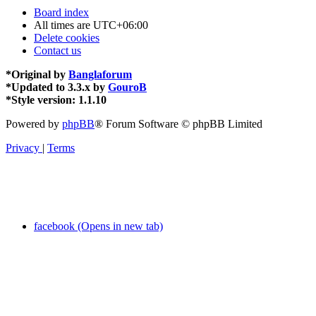
Board index
All times are
UTC+06:00
Delete cookies
Contact us
*
Original by
Banglaforum
*
Updated to 3.3.x by
GouroB
*
Style version: 1.1.10
Powered by
phpBB
® Forum Software © phpBB Limited
Privacy
|
Terms
facebook (Opens in new tab)