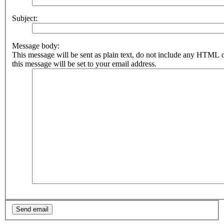
Subject:
Message body:
This message will be sent as plain text, do not include any HTML 
this message will be set to your email address.