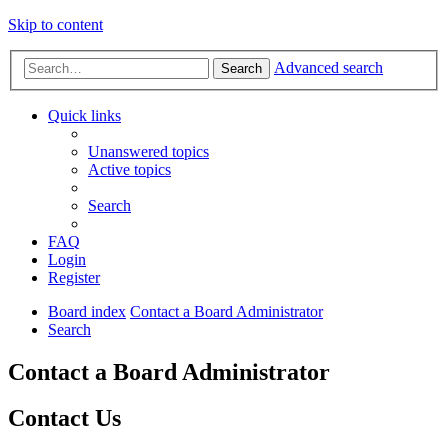
Skip to content
Advanced search
Search
Quick links
Unanswered topics
Active topics
Search
FAQ
Login
Register
Board index
Contact a Board Administrator
Search
Contact a Board Administrator
Contact Us