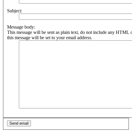
Subject:
Message body:
This message will be sent as plain text, do not include any HTML 
this message will be set to your email address.