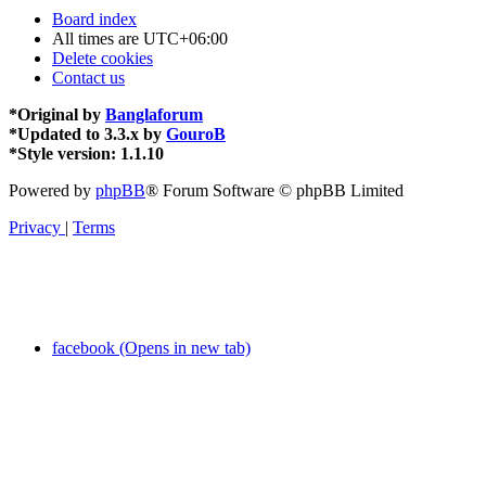
Board index
All times are
UTC+06:00
Delete cookies
Contact us
*
Original by
Banglaforum
*
Updated to 3.3.x by
GouroB
*
Style version: 1.1.10
Powered by
phpBB
® Forum Software © phpBB Limited
Privacy
|
Terms
facebook (Opens in new tab)