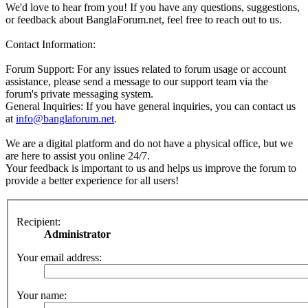
We'd love to hear from you! If you have any questions, suggestions,
or feedback about BanglaForum.net, feel free to reach out to us.
Contact Information:
Forum Support: For any issues related to forum usage or account
assistance, please send a message to our support team via the
forum's private messaging system.
General Inquiries: If you have general inquiries, you can contact us
at
info@banglaforum.net
.
We are a digital platform and do not have a physical office, but we
are here to assist you online 24/7.
Your feedback is important to us and helps us improve the forum to
provide a better experience for all users!
Recipient:
Administrator
Your email address:
Your name: