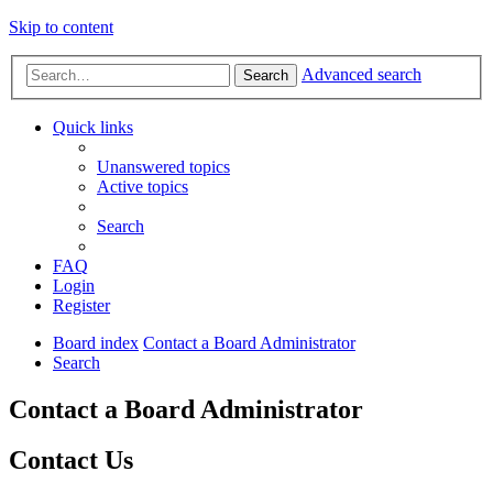
Skip to content
Advanced search
Search
Quick links
Unanswered topics
Active topics
Search
FAQ
Login
Register
Board index
Contact a Board Administrator
Search
Contact a Board Administrator
Contact Us