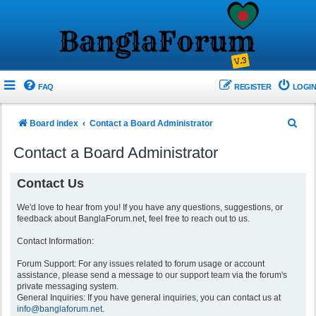
FAQ
REGISTER
LOGIN
S
Board index
Contact a Board Administrator
e
Contact a Board Administrator
a
r
Contact Us
c
We'd love to hear from you! If you have any questions, suggestions, or
h
feedback about BanglaForum.net, feel free to reach out to us.
Contact Information:
Forum Support: For any issues related to forum usage or account
assistance, please send a message to our support team via the forum's
private messaging system.
General Inquiries: If you have general inquiries, you can contact us at
info@banglaforum.net
.