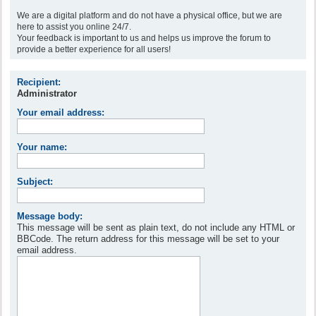
We are a digital platform and do not have a physical office, but we are
here to assist you online 24/7.
Your feedback is important to us and helps us improve the forum to
provide a better experience for all users!
Recipient:
Administrator
Your email address:
Your name:
Subject:
Message body:
This message will be sent as plain text, do not include any HTML or
BBCode. The return address for this message will be set to your
email address.