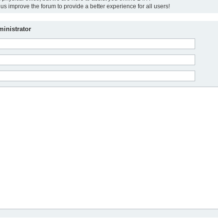
us improve the forum to provide a better experience for all users!
inistrator