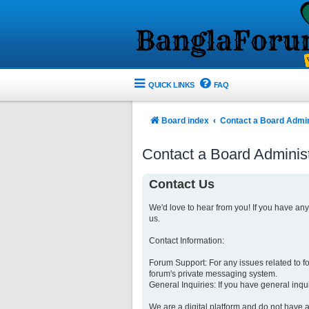
QUICK LINKS
FAQ
Board index
Contact a Board Admin
Contact a Board Administ
Contact Us
We'd love to hear from you! If you have an
us.
Contact Information:
Forum Support: For any issues related to 
forum's private messaging system.
General Inquiries: If you have general inqu
We are a digital platform and do not have a 