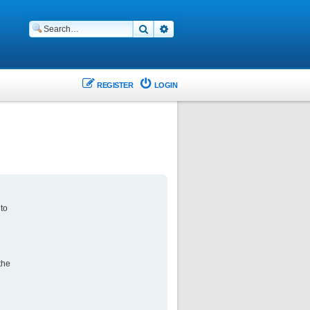
Search
Advanced search
REGISTER
LOGIN
 to
the