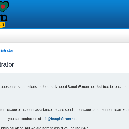
istrator
rator
y questions, suggestions, or feedback about BanglaForum.net, feel free to reach out
forum usage or account assistance, please send a message to our support team via 
iries, you can contact us at
info@banglaforum.net
.
physical office, but we are here to assist you online 24/7.