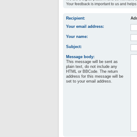
Your feedback is important to us and helps 
Recipient:
Adm
Your email address:
Your name:
Subject:
Message body:
This message will be sent as
plain text, do not include any
HTML or BBCode. The return
address for this message will be
set to your email address.