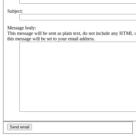
Subject:
Message body:
This message will be sent as plain text, do not include any HTML 
this message will be set to your email address.