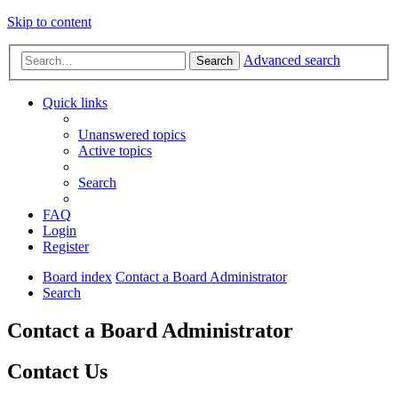
Skip to content
Advanced search
Search
Quick links
Unanswered topics
Active topics
Search
FAQ
Login
Register
Board index
Contact a Board Administrator
Search
Contact a Board Administrator
Contact Us