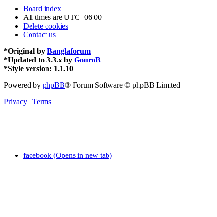
Board index
All times are
UTC+06:00
Delete cookies
Contact us
*
Original by
Banglaforum
*
Updated to 3.3.x by
GouroB
*
Style version: 1.1.10
Powered by
phpBB
® Forum Software © phpBB Limited
Privacy
|
Terms
facebook (Opens in new tab)