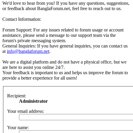
We'd love to hear from you! If you have any questions, suggestions,
or feedback about BanglaForum.net, feel free to reach out to us.
Contact Information:
Forum Support: For any issues related to forum usage or account
assistance, please send a message to our support team via the
forum's private messaging system.
General Inquiries: If you have general inquiries, you can contact us
at
info@banglaforum.net
.
We are a digital platform and do not have a physical office, but we
are here to assist you online 24/7.
Your feedback is important to us and helps us improve the forum to
provide a better experience for all users!
Recipient:
Administrator
Your email address:
Your name: