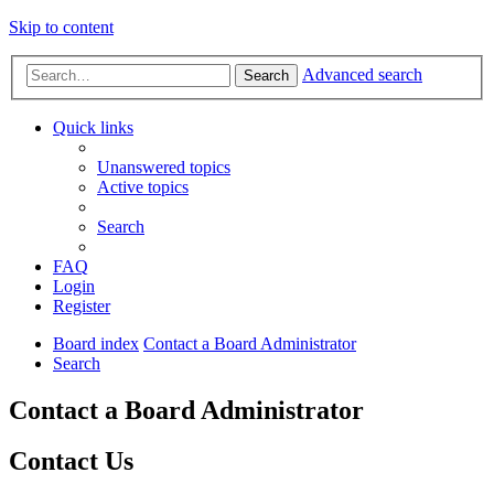
Skip to content
Advanced search
Search
Quick links
Unanswered topics
Active topics
Search
FAQ
Login
Register
Board index
Contact a Board Administrator
Search
Contact a Board Administrator
Contact Us