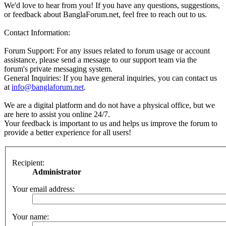
We'd love to hear from you! If you have any questions, suggestions,
or feedback about BanglaForum.net, feel free to reach out to us.
Contact Information:
Forum Support: For any issues related to forum usage or account
assistance, please send a message to our support team via the
forum's private messaging system.
General Inquiries: If you have general inquiries, you can contact us
at
info@banglaforum.net
.
We are a digital platform and do not have a physical office, but we
are here to assist you online 24/7.
Your feedback is important to us and helps us improve the forum to
provide a better experience for all users!
Recipient:
Administrator
Your email address:
Your name: