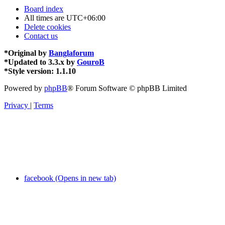
Board index
All times are
UTC+06:00
Delete cookies
Contact us
*
Original by
Banglaforum
*
Updated to 3.3.x by
GouroB
*
Style version: 1.1.10
Powered by
phpBB
® Forum Software © phpBB Limited
Privacy
|
Terms
facebook (Opens in new tab)