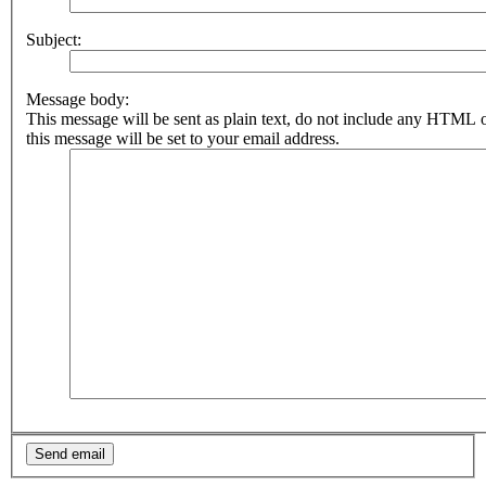
Subject:
Message body:
This message will be sent as plain text, do not include any HTML 
this message will be set to your email address.