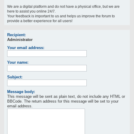
We are a digital platform and do not have a physical office, but we are
here to assist you online 24/7.
Your feedback is important to us and helps us improve the forum to
provide a better experience for all users!
Recipient:
Administrator
Your email address:
Your name:
Subject:
Message body:
This message will be sent as plain text, do not include any HTML or
BBCode. The return address for this message will be set to your
email address.