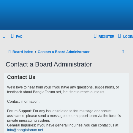
FAQ
REGISTER
LOGIN
S
Board index
Contact a Board Administrator
e
Contact a Board Administrator
a
r
Contact Us
c
We'd love to hear from you! If you have any questions, suggestions, or
h
feedback about BanglaForum.net, feel free to reach out to us.
Contact Information:
Forum Support: For any issues related to forum usage or account
assistance, please send a message to our support team via the forum's
private messaging system.
General Inquiries: If you have general inquiries, you can contact us at
info@banglaforum.net
.