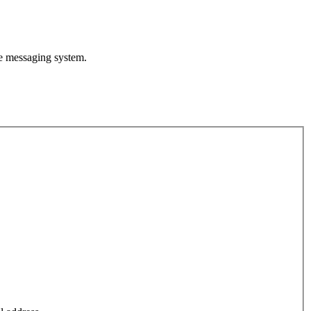
te messaging system.