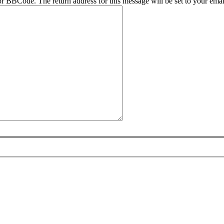
r BBCode. The return address for this message will be set to your emai