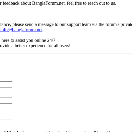
r feedback about BanglaForum.net, feel free to reach out to us.
tance, please send a message to our support team via the forum's priva
t
info@banglaforum.net
.
 here to assist you online 24/7.
vide a better experience for all users!