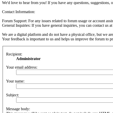
We'd love to hear from you! If you have any questions, suggestions, o
Contact Information:
Forum Support: For any issues related to forum usage or account assis
General Inquiries: If you have general inquiries, you can contact us a
We are a digital platform and do not have a physical office, but we are
Your feedback is important to us and helps us improve the forum to pro
Recipient:
Administrator
Your email address:
Your name:
Subject:
Message body: