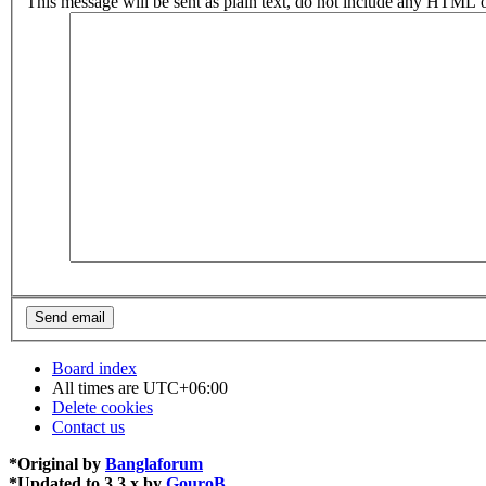
This message will be sent as plain text, do not include any HTML o
Board index
All times are
UTC+06:00
Delete cookies
Contact us
*
Original by
Banglaforum
*
Updated to 3.3.x by
GouroB