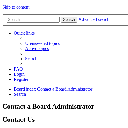
Skip to content
Advanced search
Search
Quick links
Unanswered topics
Active topics
Search
FAQ
Login
Register
Board index
Contact a Board Administrator
Search
Contact a Board Administrator
Contact Us