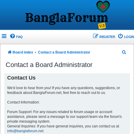
FAQ
REGISTER
LOGIN
S
Board index
Contact a Board Administrator
e
Contact a Board Administrator
a
r
Contact Us
c
We'd love to hear from you! If you have any questions, suggestions, or
h
feedback about BanglaForum.net, feel free to reach out to us.
Contact Information:
Forum Support: For any issues related to forum usage or account
assistance, please send a message to our support team via the forum's
private messaging system.
General Inquiries: If you have general inquiries, you can contact us at
info@banglaforum.net
.