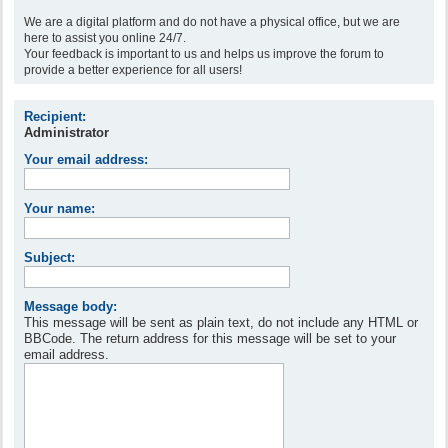
We are a digital platform and do not have a physical office, but we are
here to assist you online 24/7.
Your feedback is important to us and helps us improve the forum to
provide a better experience for all users!
Recipient:
Administrator
Your email address:
Your name:
Subject:
Message body:
This message will be sent as plain text, do not include any HTML or
BBCode. The return address for this message will be set to your
email address.