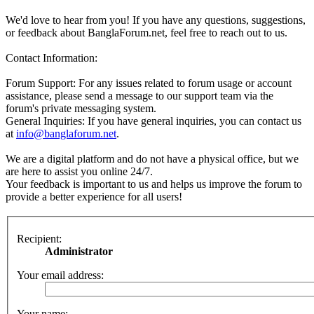
We'd love to hear from you! If you have any questions, suggestions,
or feedback about BanglaForum.net, feel free to reach out to us.
Contact Information:
Forum Support: For any issues related to forum usage or account
assistance, please send a message to our support team via the
forum's private messaging system.
General Inquiries: If you have general inquiries, you can contact us
at
info@banglaforum.net
.
We are a digital platform and do not have a physical office, but we
are here to assist you online 24/7.
Your feedback is important to us and helps us improve the forum to
provide a better experience for all users!
Recipient:
Administrator
Your email address:
Your name: