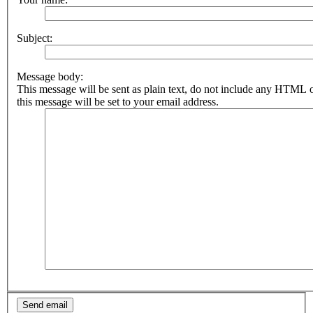
Subject:
Message body:
This message will be sent as plain text, do not include any HTML 
this message will be set to your email address.