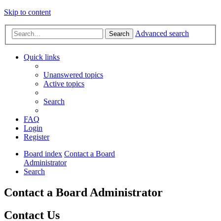
Skip to content
Advanced search
Search
Quick links
Unanswered topics
Active topics
Search
FAQ
Login
Register
Board index
Contact a Board
Administrator
Search
Contact a Board Administrator
Contact Us