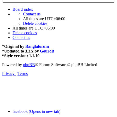
Board index
Contact us
All times are
UTC+06:00
Delete cookies
All times are
UTC+06:00
Delete cookies
Contact us
*
Original by
Banglaforum
*
Updated to 3.3.x by
GouroB
*
Style version: 1.1.10
Powered by
phpBB
® Forum Software © phpBB Limited
Privacy
|
Terms
facebook (Opens in new tab)