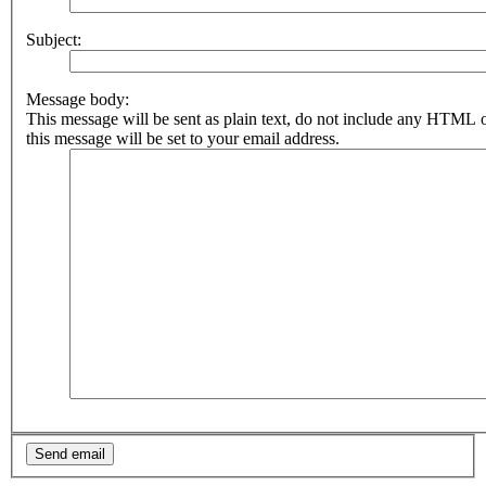
Subject:
Message body:
This message will be sent as plain text, do not include any HTML 
this message will be set to your email address.