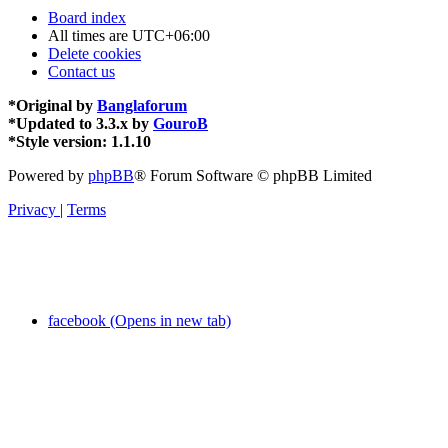
Board index
All times are
UTC+06:00
Delete cookies
Contact us
*
Original by
Banglaforum
*
Updated to 3.3.x by
GouroB
*
Style version: 1.1.10
Powered by
phpBB
® Forum Software © phpBB Limited
Privacy
|
Terms
facebook (Opens in new tab)