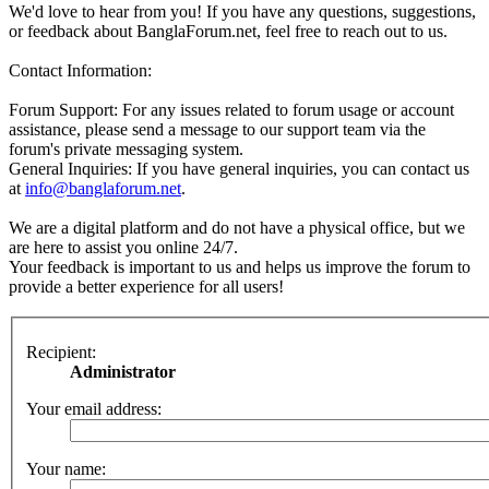
We'd love to hear from you! If you have any questions, suggestions,
or feedback about BanglaForum.net, feel free to reach out to us.
Contact Information:
Forum Support: For any issues related to forum usage or account
assistance, please send a message to our support team via the
forum's private messaging system.
General Inquiries: If you have general inquiries, you can contact us
at
info@banglaforum.net
.
We are a digital platform and do not have a physical office, but we
are here to assist you online 24/7.
Your feedback is important to us and helps us improve the forum to
provide a better experience for all users!
Recipient:
Administrator
Your email address:
Your name: