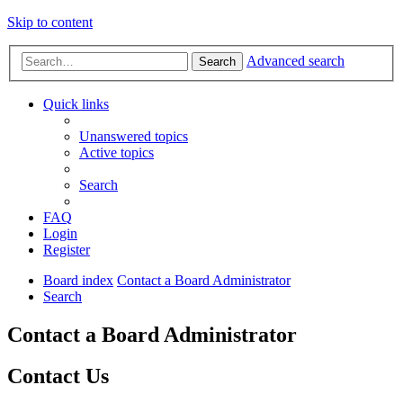
Skip to content
Advanced search
Search
Quick links
Unanswered topics
Active topics
Search
FAQ
Login
Register
Board index
Contact a Board Administrator
Search
Contact a Board Administrator
Contact Us