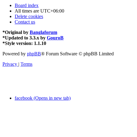
Board index
All times are
UTC+06:00
Delete cookies
Contact us
*
Original by
Banglaforum
*
Updated to 3.3.x by
GouroB
*
Style version: 1.1.10
Powered by
phpBB
® Forum Software © phpBB Limited
Privacy
|
Terms
facebook (Opens in new tab)