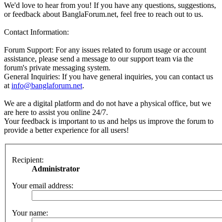
We'd love to hear from you! If you have any questions, suggestions,
or feedback about BanglaForum.net, feel free to reach out to us.
Contact Information:
Forum Support: For any issues related to forum usage or account
assistance, please send a message to our support team via the
forum's private messaging system.
General Inquiries: If you have general inquiries, you can contact us
at
info@banglaforum.net
.
We are a digital platform and do not have a physical office, but we
are here to assist you online 24/7.
Your feedback is important to us and helps us improve the forum to
provide a better experience for all users!
Recipient:
Administrator
Your email address:
Your name: