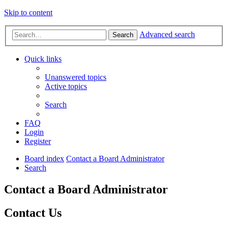
Skip to content
Advanced search
Search
Quick links
Unanswered topics
Active topics
Search
FAQ
Login
Register
Board index
Contact a Board Administrator
Search
Contact a Board Administrator
Contact Us