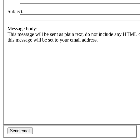
Subject:
Message body:
This message will be sent as plain text, do not include any HTML 
this message will be set to your email address.