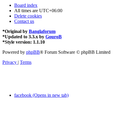
Board index
All times are
UTC+06:00
Delete cookies
Contact us
*
Original by
Banglaforum
*
Updated to 3.3.x by
GouroB
*
Style version: 1.1.10
Powered by
phpBB
® Forum Software © phpBB Limited
Privacy
|
Terms
facebook (Opens in new tab)