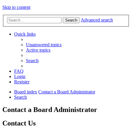
Skip to content
Advanced search
Search
Quick links
Unanswered topics
Active topics
Search
FAQ
Login
Register
Board index
Contact a Board Administrator
Search
Contact a Board Administrator
Contact Us