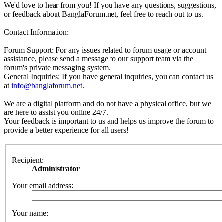
We'd love to hear from you! If you have any questions, suggestions,
or feedback about BanglaForum.net, feel free to reach out to us.
Contact Information:
Forum Support: For any issues related to forum usage or account
assistance, please send a message to our support team via the
forum's private messaging system.
General Inquiries: If you have general inquiries, you can contact us
at
info@banglaforum.net
.
We are a digital platform and do not have a physical office, but we
are here to assist you online 24/7.
Your feedback is important to us and helps us improve the forum to
provide a better experience for all users!
Recipient:
Administrator
Your email address:
Your name: