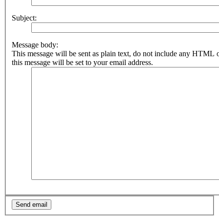
Subject:
Message body:
This message will be sent as plain text, do not include any HTML 
this message will be set to your email address.