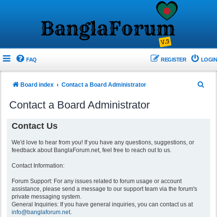
FAQ
REGISTER
LOGIN
S
Board index
Contact a Board Administrator
e
Contact a Board Administrator
a
r
Contact Us
c
We'd love to hear from you! If you have any questions, suggestions, or
h
feedback about BanglaForum.net, feel free to reach out to us.
Contact Information:
Forum Support: For any issues related to forum usage or account
assistance, please send a message to our support team via the forum's
private messaging system.
General Inquiries: If you have general inquiries, you can contact us at
info@banglaforum.net
.