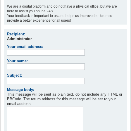
We are a digital platform and do not have a physical office, but we are
here to assist you online 24/7.
Your feedback is important to us and helps us improve the forum to
provide a better experience for all users!
Recipient:
Administrator
Your email address:
Your name:
Subject:
Message body:
This message will be sent as plain text, do not include any HTML or
BBCode. The return address for this message will be set to your
email address.