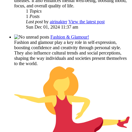
diseases. It also enhances mental well-being, boosting mood,
focus, and overall quality of life.
1
Topics
1
Posts
Last post
by
airinakter
View the latest post
Sun Dec 01, 2024 11:37 am
Fashion & Glamour!
Fashion and glamour play a key role in self-expression,
boosting confidence and creativity through personal style.
They also influence cultural trends and social perceptions,
shaping the way individuals and societies present themselves
to the world.