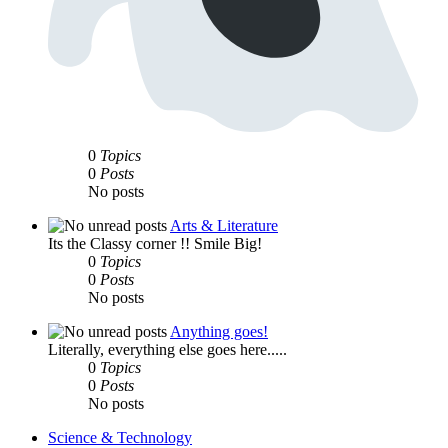
0
Topics
0
Posts
No posts
Arts & Literature
Its the Classy corner !! Smile Big!
0
Topics
0
Posts
No posts
Anything goes!
Literally, everything else goes here.....
0
Topics
0
Posts
No posts
Science & Technology