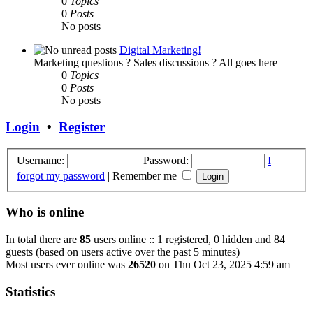
0
Topics
0
Posts
No posts
Digital Marketing!
Marketing questions ? Sales discussions ? All goes here
0
Topics
0
Posts
No posts
Login
•
Register
Username:
Password:
I
forgot my password
|
Remember me
Who is online
In total there are
85
users online :: 1 registered, 0 hidden and 84
guests (based on users active over the past 5 minutes)
Most users ever online was
26520
on Thu Oct 23, 2025 4:59 am
Statistics