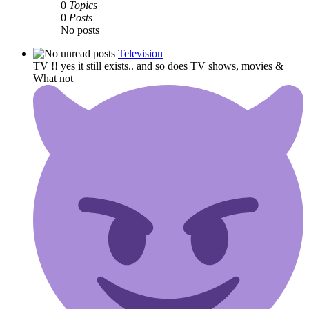
0
Topics
0
Posts
No posts
Television
TV !! yes it still exists.. and so does TV shows, movies &
What not