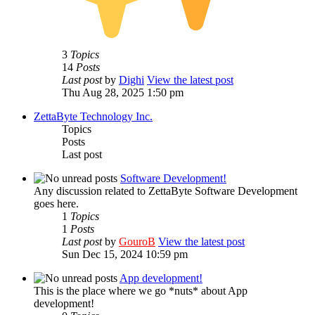
3
Topics
14
Posts
Last post
by
Dighi
View the latest post
Thu Aug 28, 2025 1:50 pm
ZettaByte Technology Inc.
Topics
Posts
Last post
Software Development!
Any discussion related to ZettaByte Software Development
goes here.
1
Topics
1
Posts
Last post
by
GouroB
View the latest post
Sun Dec 15, 2024 10:59 pm
App development!
This is the place where we go *nuts* about App
development!