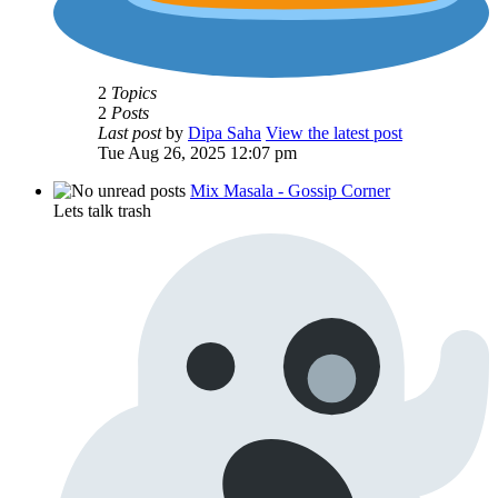
2
Topics
2
Posts
Last post
by
Dipa Saha
View the latest post
Tue Aug 26, 2025 12:07 pm
Mix Masala - Gossip Corner
Lets talk trash