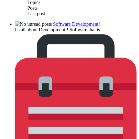
Topics
Posts
Last post
Software Development!
Its all about Development!! Software that is