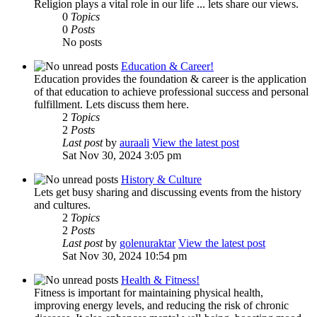
Religion plays a vital role in our life ... lets share our views.
0
Topics
0
Posts
No posts
Education & Career!
Education provides the foundation & career is the application
of that education to achieve professional success and personal
fulfillment. Lets discuss them here.
2
Topics
2
Posts
Last post
by
auraali
View the latest post
Sat Nov 30, 2024 3:05 pm
History & Culture
Lets get busy sharing and discussing events from the history
and cultures.
2
Topics
2
Posts
Last post
by
golenuraktar
View the latest post
Sat Nov 30, 2024 10:54 pm
Health & Fitness!
Fitness is important for maintaining physical health,
improving energy levels, and reducing the risk of chronic