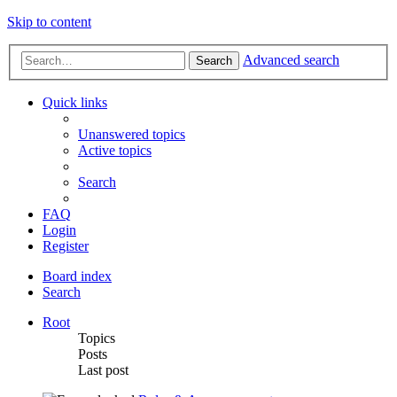
Skip to content
Advanced search
Search
Quick links
Unanswered topics
Active topics
Search
FAQ
Login
Register
Board index
Search
Root
Topics
Posts
Last post