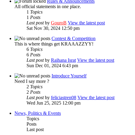
Rules & Announcements
All official statements in one place.
1
Topics
1
Posts
Last post
by
GouroB
View the latest post
Sat Nov 30, 2024 12:50 pm
Contest & Competition
This is where things get KRAAAZZYY!
6
Topics
6
Posts
Last post
by
Raihana Israt
View the latest post
Sun Dec 01, 2024 6:43 pm
Introduce Yourself
Need I say more ?
2
Topics
2
Posts
Last post
by
feliciastren08
View the latest post
Wed Jun 25, 2025 12:00 pm
News, Politics & Events
Topics
Posts
Last post