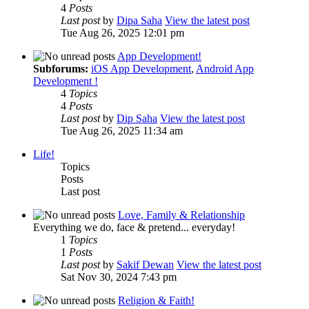
4
Posts
Last post
by
Dipa Saha
View the latest post
Tue Aug 26, 2025 12:01 pm
App Development!
Subforums:
iOS App Development
,
Android App
Development !
4
Topics
4
Posts
Last post
by
Dip Saha
View the latest post
Tue Aug 26, 2025 11:34 am
Life!
Topics
Posts
Last post
Love, Family & Relationship
Everything we do, face & pretend... everyday!
1
Topics
1
Posts
Last post
by
Sakif Dewan
View the latest post
Sat Nov 30, 2024 7:43 pm
Religion & Faith!