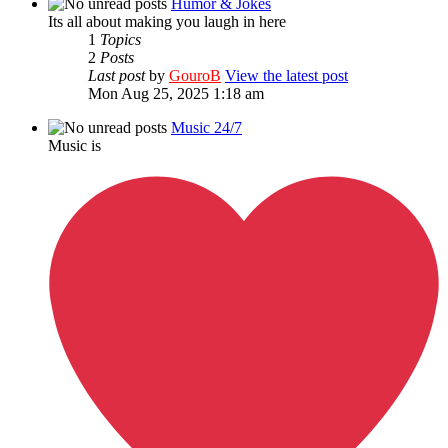
Humor & Jokes
Its all about making you laugh in here
1
Topics
2
Posts
Last post
by
GouroB
View the latest post
Mon Aug 25, 2025 1:18 am
Music 24/7
Music is