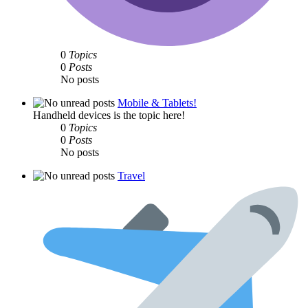
0
Topics
0
Posts
No posts
Mobile & Tablets!
Handheld devices is the topic here!
0
Topics
0
Posts
No posts
Travel