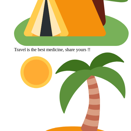
Travel is the best medicine, share yours !!