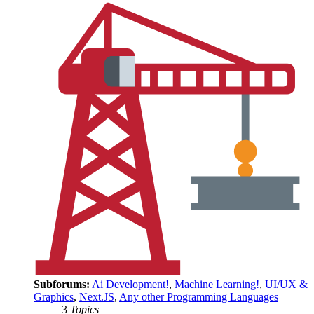
Subforums:
Ai Development!
,
Machine Learning!
,
UI/UX &
Graphics
,
Next.JS
,
Any other Programming Languages
3
Topics