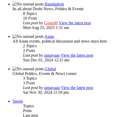
Bangladesh
Its all about Deshi News, Politics & Events
8
Topics
10
Posts
Last post
by
GouroB
View the latest post
Mon Aug 25, 2025 1:31 am
Asian
All Asian events, political discussion and news stays here.
2
Topics
2
Posts
Last post
by
iamayaan
View the latest post
Sun Dec 01, 2024 12:11 am
Global
Global Politics, Events & News corner
3
Topics
3
Posts
Last post
by
iamayaan
View the latest post
Sat Nov 30, 2024 11:59 pm
Sports
Topics
Posts
Last post