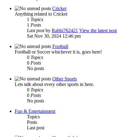
Cricket
Anything related to Cricket
1
Topics
1
Posts
Last post
by
Rabbi762421
View the latest post
Sat Nov 30, 2024 12:46 pm
Football
Football or Soccer whichever it is, goes here!
0
Topics
0
Posts
No posts
Other Sports
Lets talk about every other sports in here.
0
Topics
0
Posts
No posts
Fun & Entertainment
Topics
Posts
Last post