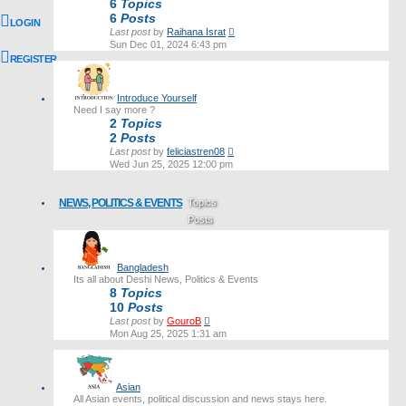
6
Topics
6
Posts
LOGIN
View
Last post
by
Raihana Israt
the
Sun Dec 01, 2024 6:43 pm
latest
REGISTER
post
Introduce Yourself
Need I say more ?
2
Topics
2
Posts
View
Last post
by
feliciastren08
the
Wed Jun 25, 2025 12:00 pm
latest
post
NEWS, POLITICS & EVENTS
Topics
Posts
Last post
Bangladesh
Its all about Deshi News, Politics & Events
8
Topics
10
Posts
View
Last post
by
GouroB
the
Mon Aug 25, 2025 1:31 am
latest
post
Asian
All Asian events, political discussion and news stays here.