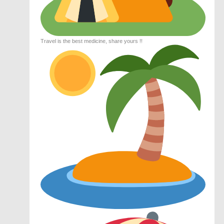
Travel is the best medicine, share yours !!