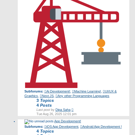
Subforums:
Ai Development!
,
Machine Learning!
,
UI/UX &
Graphics
,
Next.JS
,
Any other Programming Languages
3
Topics
4
Posts
View
Last post
by
Dipa Saha
the
Tue Aug 26, 2025 12:01 pm
latest
App Development!
post
Subforums:
iOS App Development
,
Android App Development !
4
Topics