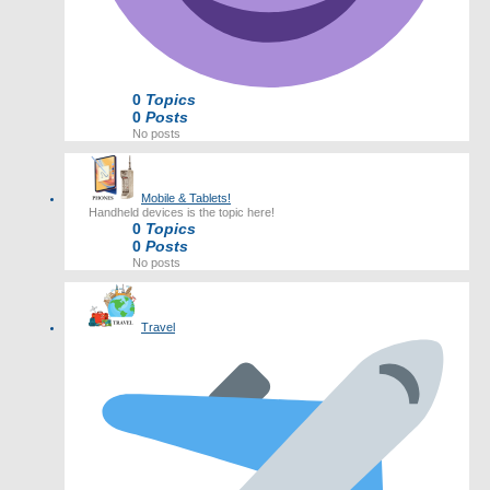
0
Topics
0
Posts
No posts
Mobile & Tablets!
Handheld devices is the topic here!
0
Topics
0
Posts
No posts
Travel