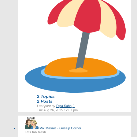
2
Topics
2
Posts
View
Last post
by
Dipa Saha
the
Tue Aug 26, 2025 12:07 pm
latest
post
Mix Masala - Gossip Corner
Lets talk trash