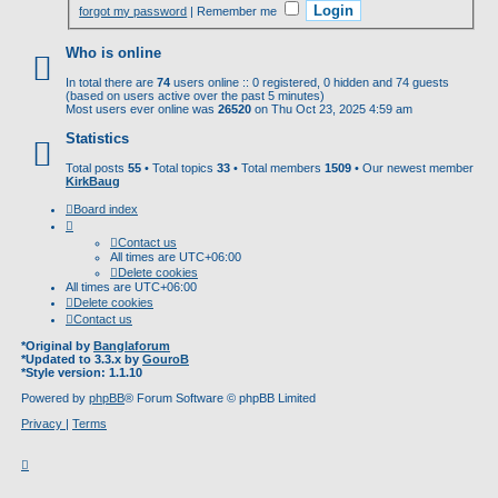
forgot my password
|
Remember me
Who is online
In total there are
74
users online :: 0 registered, 0 hidden and 74 guests
(based on users active over the past 5 minutes)
Most users ever online was
26520
on Thu Oct 23, 2025 4:59 am
Statistics
Total posts
55
• Total topics
33
• Total members
1509
• Our newest member
KirkBaug
Board index
Contact us
All times are
UTC+06:00
Delete cookies
All times are
UTC+06:00
Delete cookies
Contact us
*
Original by
Banglaforum
*
Updated to 3.3.x by
GouroB
*
Style version: 1.1.10
Powered by
phpBB
® Forum Software © phpBB Limited
Privacy
|
Terms