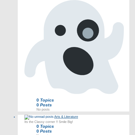
0
Topics
0
Posts
No posts
Arts & Literature
Its the Classy corner !! Smile Big!
0
Topics
0
Posts