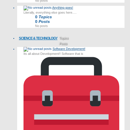
No posts
Anything goes!
Literally, everything else goes here.....
0
Topics
0
Posts
No posts
SCIENCE & TECHNOLOGY
Topics
Posts
Software Development!
Last post
Its all about Development!! Software that is