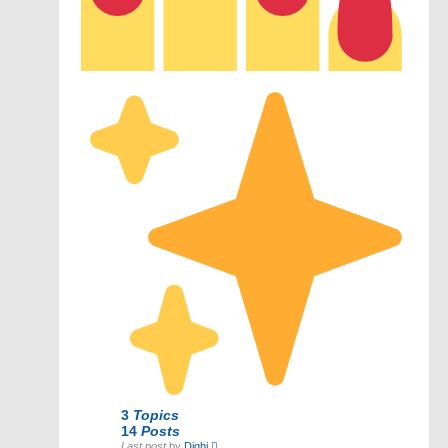
3
Topics
14
Posts
View
Last post
by
Dighi