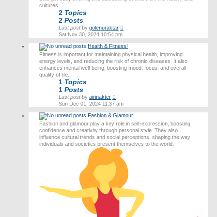
cultures.
2
Topics
2
Posts
View
Last post
by
golenuraktar
the
Sat Nov 30, 2024 10:54 pm
latest
Health & Fitness!
post
Fitness is important for maintaining physical health, improving
energy levels, and reducing the risk of chronic diseases. It also
enhances mental well-being, boosting mood, focus, and overall
quality of life.
1
Topics
1
Posts
View
Last post
by
airinakter
the
Sun Dec 01, 2024 11:37 am
latest
Fashion & Glamour!
post
Fashion and glamour play a key role in self-expression, boosting
confidence and creativity through personal style. They also
influence cultural trends and social perceptions, shaping the way
individuals and societies present themselves to the world.