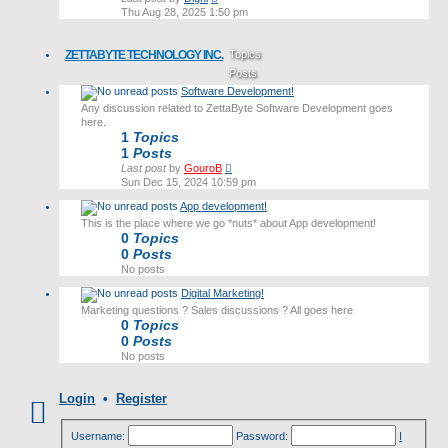
the
Thu Aug 28, 2025 1:50 pm
latest
post
ZETTABYTE TECHNOLOGY INC.
Topics
Posts
Software Development!
Last post
Any discussion related to ZettaByte Software Development goes
here.
1
Topics
1
Posts
View
Last post
by
GouroB
the
Sun Dec 15, 2024 10:59 pm
latest
App development!
post
This is the place where we go *nuts* about App development!
0
Topics
0
Posts
No posts
Digital Marketing!
Marketing questions ? Sales discussions ? All goes here
0
Topics
0
Posts
No posts
Login
•
Register
Username:
Password:
I