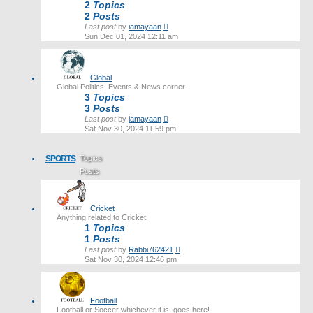
2
Topics
2
Posts
View
Last post
by
iamayaan
the
Sun Dec 01, 2024 12:11 am
latest
post
Global
Global Politics, Events & News corner
3
Topics
3
Posts
View
Last post
by
iamayaan
the
Sat Nov 30, 2024 11:59 pm
latest
post
SPORTS
Topics
Posts
Last post
Cricket
Anything related to Cricket
1
Topics
1
Posts
View
Last post
by
Rabbi762421
the
Sat Nov 30, 2024 12:46 pm
latest
post
Football
Football or Soccer whichever it is, goes here!