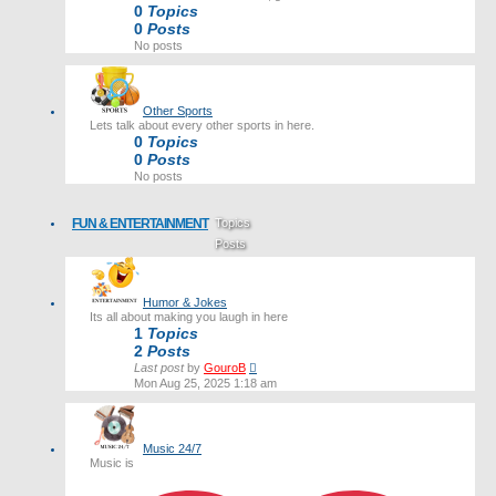
0
Topics
0
Posts
No posts
Other Sports
Lets talk about every other sports in here.
0
Topics
0
Posts
No posts
FUN & ENTERTAINMENT
Topics
Posts
Last post
Humor & Jokes
Its all about making you laugh in here
1
Topics
2
Posts
View
Last post
by
GouroB
the
Mon Aug 25, 2025 1:18 am
latest
post
Music 24/7
Music is