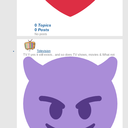
0
Topics
0
Posts
No posts
Television
TV !! yes it still exists.. and so does TV shows, movies & What not