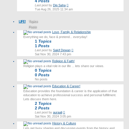
4
Posts
View
Last post
by
Dip Saha
the
Tue Aug 26, 2025 11:34 am
latest
post
LIFE!
Topics
Posts
Love, Family & Relationship
Last post
Everything we do, face & pretend... everyday!
1
Topics
1
Posts
View
Last post
by
Sakif Dewan
the
Sat Nov 30, 2024 7:43 pm
latest
Religion & Faith!
post
Religion plays a vital role in our life ... lets share our views.
0
Topics
0
Posts
No posts
Education & Career!
Education provides the foundation & career is the application of that
education to achieve professional success and personal fulfillment.
Lets discuss them here.
2
Topics
2
Posts
View
Last post
by
auraali
the
Sat Nov 30, 2024 3:05 pm
latest
History & Culture
post
Lets get busy sharing and discussing events from the history and