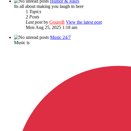
Humor & Jokes
Its all about making you laugh in here
1
Topics
2
Posts
Last post
by
GouroB
View the latest post
Mon Aug 25, 2025 1:18 am
Music 24/7
Music is