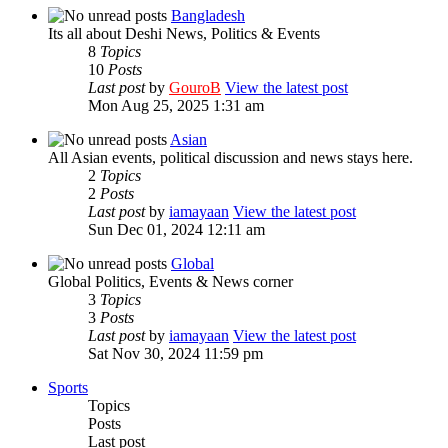
Bangladesh
Its all about Deshi News, Politics & Events
8
Topics
10
Posts
Last post
by
GouroB
View the latest post
Mon Aug 25, 2025 1:31 am
Asian
All Asian events, political discussion and news stays here.
2
Topics
2
Posts
Last post
by
iamayaan
View the latest post
Sun Dec 01, 2024 12:11 am
Global
Global Politics, Events & News corner
3
Topics
3
Posts
Last post
by
iamayaan
View the latest post
Sat Nov 30, 2024 11:59 pm
Sports
Topics
Posts
Last post