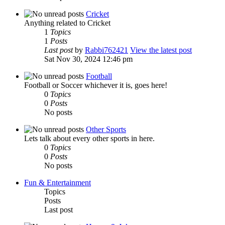
Cricket
Anything related to Cricket
1
Topics
1
Posts
Last post
by
Rabbi762421
View the latest post
Sat Nov 30, 2024 12:46 pm
Football
Football or Soccer whichever it is, goes here!
0
Topics
0
Posts
No posts
Other Sports
Lets talk about every other sports in here.
0
Topics
0
Posts
No posts
Fun & Entertainment
Topics
Posts
Last post