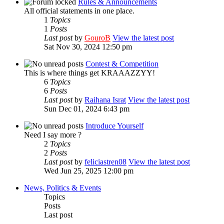
Rules & Announcements
All official statements in one place.
1
Topics
1
Posts
Last post
by
GouroB
View the latest post
Sat Nov 30, 2024 12:50 pm
Contest & Competition
This is where things get KRAAAZZYY!
6
Topics
6
Posts
Last post
by
Raihana Israt
View the latest post
Sun Dec 01, 2024 6:43 pm
Introduce Yourself
Need I say more ?
2
Topics
2
Posts
Last post
by
feliciastren08
View the latest post
Wed Jun 25, 2025 12:00 pm
News, Politics & Events
Topics
Posts
Last post