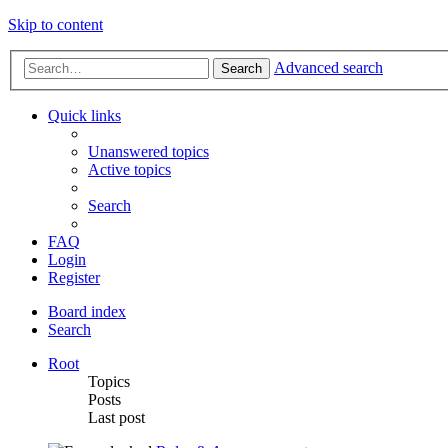
Skip to content
Advanced search
Search
Quick links
Unanswered topics
Active topics
Search
FAQ
Login
Register
Board index
Search
Root
Topics
Posts
Last post