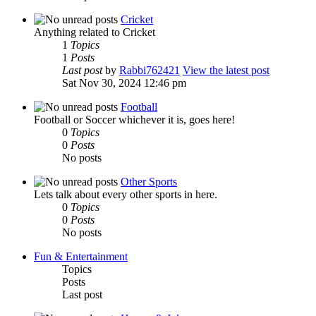
Cricket
Anything related to Cricket
1
Topics
1
Posts
Last post
by
Rabbi762421
View the latest post
Sat Nov 30, 2024 12:46 pm
Football
Football or Soccer whichever it is, goes here!
0
Topics
0
Posts
No posts
Other Sports
Lets talk about every other sports in here.
0
Topics
0
Posts
No posts
Fun & Entertainment
Topics
Posts
Last post