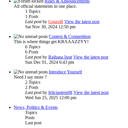
Rules & Announcements
All official statements in one place.
1
Topics
1
Posts
Last post
by
GouroB
View the latest post
Sat Nov 30, 2024 12:50 pm
Contest & Competition
This is where things get KRAAAZZYY!
6
Topics
6
Posts
Last post
by
Raihana Israt
View the latest post
Sun Dec 01, 2024 6:43 pm
Introduce Yourself
Need I say more ?
2
Topics
2
Posts
Last post
by
feliciastren08
View the latest post
Wed Jun 25, 2025 12:00 pm
News, Politics & Events
Topics
Posts
Last post