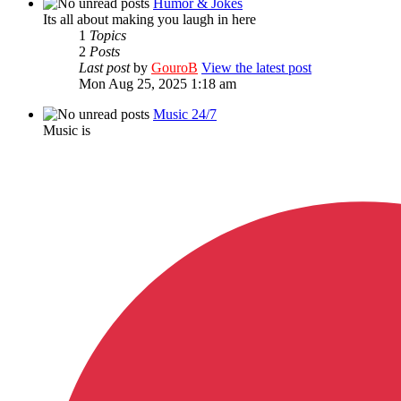
Humor & Jokes
Its all about making you laugh in here
1
Topics
2
Posts
Last post
by
GouroB
View the latest post
Mon Aug 25, 2025 1:18 am
Music 24/7
Music is