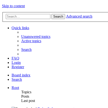
Skip to content
Advanced search
Search
Quick links
Unanswered topics
Active topics
Search
FAQ
Login
Register
Board index
Search
Root
Topics
Posts
Last post