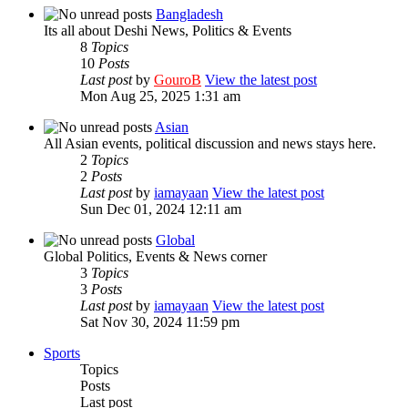
Bangladesh
Its all about Deshi News, Politics & Events
8
Topics
10
Posts
Last post
by
GouroB
View the latest post
Mon Aug 25, 2025 1:31 am
Asian
All Asian events, political discussion and news stays here.
2
Topics
2
Posts
Last post
by
iamayaan
View the latest post
Sun Dec 01, 2024 12:11 am
Global
Global Politics, Events & News corner
3
Topics
3
Posts
Last post
by
iamayaan
View the latest post
Sat Nov 30, 2024 11:59 pm
Sports
Topics
Posts
Last post