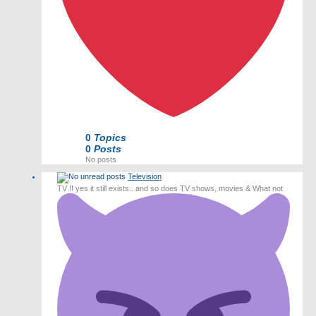
0
Topics
0
Posts
No posts
Television
TV !! yes it still exists.. and so does TV shows, movies & What not