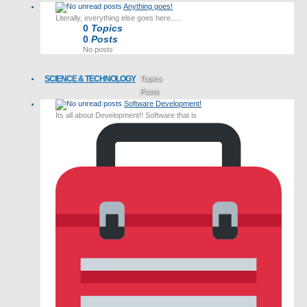
Anything goes!
Literally, everything else goes here.....
0
Topics
0
Posts
No posts
SCIENCE & TECHNOLOGY
Topics
Posts
Software Development!
Last post
Its all about Development!! Software that is