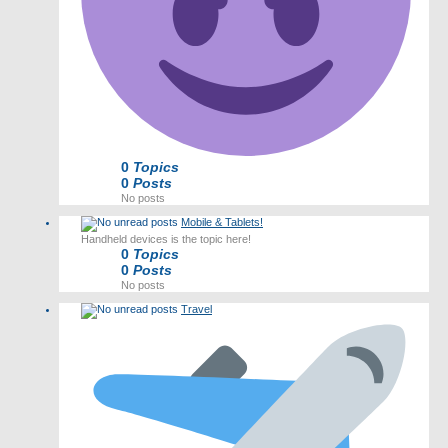
0
Topics
0
Posts
No posts
Mobile & Tablets!
Handheld devices is the topic here!
0
Topics
0
Posts
No posts
Travel