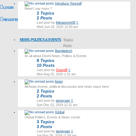
latest
Introduce Yourself
post
LOGIN
Need I say more ?
2
Topics
2
Posts
REGISTER
View
Last post
by
feliciastren08
the
Wed Jun 25, 2025 12:00 pm
latest
post
NEWS, POLITICS & EVENTS
Topics
Posts
Bangladesh
Last post
Its all about Deshi News, Politics & Events
8
Topics
10
Posts
View
Last post
by
GouroB
the
Mon Aug 25, 2025 1:31 am
latest
Asian
post
All Asian events, political discussion and news stays here.
2
Topics
2
Posts
View
Last post
by
iamayaan
the
Sun Dec 01, 2024 12:11 am
latest
Global
post
Global Politics, Events & News corner
3
Topics
3
Posts
View
Last post
by
iamayaan
the
Sat Nov 30, 2024 11:59 pm