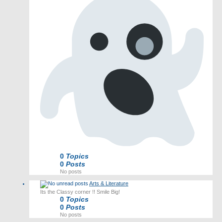
0
Topics
0
Posts
No posts
Arts & Literature
Its the Classy corner !! Smile Big!
0
Topics
0
Posts
No posts