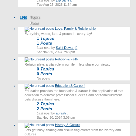
View
Last post
by
Dip Saha
the
Tue Aug 26, 2025 11:34 am
latest
post
LIFE!
Topics
Posts
Love, Family & Relationship
Last post
Everything we do, face & pretend... everyday!
1
Topics
1
Posts
View
Last post
by
Sakif Dewan
the
Sat Nov 30, 2024 7:43 pm
latest
Religion & Faith!
post
Religion plays a vital role in our life ... lets share our views.
0
Topics
0
Posts
No posts
Education & Career!
Education provides the foundation & career is the application of that
education to achieve professional success and personal fulfillment.
Lets discuss them here.
2
Topics
2
Posts
View
Last post
by
auraali
the
Sat Nov 30, 2024 3:05 pm
latest
History & Culture
post
Lets get busy sharing and discussing events from the history and
cultures.