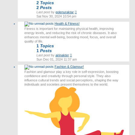
2
Topics
2
Posts
View
Last post
by
golenuraktar
the
Sat Nov 30, 2024 10:54 pm
latest
Health & Fitness!
post
Fitness is important for maintaining physical health, improving
energy levels, and reducing the risk of chronic diseases. It also
enhances mental well-being, boosting mood, focus, and overall
quality of life.
1
Topics
1
Posts
View
Last post
by
airinakter
the
Sun Dec 01, 2024 11:37 am
latest
Fashion & Glamour!
post
Fashion and glamour play a key role in self-expression, boosting
confidence and creativity through personal style. They also
influence cultural trends and social perceptions, shaping the way
individuals and societies present themselves to the world.