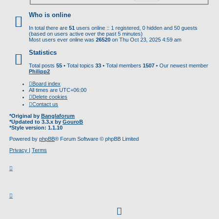
Who is online
In total there are
51
users online :: 1 registered, 0 hidden and 50 guests
(based on users active over the past 5 minutes)
Most users ever online was
26520
on Thu Oct 23, 2025 4:59 am
Statistics
Total posts
55
• Total topics
33
• Total members
1507
• Our newest member
Philipp2
Board index
All times are
UTC+06:00
Delete cookies
Contact us
*
Original by
Banglaforum
*
Updated to 3.3.x by
GouroB
*
Style version: 1.1.10
Powered by
phpBB
® Forum Software © phpBB Limited
Privacy
|
Terms
facebook