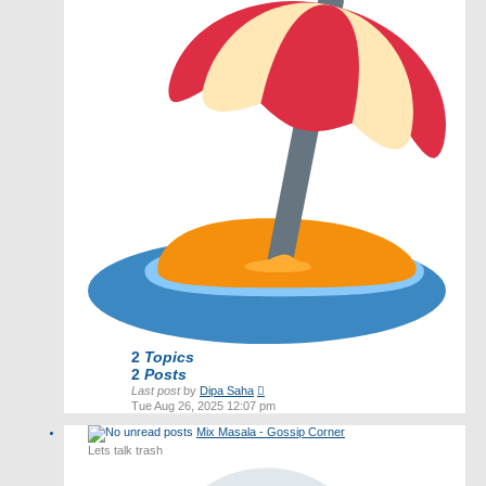
2
Topics
2
Posts
View
Last post
by
Dipa Saha
the
Tue Aug 26, 2025 12:07 pm
latest
Mix Masala - Gossip Corner
post
Lets talk trash