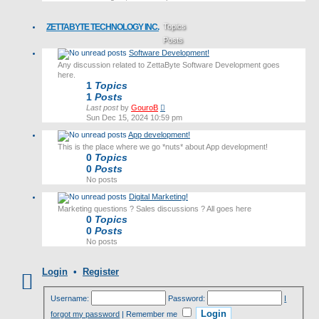
latest
post
ZETTABYTE TECHNOLOGY INC.
Topics
Posts
Software Development!
Last post
Any discussion related to ZettaByte Software Development goes
here.
1
Topics
1
Posts
View
Last post
by
GouroB
the
Sun Dec 15, 2024 10:59 pm
latest
App development!
post
This is the place where we go *nuts* about App development!
0
Topics
0
Posts
No posts
Digital Marketing!
Marketing questions ? Sales discussions ? All goes here
0
Topics
0
Posts
No posts
Login
•
Register
Username:
Password:
I
forgot my password
|
Remember me