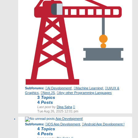
Subforums:
Ai Development!
,
Machine Learning!
,
UI/UX &
Graphics
,
Next.JS
,
Any other Programming Languages
3
Topics
4
Posts
View
Last post
by
Dipa Saha
the
Tue Aug 26, 2025 12:01 pm
latest
App Development!
post
Subforums:
iOS App Development
,
Android App Development !
4
Topics
4
Posts