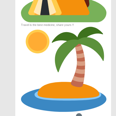
Travel is the best medicine, share yours !!