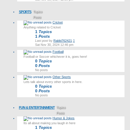
latest
post
SPORTS
Topics
Posts
Cricket
Last post
Anything related to Cricket
1
Topics
1
Posts
View
Last post
by
Rabbi762421
the
Sat Nov 30, 2024 12:46 pm
latest
Football
post
Football or Soccer whichever it is, goes here!
0
Topics
0
Posts
No posts
Other Sports
Lets talk about every other sports in here.
0
Topics
0
Posts
No posts
FUN & ENTERTAINMENT
Topics
Posts
Humor & Jokes
Last post
Its all about making you laugh in here
1
Topics