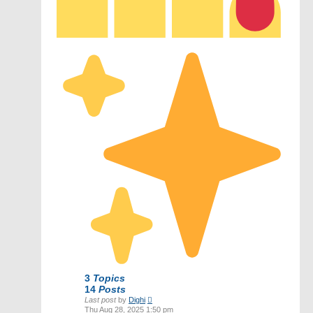
3
Topics
14
Posts
View
Last post
by
Dighi
the
Thu Aug 28, 2025 1:50 pm