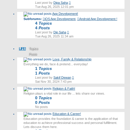
View
Last post
by
Dipa Saha
the
Tue Aug 26, 2025 12:01 pm
latest
App Development!
post
Subforums:
iOS App Development
,
Android App Development !
4
Topics
4
Posts
View
Last post
by
Dip Saha
the
Tue Aug 26, 2025 11:34 am
latest
post
LIFE!
Topics
Posts
Love, Family & Relationship
Last post
Everything we do, face & pretend... everyday!
1
Topics
1
Posts
View
Last post
by
Sakif Dewan
the
Sat Nov 30, 2024 7:43 pm
latest
Religion & Faith!
post
Religion plays a vital role in our life ... lets share our views.
0
Topics
0
Posts
No posts
Education & Career!
Education provides the foundation & career is the application of that
education to achieve professional success and personal fulfillment.
Lets discuss them here.