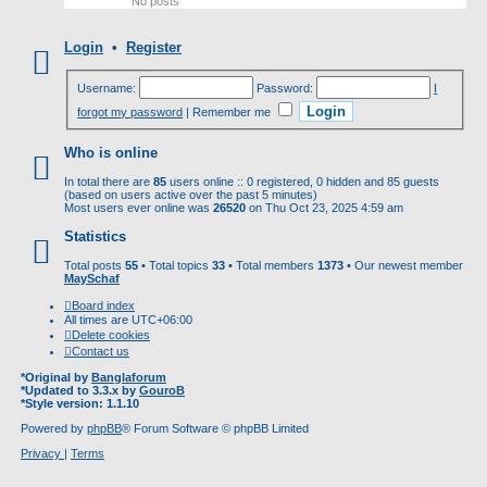
No posts
Login
•
Register
Username:
Password:
I
forgot my password
|
Remember me
Who is online
In total there are
85
users online :: 0 registered, 0 hidden and 85 guests
(based on users active over the past 5 minutes)
Most users ever online was
26520
on Thu Oct 23, 2025 4:59 am
Statistics
Total posts
55
• Total topics
33
• Total members
1373
• Our newest member
MaySchaf
Board index
All times are
UTC+06:00
Delete cookies
Contact us
*
Original by
Banglaforum
*
Updated to 3.3.x by
GouroB
*
Style version: 1.1.10
Powered by
phpBB
® Forum Software © phpBB Limited
Privacy
|
Terms