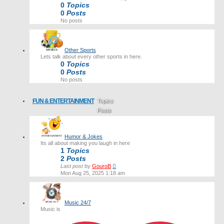
0
Topics
0
Posts
No posts
Other Sports
Lets talk about every other sports in here.
0
Topics
0
Posts
No posts
FUN & ENTERTAINMENT
Topics
Posts
Last post
Humor & Jokes
Its all about making you laugh in here
1
Topics
2
Posts
View
Last post
by
GouroB
the
Mon Aug 25, 2025 1:18 am
latest
post
Music 24/7
Music is