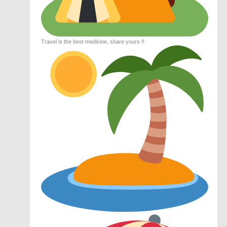
Travel is the best medicine, share yours !!