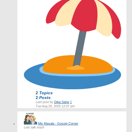
2
Topics
2
Posts
View
Last post
by
Dipa Saha
the
Tue Aug 26, 2025 12:07 pm
latest
post
Mix Masala - Gossip Corner
Lets talk trash