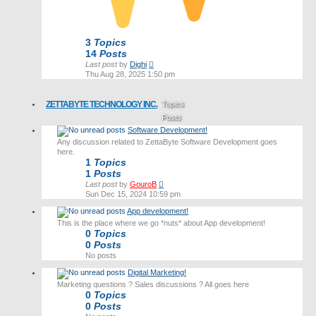
3
Topics
14
Posts
View
Last post
by
Dighi
the
Thu Aug 28, 2025 1:50 pm
latest
post
ZETTABYTE TECHNOLOGY INC.
Topics
Posts
Software Development!
Last post
Any discussion related to ZettaByte Software Development goes
here.
1
Topics
1
Posts
View
Last post
by
GouroB
the
Sun Dec 15, 2024 10:59 pm
latest
App development!
post
This is the place where we go *nuts* about App development!
0
Topics
0
Posts
No posts
Digital Marketing!
Marketing questions ? Sales discussions ? All goes here
0
Topics
0
Posts