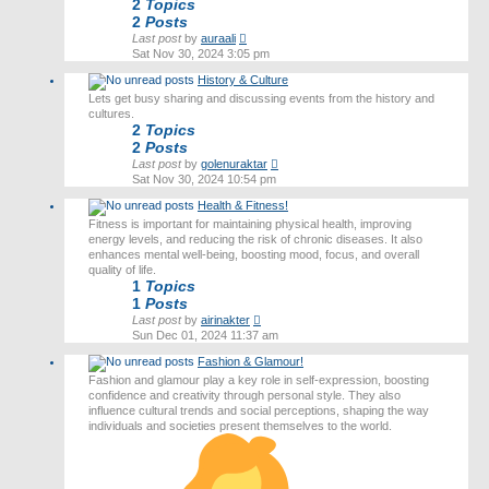
2
Topics
2
Posts
View
Last post
by
auraali
the
Sat Nov 30, 2024 3:05 pm
latest
History & Culture
post
Lets get busy sharing and discussing events from the history and
cultures.
2
Topics
2
Posts
View
Last post
by
golenuraktar
the
Sat Nov 30, 2024 10:54 pm
latest
Health & Fitness!
post
Fitness is important for maintaining physical health, improving
energy levels, and reducing the risk of chronic diseases. It also
enhances mental well-being, boosting mood, focus, and overall
quality of life.
1
Topics
1
Posts
View
Last post
by
airinakter
the
Sun Dec 01, 2024 11:37 am
latest
Fashion & Glamour!
post
Fashion and glamour play a key role in self-expression, boosting
confidence and creativity through personal style. They also
influence cultural trends and social perceptions, shaping the way
individuals and societies present themselves to the world.