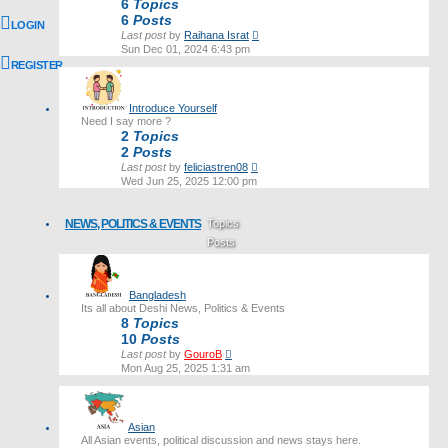
6
Topics
6
Posts
LOGIN
View
Last post
by
Raihana Israt
the
Sun Dec 01, 2024 6:43 pm
latest
REGISTER
post
Introduce Yourself
Need I say more ?
2
Topics
2
Posts
View
Last post
by
feliciastren08
the
Wed Jun 25, 2025 12:00 pm
latest
post
NEWS, POLITICS & EVENTS
Topics
Posts
Last post
Bangladesh
Its all about Deshi News, Politics & Events
8
Topics
10
Posts
View
Last post
by
GouroB
the
Mon Aug 25, 2025 1:31 am
latest
post
Asian
All Asian events, political discussion and news stays here.