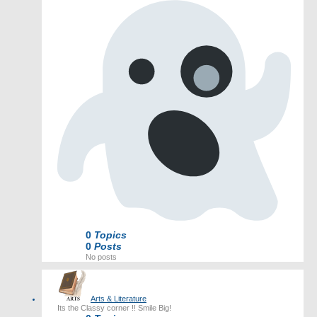
0
Topics
0
Posts
No posts
Arts & Literature
Its the Classy corner !! Smile Big!