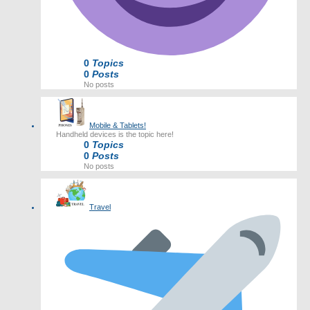
0
Topics
0
Posts
No posts
Mobile & Tablets!
Handheld devices is the topic here!
0
Topics
0
Posts
No posts
Travel