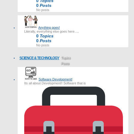
0
Topics
0
Posts
No posts
Anything goes!
Literally, everything else goes here.....
0
Topics
0
Posts
No posts
SCIENCE & TECHNOLOGY
Topics
Posts
Last post
Software Development!
Its all about Development!! Software that is