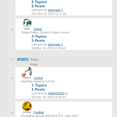
2
Topics
2
Posts
View
Last post
by
iamayaan
the
Sun Dec 01, 2024 12:11 am
latest
post
Global
Global Politics, Events & News corner
3
Topics
3
Posts
View
Last post
by
iamayaan
the
Sat Nov 30, 2024 11:59 pm
latest
post
SPORTS
Topics
Posts
Last post
Cricket
Anything related to Cricket
1
Topics
1
Posts
View
Last post
by
Rabbi762421
the
Sat Nov 30, 2024 12:46 pm
latest
post
Football
Football or Soccer whichever it is, goes here!