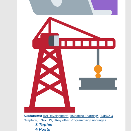
Subforums:
Ai Development!
,
Machine Learning!
,
UI/UX &
Graphics
,
Next.JS
,
Any other Programming Languages
3
Topics
4
Posts