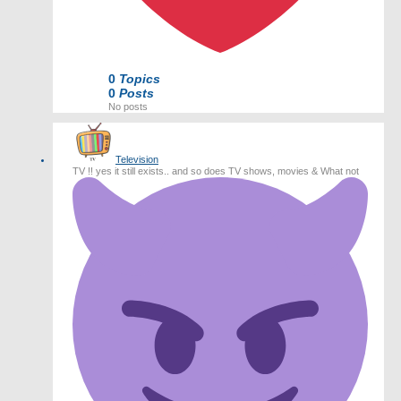
0
Topics
0
Posts
No posts
Television
TV !! yes it still exists.. and so does TV shows, movies & What not