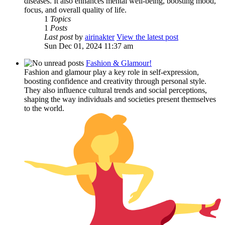
diseases. It also enhances mental well-being, boosting mood,
focus, and overall quality of life.
1
Topics
1
Posts
Last post
by
airinakter
View the latest post
Sun Dec 01, 2024 11:37 am
Fashion & Glamour!
Fashion and glamour play a key role in self-expression,
boosting confidence and creativity through personal style.
They also influence cultural trends and social perceptions,
shaping the way individuals and societies present themselves
to the world.