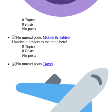
0
Topics
0
Posts
No posts
Mobile & Tablets!
Handheld devices is the topic here!
0
Topics
0
Posts
No posts
Travel