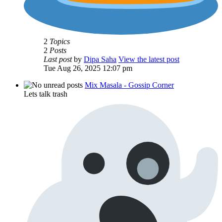
2
Topics
2
Posts
Last post
by
Dipa Saha
View the latest post
Tue Aug 26, 2025 12:07 pm
Mix Masala - Gossip Corner
Lets talk trash