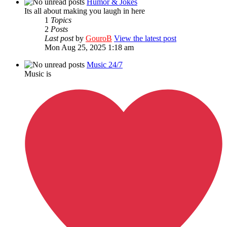
Humor & Jokes
Its all about making you laugh in here
1
Topics
2
Posts
Last post
by
GouroB
View the latest post
Mon Aug 25, 2025 1:18 am
Music 24/7
Music is