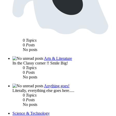
0
Topics
0
Posts
No posts
Arts & Literature
Its the Classy corner !! Smile Big!
0
Topics
0
Posts
No posts
Anything goes!
Literally, everything else goes here.....
0
Topics
0
Posts
No posts
Science & Technology