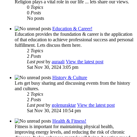
Religion plays a vital role in our life ... lets share our views.
0
Topics
0
Posts
No posts
Education & Career!
Education provides the foundation & career is the application
of that education to achieve professional success and personal
fulfillment. Lets discuss them here.
2
Topics
2
Posts
Last post
by
auraali
View the latest post
Sat Nov 30, 2024 3:05 pm
History & Culture
Lets get busy sharing and discussing events from the history
and cultures.
2
Topics
2
Posts
Last post
by
golenuraktar
View the latest post
Sat Nov 30, 2024 10:54 pm
Health & Fitness!
Fitness is important for maintaining physical health,
improving energy levels, and reducing the risk of chronic