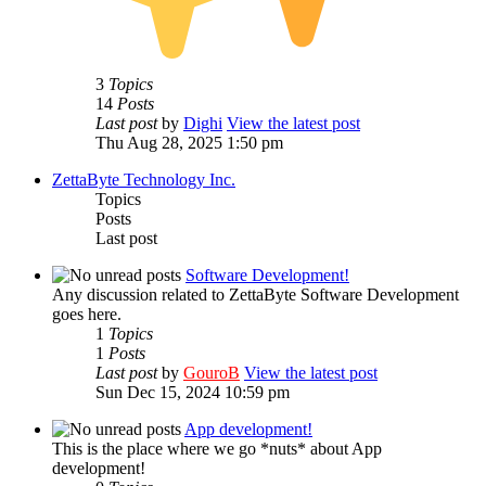
3
Topics
14
Posts
Last post
by
Dighi
View the latest post
Thu Aug 28, 2025 1:50 pm
ZettaByte Technology Inc.
Topics
Posts
Last post
Software Development!
Any discussion related to ZettaByte Software Development
goes here.
1
Topics
1
Posts
Last post
by
GouroB
View the latest post
Sun Dec 15, 2024 10:59 pm
App development!
This is the place where we go *nuts* about App
development!