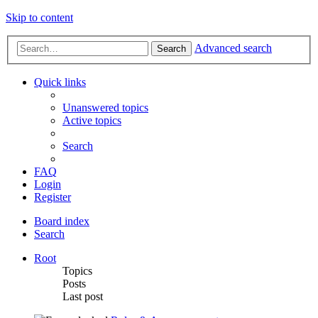
Skip to content
Advanced search
Search
Quick links
Unanswered topics
Active topics
Search
FAQ
Login
Register
Board index
Search
Root
Topics
Posts
Last post