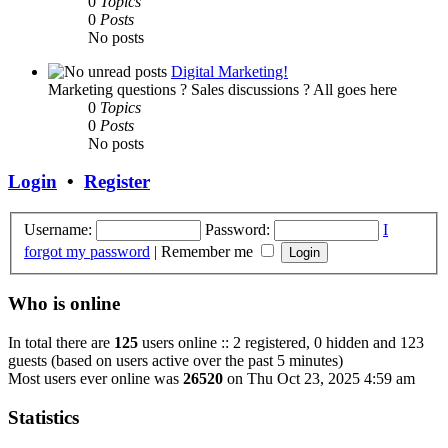
0
Topics
0
Posts
No posts
Digital Marketing!
Marketing questions ? Sales discussions ? All goes here
0
Topics
0
Posts
No posts
Login
•
Register
Username:
Password:
I
forgot my password
|
Remember me
Who is online
In total there are
125
users online :: 2 registered, 0 hidden and 123
guests (based on users active over the past 5 minutes)
Most users ever online was
26520
on Thu Oct 23, 2025 4:59 am
Statistics