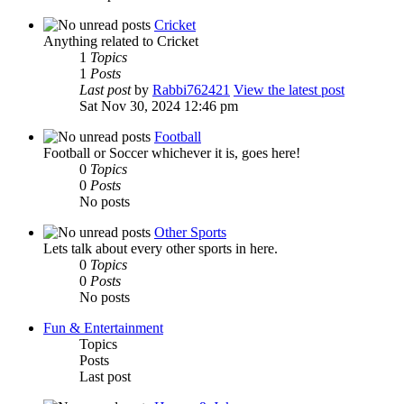
Cricket
Anything related to Cricket
1
Topics
1
Posts
Last post
by
Rabbi762421
View the latest post
Sat Nov 30, 2024 12:46 pm
Football
Football or Soccer whichever it is, goes here!
0
Topics
0
Posts
No posts
Other Sports
Lets talk about every other sports in here.
0
Topics
0
Posts
No posts
Fun & Entertainment
Topics
Posts
Last post