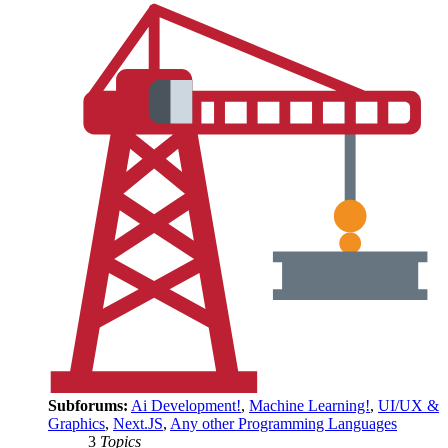
Subforums:
Ai Development!
,
Machine Learning!
,
UI/UX &
Graphics
,
Next.JS
,
Any other Programming Languages
3
Topics