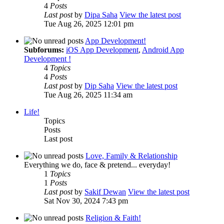
4
Posts
Last post
by
Dipa Saha
View the latest post
Tue Aug 26, 2025 12:01 pm
App Development!
Subforums:
iOS App Development
,
Android App
Development !
4
Topics
4
Posts
Last post
by
Dip Saha
View the latest post
Tue Aug 26, 2025 11:34 am
Life!
Topics
Posts
Last post
Love, Family & Relationship
Everything we do, face & pretend... everyday!
1
Topics
1
Posts
Last post
by
Sakif Dewan
View the latest post
Sat Nov 30, 2024 7:43 pm
Religion & Faith!