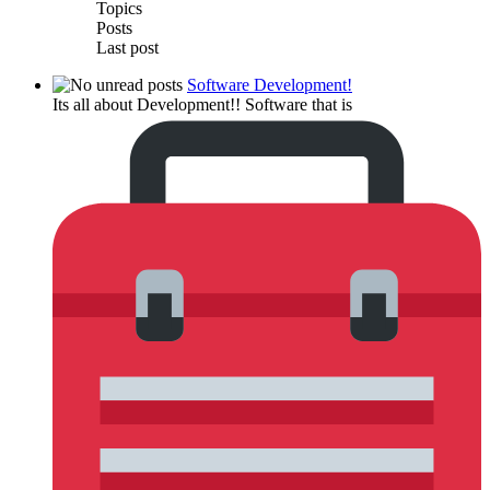
Topics
Posts
Last post
Software Development!
Its all about Development!! Software that is