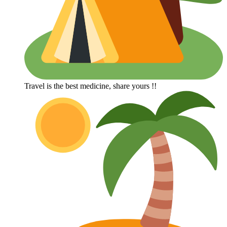
Travel is the best medicine, share yours !!