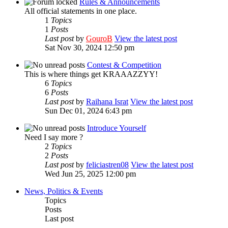
Rules & Announcements
All official statements in one place.
1
Topics
1
Posts
Last post
by
GouroB
View the latest post
Sat Nov 30, 2024 12:50 pm
Contest & Competition
This is where things get KRAAAZZYY!
6
Topics
6
Posts
Last post
by
Raihana Israt
View the latest post
Sun Dec 01, 2024 6:43 pm
Introduce Yourself
Need I say more ?
2
Topics
2
Posts
Last post
by
feliciastren08
View the latest post
Wed Jun 25, 2025 12:00 pm
News, Politics & Events
Topics
Posts
Last post