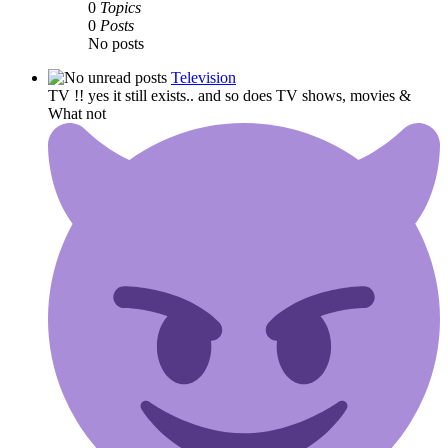
0
Topics
0
Posts
No posts
Television
TV !! yes it still exists.. and so does TV shows, movies &
What not