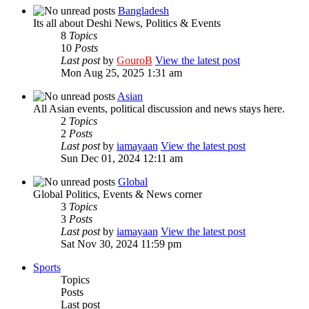
Bangladesh
Its all about Deshi News, Politics & Events
8
Topics
10
Posts
Last post
by
GouroB
View the latest post
Mon Aug 25, 2025 1:31 am
Asian
All Asian events, political discussion and news stays here.
2
Topics
2
Posts
Last post
by
iamayaan
View the latest post
Sun Dec 01, 2024 12:11 am
Global
Global Politics, Events & News corner
3
Topics
3
Posts
Last post
by
iamayaan
View the latest post
Sat Nov 30, 2024 11:59 pm
Sports
Topics
Posts
Last post