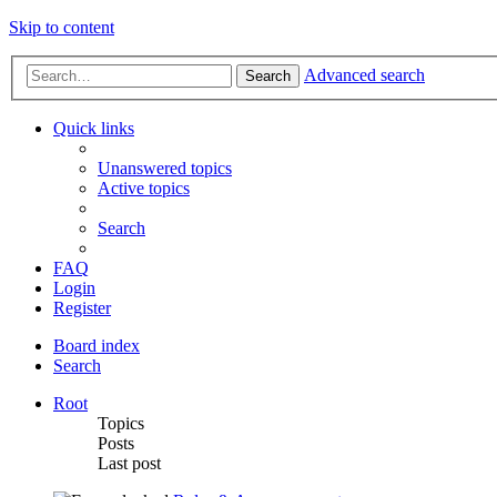
Skip to content
Advanced search
Search
Quick links
Unanswered topics
Active topics
Search
FAQ
Login
Register
Board index
Search
Root
Topics
Posts
Last post