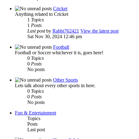
Cricket
Anything related to Cricket
1
Topics
1
Posts
Last post
by
Rabbi762421
View the latest post
Sat Nov 30, 2024 12:46 pm
Football
Football or Soccer whichever it is, goes here!
0
Topics
0
Posts
No posts
Other Sports
Lets talk about every other sports in here.
0
Topics
0
Posts
No posts
Fun & Entertainment
Topics
Posts
Last post