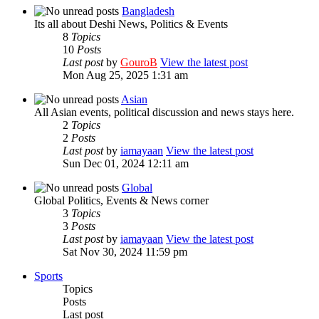
Bangladesh
Its all about Deshi News, Politics & Events
8
Topics
10
Posts
Last post
by
GouroB
View the latest post
Mon Aug 25, 2025 1:31 am
Asian
All Asian events, political discussion and news stays here.
2
Topics
2
Posts
Last post
by
iamayaan
View the latest post
Sun Dec 01, 2024 12:11 am
Global
Global Politics, Events & News corner
3
Topics
3
Posts
Last post
by
iamayaan
View the latest post
Sat Nov 30, 2024 11:59 pm
Sports
Topics
Posts
Last post