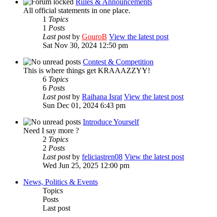
Rules & Announcements
All official statements in one place.
1
Topics
1
Posts
Last post
by
GouroB
View the latest post
Sat Nov 30, 2024 12:50 pm
Contest & Competition
This is where things get KRAAAZZYY!
6
Topics
6
Posts
Last post
by
Raihana Israt
View the latest post
Sun Dec 01, 2024 6:43 pm
Introduce Yourself
Need I say more ?
2
Topics
2
Posts
Last post
by
feliciastren08
View the latest post
Wed Jun 25, 2025 12:00 pm
News, Politics & Events
Topics
Posts
Last post