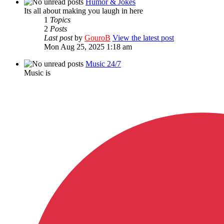
Humor & Jokes
Its all about making you laugh in here
1
Topics
2
Posts
Last post
by
GouroB
View the latest post
Mon Aug 25, 2025 1:18 am
Music 24/7
Music is