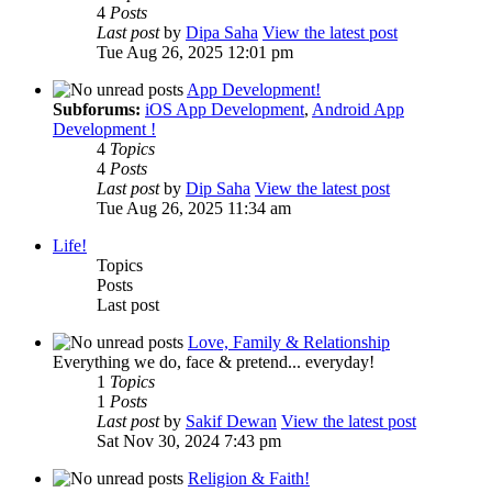
4
Posts
Last post
by
Dipa Saha
View the latest post
Tue Aug 26, 2025 12:01 pm
App Development!
Subforums:
iOS App Development
,
Android App
Development !
4
Topics
4
Posts
Last post
by
Dip Saha
View the latest post
Tue Aug 26, 2025 11:34 am
Life!
Topics
Posts
Last post
Love, Family & Relationship
Everything we do, face & pretend... everyday!
1
Topics
1
Posts
Last post
by
Sakif Dewan
View the latest post
Sat Nov 30, 2024 7:43 pm
Religion & Faith!