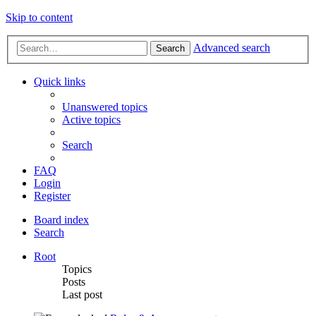
Skip to content
Advanced search
Search
Quick links
Unanswered topics
Active topics
Search
FAQ
Login
Register
Board index
Search
Root
Topics
Posts
Last post