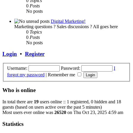
0
Topics
0
Posts
No posts
Digital Marketing!
Marketing questions ? Sales discussions ? All goes here
0
Topics
0
Posts
No posts
Login
•
Register
Username:
Password:
I
forgot my password
|
Remember me
Who is online
In total there are
19
users online :: 1 registered, 0 hidden and 18
guests (based on users active over the past 5 minutes)
Most users ever online was
26520
on Thu Oct 23, 2025 4:59 am
Statistics