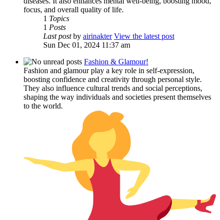
diseases. It also enhances mental well-being, boosting mood,
focus, and overall quality of life.
1
Topics
1
Posts
Last post
by
airinakter
View the latest post
Sun Dec 01, 2024 11:37 am
Fashion & Glamour!
Fashion and glamour play a key role in self-expression,
boosting confidence and creativity through personal style.
They also influence cultural trends and social perceptions,
shaping the way individuals and societies present themselves
to the world.