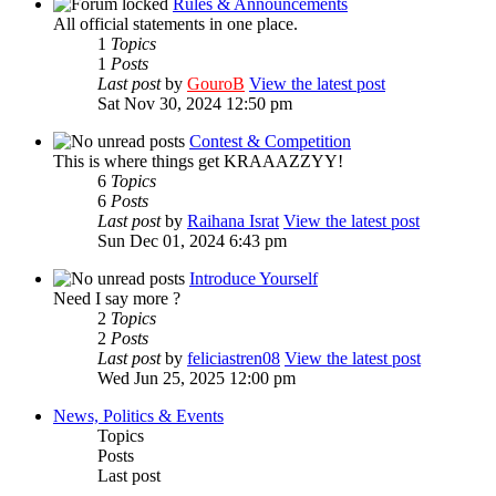
Rules & Announcements
All official statements in one place.
1
Topics
1
Posts
Last post
by
GouroB
View the latest post
Sat Nov 30, 2024 12:50 pm
Contest & Competition
This is where things get KRAAAZZYY!
6
Topics
6
Posts
Last post
by
Raihana Israt
View the latest post
Sun Dec 01, 2024 6:43 pm
Introduce Yourself
Need I say more ?
2
Topics
2
Posts
Last post
by
feliciastren08
View the latest post
Wed Jun 25, 2025 12:00 pm
News, Politics & Events
Topics
Posts
Last post