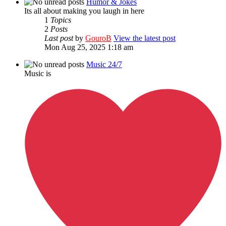
Humor & Jokes
Its all about making you laugh in here
1
Topics
2
Posts
Last post
by
GouroB
View the latest post
Mon Aug 25, 2025 1:18 am
Music 24/7
Music is