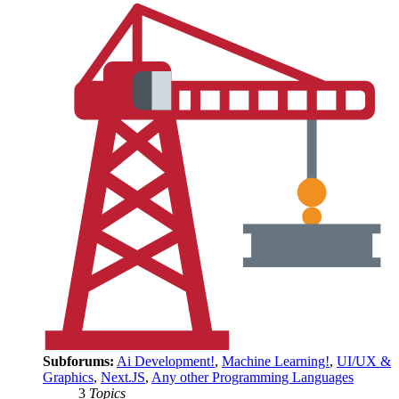
Subforums:
Ai Development!
,
Machine Learning!
,
UI/UX &
Graphics
,
Next.JS
,
Any other Programming Languages
3
Topics