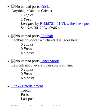
Cricket
Anything related to Cricket
1
Topics
1
Posts
Last post
by
Rabbi762421
View the latest post
Sat Nov 30, 2024 12:46 pm
Football
Football or Soccer whichever it is, goes here!
0
Topics
0
Posts
No posts
Other Sports
Lets talk about every other sports in here.
0
Topics
0
Posts
No posts
Fun & Entertainment
Topics
Posts
Last post