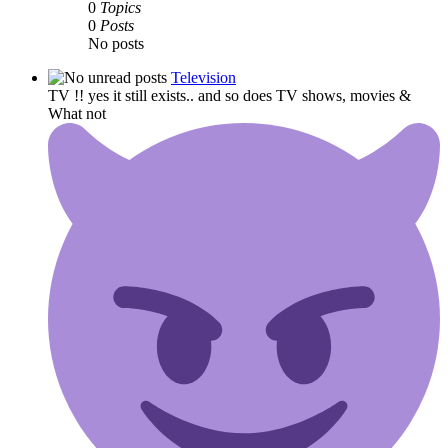
0
Topics
0
Posts
No posts
Television
TV !! yes it still exists.. and so does TV shows, movies &
What not