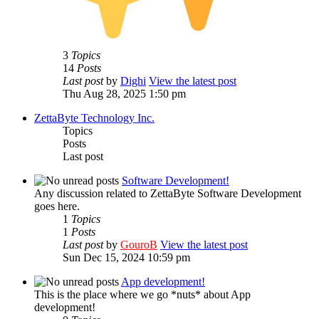
3
Topics
14
Posts
Last post
by
Dighi
View the latest post
Thu Aug 28, 2025 1:50 pm
ZettaByte Technology Inc.
Topics
Posts
Last post
Software Development!
Any discussion related to ZettaByte Software Development
goes here.
1
Topics
1
Posts
Last post
by
GouroB
View the latest post
Sun Dec 15, 2024 10:59 pm
App development!
This is the place where we go *nuts* about App
development!