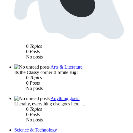
0
Topics
0
Posts
No posts
Arts & Literature
Its the Classy corner !! Smile Big!
0
Topics
0
Posts
No posts
Anything goes!
Literally, everything else goes here.....
0
Topics
0
Posts
No posts
Science & Technology