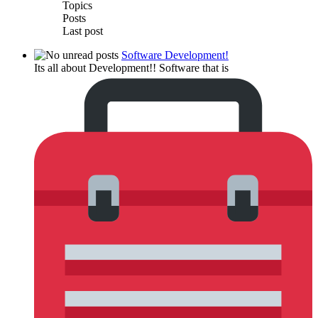
Topics
Posts
Last post
Software Development!
Its all about Development!! Software that is