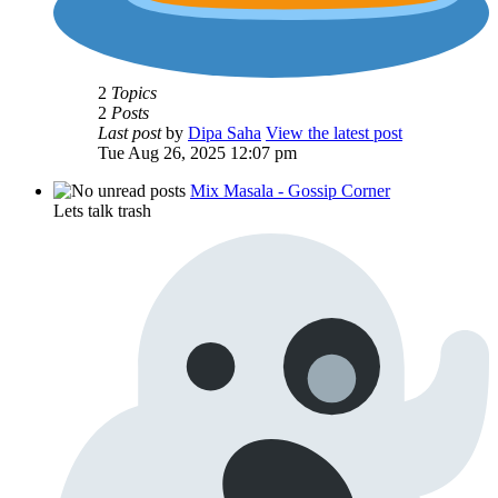
2
Topics
2
Posts
Last post
by
Dipa Saha
View the latest post
Tue Aug 26, 2025 12:07 pm
Mix Masala - Gossip Corner
Lets talk trash