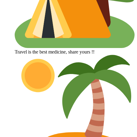
Travel is the best medicine, share yours !!