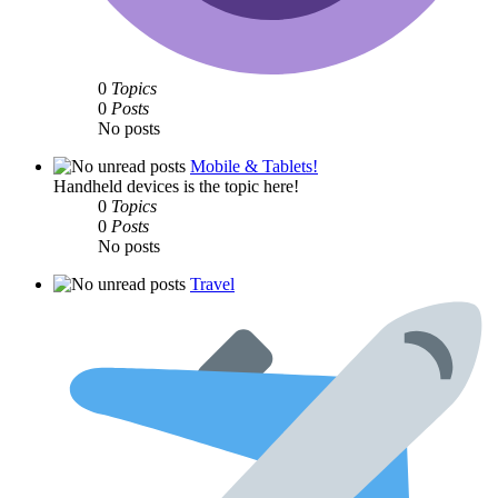
0
Topics
0
Posts
No posts
Mobile & Tablets!
Handheld devices is the topic here!
0
Topics
0
Posts
No posts
Travel