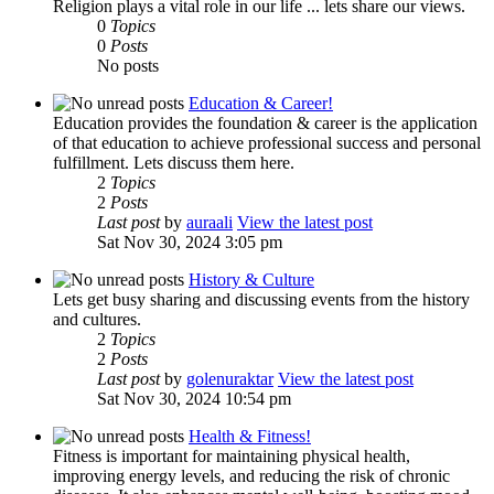
Religion plays a vital role in our life ... lets share our views.
0
Topics
0
Posts
No posts
Education & Career!
Education provides the foundation & career is the application
of that education to achieve professional success and personal
fulfillment. Lets discuss them here.
2
Topics
2
Posts
Last post
by
auraali
View the latest post
Sat Nov 30, 2024 3:05 pm
History & Culture
Lets get busy sharing and discussing events from the history
and cultures.
2
Topics
2
Posts
Last post
by
golenuraktar
View the latest post
Sat Nov 30, 2024 10:54 pm
Health & Fitness!
Fitness is important for maintaining physical health,
improving energy levels, and reducing the risk of chronic