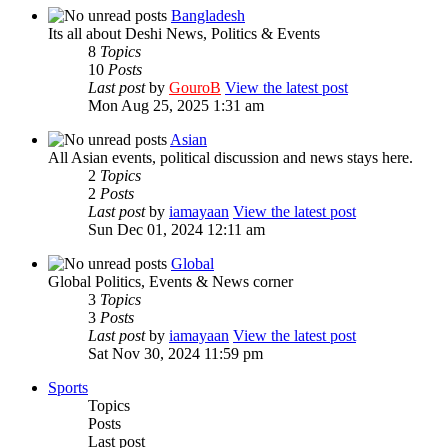
Bangladesh
Its all about Deshi News, Politics & Events
8
Topics
10
Posts
Last post
by
GouroB
View the latest post
Mon Aug 25, 2025 1:31 am
Asian
All Asian events, political discussion and news stays here.
2
Topics
2
Posts
Last post
by
iamayaan
View the latest post
Sun Dec 01, 2024 12:11 am
Global
Global Politics, Events & News corner
3
Topics
3
Posts
Last post
by
iamayaan
View the latest post
Sat Nov 30, 2024 11:59 pm
Sports
Topics
Posts
Last post