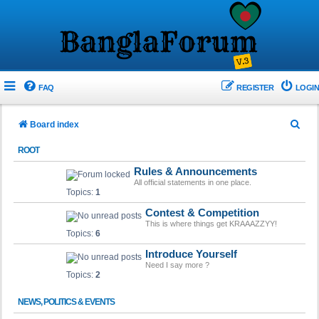
FAQ
REGISTER
LOGIN
S
Board index
e
ROOT
a
Rules & Announcements
r
All official statements in one place.
Topics:
1
c
Contest & Competition
h
This is where things get KRAAAZZYY!
Topics:
6
Introduce Yourself
Need I say more ?
Topics:
2
NEWS, POLITICS & EVENTS