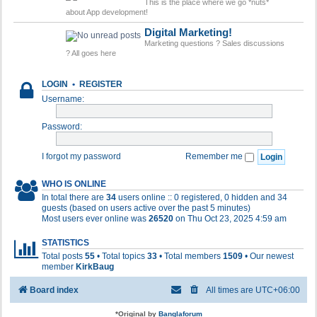
This is the place where we go *nuts*
about App development!
Digital Marketing!
Marketing questions ? Sales discussions
? All goes here
LOGIN
•
REGISTER
Username:
Password:
I forgot my password
Remember me
WHO IS ONLINE
In total there are
34
users online :: 0 registered, 0 hidden and 34
guests (based on users active over the past 5 minutes)
Most users ever online was
26520
on Thu Oct 23, 2025 4:59 am
STATISTICS
Total posts
55
• Total topics
33
• Total members
1509
• Our newest
member
KirkBaug
Board index
All times are
UTC+06:00
*
Original by
Banglaforum