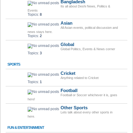
Bangladesh
Its all about Deshi News, Politics &
Events
Topics:
8
Asian
All Asian events, political discussion and
news stays here.
Topics:
2
Global
Global Politics, Events & News corner
Topics:
3
SPORTS
Cricket
Anything related to Cricket
Topics:
1
Football
Football or Soccer whichever it is, goes
here!
Other Sports
Lets talk about every other sports in
here.
FUN & ENTERTAINMENT