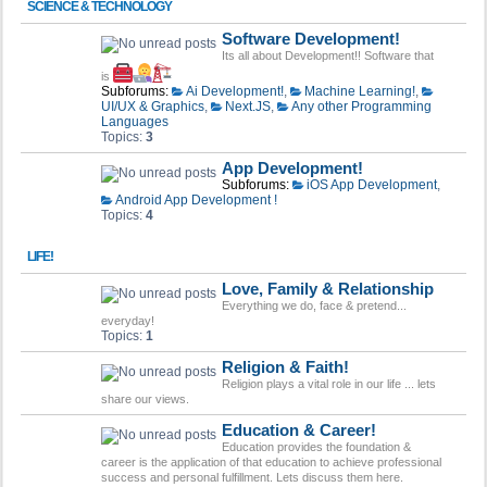
SCIENCE & TECHNOLOGY
Software Development!
Its all about Development!! Software that
is
Subforums:
Ai Development!
,
Machine Learning!
,
UI/UX & Graphics
,
Next.JS
,
Any other Programming
Languages
Topics:
3
App Development!
Subforums:
iOS App Development
,
Android App Development !
Topics:
4
LIFE!
Love, Family & Relationship
Everything we do, face & pretend...
everyday!
Topics:
1
Religion & Faith!
Religion plays a vital role in our life ... lets
share our views.
Education & Career!
Education provides the foundation &
career is the application of that education to achieve professional
success and personal fulfillment. Lets discuss them here.