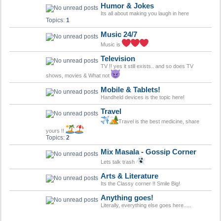
Humor & Jokes
Its all about making you laugh in here
Topics:
1
Music 24/7
Music is
Television
TV !! yes it still exists.. and so does TV
shows, movies & What not
Mobile & Tablets!
Handheld devices is the topic here!
Travel
Travel is the best medicine, share
yours !!
Topics:
2
Mix Masala - Gossip Corner
Lets talk trash
Arts & Literature
Its the Classy corner !! Smile Big!
Anything goes!
Literally, everything else goes here.....