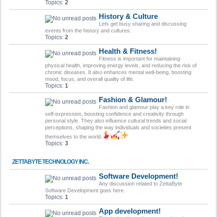
Topics:
2
History & Culture
Lets get busy sharing and discussing
events from the history and cultures.
Topics:
2
Health & Fitness!
Fitness is important for maintaining
physical health, improving energy levels, and reducing the risk of
chronic diseases. It also enhances mental well-being, boosting
mood, focus, and overall quality of life.
Topics:
1
Fashion & Glamour!
Fashion and glamour play a key role in
self-expression, boosting confidence and creativity through
personal style. They also influence cultural trends and social
perceptions, shaping the way individuals and societies present
themselves to the world.
Topics:
3
ZETTABYTE TECHNOLOGY INC.
Software Development!
Any discussion related to ZettaByte
Software Development goes here.
Topics:
1
App development!