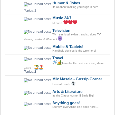
Humor & Jokes
Its all about making you laugh in here
Topics:
1
Music 24/7
Music is
Television
TV !! yes it still exists.. and so does TV
shows, movies & What not
Mobile & Tablets!
Handheld devices is the topic here!
Travel
Travel is the best medicine, share
yours !!
Topics:
2
Mix Masala - Gossip Corner
Lets talk trash
Arts & Literature
Its the Classy corner !! Smile Big!
Anything goes!
Literally, everything else goes here.....