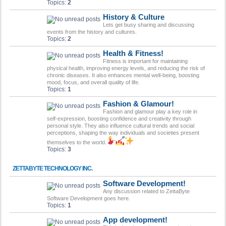
Topics:
2
History & Culture
Lets get busy sharing and discussing
events from the history and cultures.
Topics:
2
Health & Fitness!
Fitness is important for maintaining
physical health, improving energy levels, and reducing the risk of
chronic diseases. It also enhances mental well-being, boosting
mood, focus, and overall quality of life.
Topics:
1
Fashion & Glamour!
Fashion and glamour play a key role in
self-expression, boosting confidence and creativity through
personal style. They also influence cultural trends and social
perceptions, shaping the way individuals and societies present
themselves to the world.
Topics:
3
ZETTABYTE TECHNOLOGY INC.
Software Development!
Any discussion related to ZettaByte
Software Development goes here.
Topics:
1
App development!