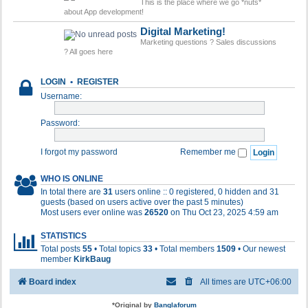
This is the place where we go *nuts*
about App development!
Digital Marketing!
Marketing questions ? Sales discussions
? All goes here
LOGIN
•
REGISTER
Username:
Password:
I forgot my password
Remember me
WHO IS ONLINE
In total there are
31
users online :: 0 registered, 0 hidden and 31
guests (based on users active over the past 5 minutes)
Most users ever online was
26520
on Thu Oct 23, 2025 4:59 am
STATISTICS
Total posts
55
• Total topics
33
• Total members
1509
• Our newest
member
KirkBaug
Board index
All times are
UTC+06:00
*
Original by
Banglaforum