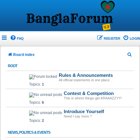
FAQ
REGISTER
LOGIN
S
Board index
e
ROOT
a
Rules & Announcements
r
All official statements in one place.
Topics:
1
c
Contest & Competition
h
This is where things get KRAAAZZYY!
Topics:
6
Introduce Yourself
Need I say more ?
Topics:
2
NEWS, POLITICS & EVENTS