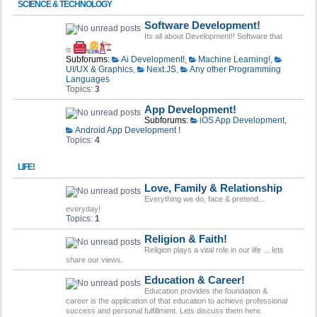
SCIENCE & TECHNOLOGY
Software Development!
Its all about Development!! Software that
is
Subforums:
Ai Development!
,
Machine Learning!
,
UI/UX & Graphics
,
Next.JS
,
Any other Programming
Languages
Topics:
3
App Development!
Subforums:
iOS App Development
,
Android App Development !
Topics:
4
LIFE!
Love, Family & Relationship
Everything we do, face & pretend...
everyday!
Topics:
1
Religion & Faith!
Religion plays a vital role in our life ... lets
share our views.
Education & Career!
Education provides the foundation &
career is the application of that education to achieve professional
success and personal fulfillment. Lets discuss them here.