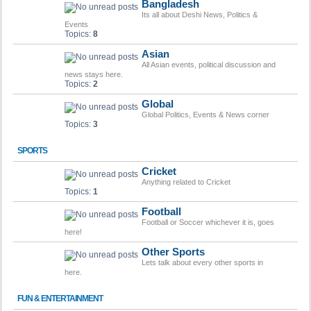
Bangladesh
Its all about Deshi News, Politics &
Events
Topics:
8
Asian
All Asian events, political discussion and
news stays here.
Topics:
2
Global
Global Politics, Events & News corner
Topics:
3
SPORTS
Cricket
Anything related to Cricket
Topics:
1
Football
Football or Soccer whichever it is, goes
here!
Other Sports
Lets talk about every other sports in
here.
FUN & ENTERTAINMENT