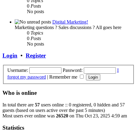
0
Topics
0
Posts
No posts
Digital Marketing!
Marketing questions ? Sales discussions ? All goes here
0
Topics
0
Posts
No posts
Login
•
Register
Username:
Password:
I
forgot my password
|
Remember me
Who is online
In total there are
57
users online :: 0 registered, 0 hidden and 57
guests (based on users active over the past 5 minutes)
Most users ever online was
26520
on Thu Oct 23, 2025 4:59 am
Statistics