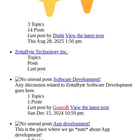
3
Topics
14
Posts
Last post
by
Dighi
View the latest post
Thu Aug 28, 2025 1:50 pm
ZettaByte Technology Inc.
Topics
Posts
Last post
Software Development!
Any discussion related to ZettaByte Software Development
goes here.
1
Topics
1
Posts
Last post
by
GouroB
View the latest post
Sun Dec 15, 2024 10:59 pm
App development!
This is the place where we go *nuts* about App
development!