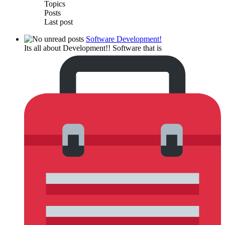
Topics
Posts
Last post
Software Development!
Its all about Development!! Software that is