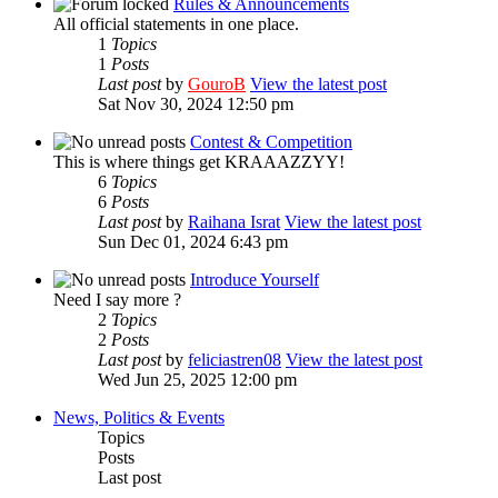
Rules & Announcements
All official statements in one place.
1
Topics
1
Posts
Last post
by
GouroB
View the latest post
Sat Nov 30, 2024 12:50 pm
Contest & Competition
This is where things get KRAAAZZYY!
6
Topics
6
Posts
Last post
by
Raihana Israt
View the latest post
Sun Dec 01, 2024 6:43 pm
Introduce Yourself
Need I say more ?
2
Topics
2
Posts
Last post
by
feliciastren08
View the latest post
Wed Jun 25, 2025 12:00 pm
News, Politics & Events
Topics
Posts
Last post