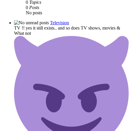
0
Topics
0
Posts
No posts
Television
TV !! yes it still exists.. and so does TV shows, movies &
What not