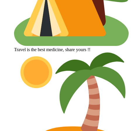
Travel is the best medicine, share yours !!