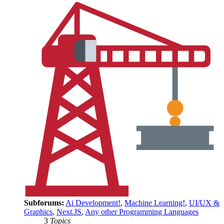
Subforums:
Ai Development!
,
Machine Learning!
,
UI/UX &
Graphics
,
Next.JS
,
Any other Programming Languages
3
Topics