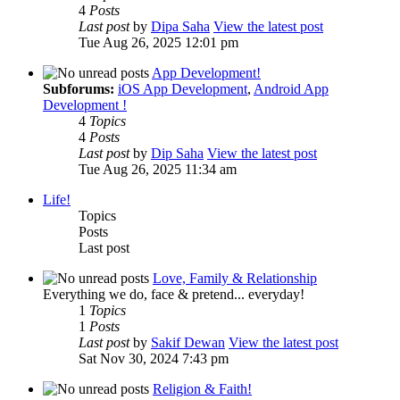
4
Posts
Last post
by
Dipa Saha
View the latest post
Tue Aug 26, 2025 12:01 pm
App Development!
Subforums:
iOS App Development
,
Android App
Development !
4
Topics
4
Posts
Last post
by
Dip Saha
View the latest post
Tue Aug 26, 2025 11:34 am
Life!
Topics
Posts
Last post
Love, Family & Relationship
Everything we do, face & pretend... everyday!
1
Topics
1
Posts
Last post
by
Sakif Dewan
View the latest post
Sat Nov 30, 2024 7:43 pm
Religion & Faith!