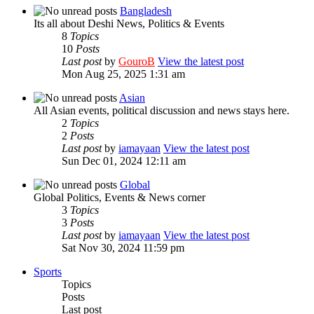
Bangladesh
Its all about Deshi News, Politics & Events
8
Topics
10
Posts
Last post
by
GouroB
View the latest post
Mon Aug 25, 2025 1:31 am
Asian
All Asian events, political discussion and news stays here.
2
Topics
2
Posts
Last post
by
iamayaan
View the latest post
Sun Dec 01, 2024 12:11 am
Global
Global Politics, Events & News corner
3
Topics
3
Posts
Last post
by
iamayaan
View the latest post
Sat Nov 30, 2024 11:59 pm
Sports
Topics
Posts
Last post