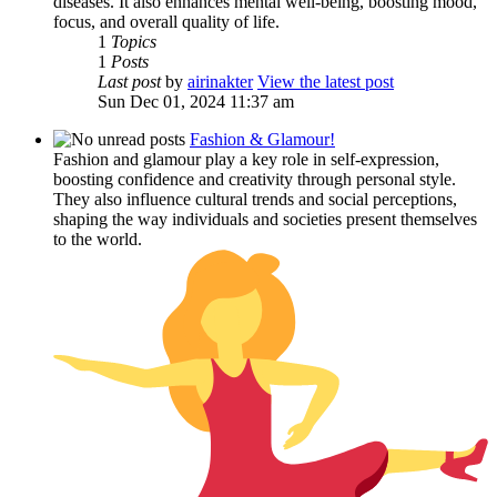
diseases. It also enhances mental well-being, boosting mood,
focus, and overall quality of life.
1
Topics
1
Posts
Last post
by
airinakter
View the latest post
Sun Dec 01, 2024 11:37 am
Fashion & Glamour!
Fashion and glamour play a key role in self-expression,
boosting confidence and creativity through personal style.
They also influence cultural trends and social perceptions,
shaping the way individuals and societies present themselves
to the world.