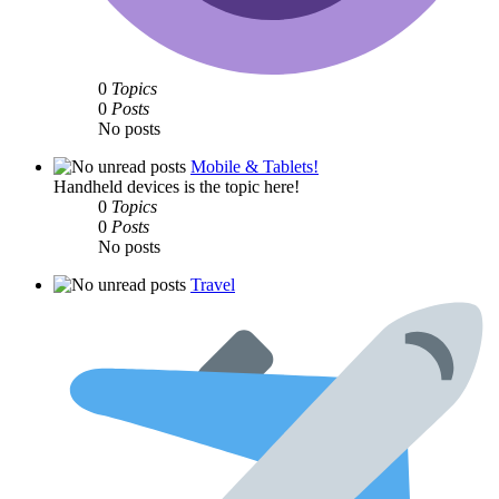
0
Topics
0
Posts
No posts
Mobile & Tablets!
Handheld devices is the topic here!
0
Topics
0
Posts
No posts
Travel