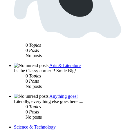
0
Topics
0
Posts
No posts
Arts & Literature
Its the Classy corner !! Smile Big!
0
Topics
0
Posts
No posts
Anything goes!
Literally, everything else goes here.....
0
Topics
0
Posts
No posts
Science & Technology