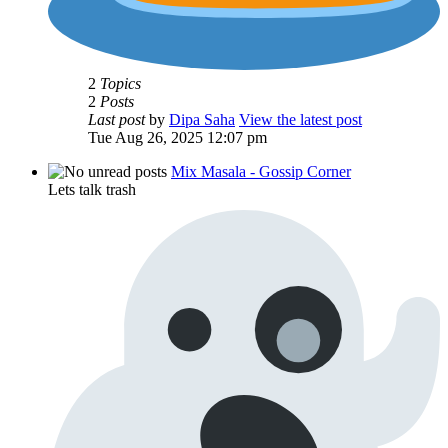
2
Topics
2
Posts
Last post
by
Dipa Saha
View the latest post
Tue Aug 26, 2025 12:07 pm
Mix Masala - Gossip Corner
Lets talk trash