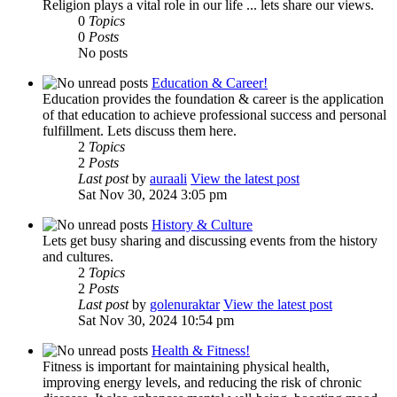
Religion plays a vital role in our life ... lets share our views.
0
Topics
0
Posts
No posts
Education & Career!
Education provides the foundation & career is the application
of that education to achieve professional success and personal
fulfillment. Lets discuss them here.
2
Topics
2
Posts
Last post
by
auraali
View the latest post
Sat Nov 30, 2024 3:05 pm
History & Culture
Lets get busy sharing and discussing events from the history
and cultures.
2
Topics
2
Posts
Last post
by
golenuraktar
View the latest post
Sat Nov 30, 2024 10:54 pm
Health & Fitness!
Fitness is important for maintaining physical health,
improving energy levels, and reducing the risk of chronic