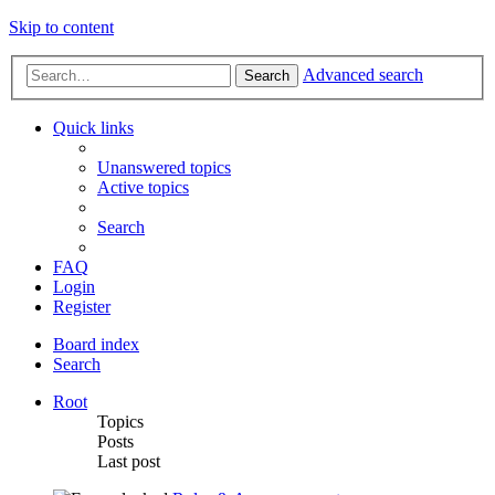
Skip to content
Advanced search
Search
Quick links
Unanswered topics
Active topics
Search
FAQ
Login
Register
Board index
Search
Root
Topics
Posts
Last post