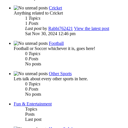
Cricket
Anything related to Cricket
1
Topics
1
Posts
Last post
by
Rabbi762421
View the latest post
Sat Nov 30, 2024 12:46 pm
Football
Football or Soccer whichever it is, goes here!
0
Topics
0
Posts
No posts
Other Sports
Lets talk about every other sports in here.
0
Topics
0
Posts
No posts
Fun & Entertainment
Topics
Posts
Last post