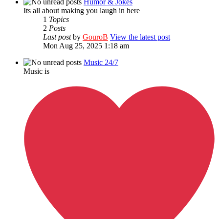
Humor & Jokes
Its all about making you laugh in here
1
Topics
2
Posts
Last post
by
GouroB
View the latest post
Mon Aug 25, 2025 1:18 am
Music 24/7
Music is