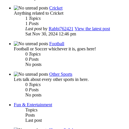
Cricket
Anything related to Cricket
1
Topics
1
Posts
Last post
by
Rabbi762421
View the latest post
Sat Nov 30, 2024 12:46 pm
Football
Football or Soccer whichever it is, goes here!
0
Topics
0
Posts
No posts
Other Sports
Lets talk about every other sports in here.
0
Topics
0
Posts
No posts
Fun & Entertainment
Topics
Posts
Last post