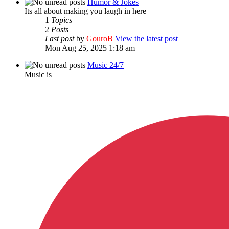
Humor & Jokes
Its all about making you laugh in here
1
Topics
2
Posts
Last post
by
GouroB
View the latest post
Mon Aug 25, 2025 1:18 am
Music 24/7
Music is