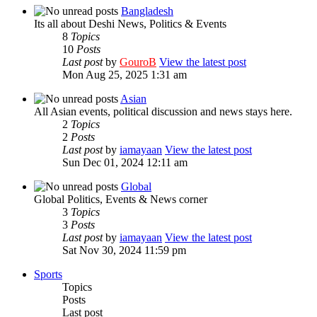
Bangladesh
Its all about Deshi News, Politics & Events
8
Topics
10
Posts
Last post
by
GouroB
View the latest post
Mon Aug 25, 2025 1:31 am
Asian
All Asian events, political discussion and news stays here.
2
Topics
2
Posts
Last post
by
iamayaan
View the latest post
Sun Dec 01, 2024 12:11 am
Global
Global Politics, Events & News corner
3
Topics
3
Posts
Last post
by
iamayaan
View the latest post
Sat Nov 30, 2024 11:59 pm
Sports
Topics
Posts
Last post