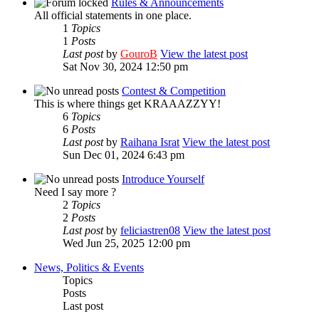
Rules & Announcements
All official statements in one place.
1
Topics
1
Posts
Last post
by
GouroB
View the latest post
Sat Nov 30, 2024 12:50 pm
Contest & Competition
This is where things get KRAAAZZYY!
6
Topics
6
Posts
Last post
by
Raihana Israt
View the latest post
Sun Dec 01, 2024 6:43 pm
Introduce Yourself
Need I say more ?
2
Topics
2
Posts
Last post
by
feliciastren08
View the latest post
Wed Jun 25, 2025 12:00 pm
News, Politics & Events
Topics
Posts
Last post