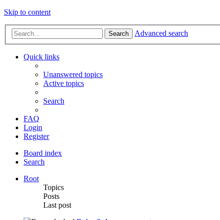
Skip to content
Advanced search
Search
Quick links
Unanswered topics
Active topics
Search
FAQ
Login
Register
Board index
Search
Root
Topics
Posts
Last post