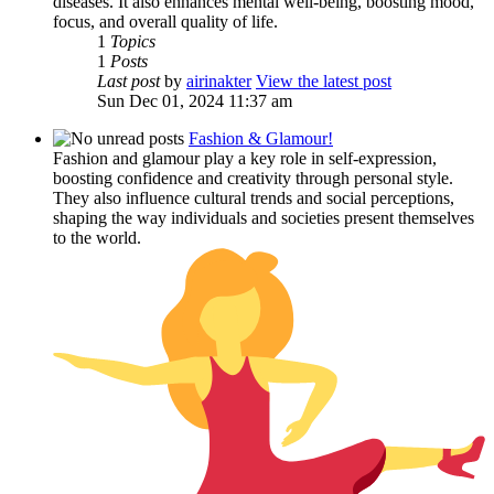
diseases. It also enhances mental well-being, boosting mood,
focus, and overall quality of life.
1
Topics
1
Posts
Last post
by
airinakter
View the latest post
Sun Dec 01, 2024 11:37 am
Fashion & Glamour!
Fashion and glamour play a key role in self-expression,
boosting confidence and creativity through personal style.
They also influence cultural trends and social perceptions,
shaping the way individuals and societies present themselves
to the world.