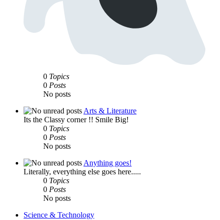
0
Topics
0
Posts
No posts
Arts & Literature
Its the Classy corner !! Smile Big!
0
Topics
0
Posts
No posts
Anything goes!
Literally, everything else goes here.....
0
Topics
0
Posts
No posts
Science & Technology