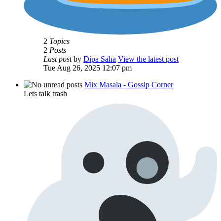
2
Topics
2
Posts
Last post
by
Dipa Saha
View the latest post
Tue Aug 26, 2025 12:07 pm
Mix Masala - Gossip Corner
Lets talk trash