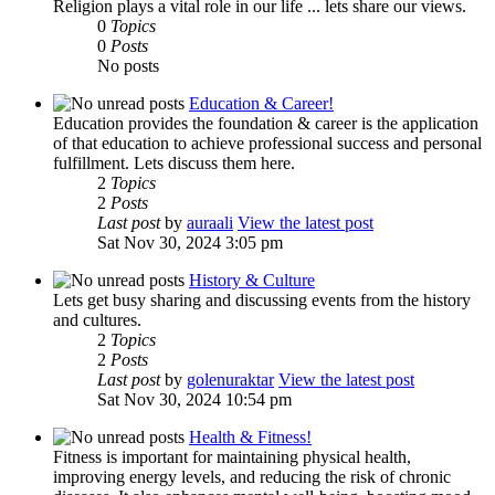
Religion plays a vital role in our life ... lets share our views.
0
Topics
0
Posts
No posts
Education & Career!
Education provides the foundation & career is the application
of that education to achieve professional success and personal
fulfillment. Lets discuss them here.
2
Topics
2
Posts
Last post
by
auraali
View the latest post
Sat Nov 30, 2024 3:05 pm
History & Culture
Lets get busy sharing and discussing events from the history
and cultures.
2
Topics
2
Posts
Last post
by
golenuraktar
View the latest post
Sat Nov 30, 2024 10:54 pm
Health & Fitness!
Fitness is important for maintaining physical health,
improving energy levels, and reducing the risk of chronic