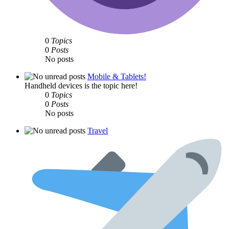
0
Topics
0
Posts
No posts
Mobile & Tablets!
Handheld devices is the topic here!
0
Topics
0
Posts
No posts
Travel