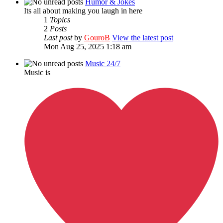
Humor & Jokes
Its all about making you laugh in here
1
Topics
2
Posts
Last post
by
GouroB
View the latest post
Mon Aug 25, 2025 1:18 am
Music 24/7
Music is