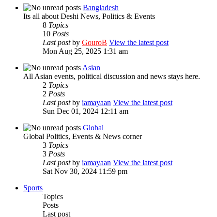
Bangladesh
Its all about Deshi News, Politics & Events
8
Topics
10
Posts
Last post
by
GouroB
View the latest post
Mon Aug 25, 2025 1:31 am
Asian
All Asian events, political discussion and news stays here.
2
Topics
2
Posts
Last post
by
iamayaan
View the latest post
Sun Dec 01, 2024 12:11 am
Global
Global Politics, Events & News corner
3
Topics
3
Posts
Last post
by
iamayaan
View the latest post
Sat Nov 30, 2024 11:59 pm
Sports
Topics
Posts
Last post