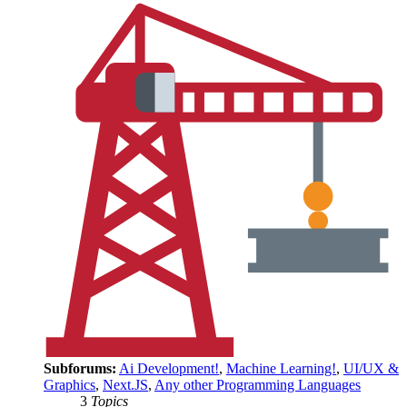
Subforums:
Ai Development!
,
Machine Learning!
,
UI/UX &
Graphics
,
Next.JS
,
Any other Programming Languages
3
Topics