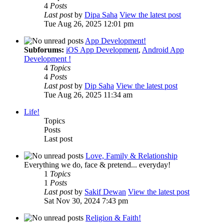
4
Posts
Last post
by
Dipa Saha
View the latest post
Tue Aug 26, 2025 12:01 pm
App Development!
Subforums:
iOS App Development
,
Android App
Development !
4
Topics
4
Posts
Last post
by
Dip Saha
View the latest post
Tue Aug 26, 2025 11:34 am
Life!
Topics
Posts
Last post
Love, Family & Relationship
Everything we do, face & pretend... everyday!
1
Topics
1
Posts
Last post
by
Sakif Dewan
View the latest post
Sat Nov 30, 2024 7:43 pm
Religion & Faith!