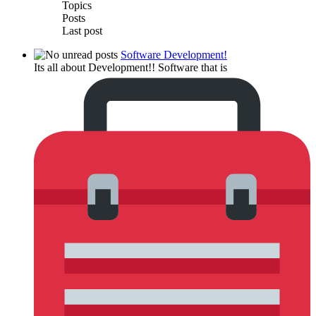
Topics
Posts
Last post
Software Development!
Its all about Development!! Software that is