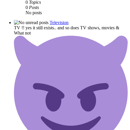
0
Topics
0
Posts
No posts
Television
TV !! yes it still exists.. and so does TV shows, movies &
What not