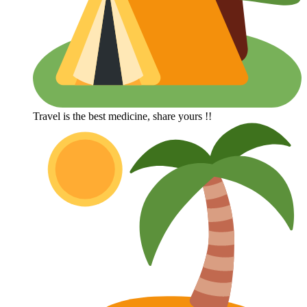
Travel is the best medicine, share yours !!