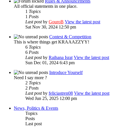
Rules & Announcements
All official statements in one place.
1
Topics
1
Posts
Last post
by
GouroB
View the latest post
Sat Nov 30, 2024 12:50 pm
Contest & Competition
This is where things get KRAAAZZYY!
6
Topics
6
Posts
Last post
by
Raihana Israt
View the latest post
Sun Dec 01, 2024 6:43 pm
Introduce Yourself
Need I say more ?
2
Topics
2
Posts
Last post
by
feliciastren08
View the latest post
Wed Jun 25, 2025 12:00 pm
News, Politics & Events
Topics
Posts
Last post