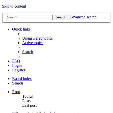
Skip to content
Advanced search
Search
Quick links
Unanswered topics
Active topics
Search
FAQ
Login
Register
Board index
Search
Root
Topics
Posts
Last post