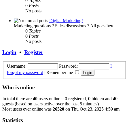
0
Topics
0
Posts
No posts
Digital Marketing!
Marketing questions ? Sales discussions ? All goes here
0
Topics
0
Posts
No posts
Login
•
Register
Username:
Password:
I
forgot my password
|
Remember me
Who is online
In total there are
40
users online :: 0 registered, 0 hidden and 40
guests (based on users active over the past 5 minutes)
Most users ever online was
26520
on Thu Oct 23, 2025 4:59 am
Statistics