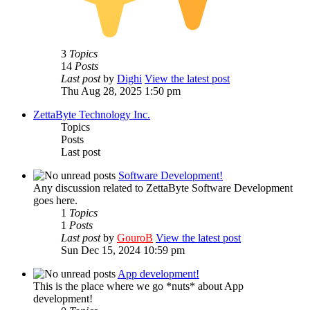
3
Topics
14
Posts
Last post
by
Dighi
View the latest post
Thu Aug 28, 2025 1:50 pm
ZettaByte Technology Inc.
Topics
Posts
Last post
Software Development!
Any discussion related to ZettaByte Software Development
goes here.
1
Topics
1
Posts
Last post
by
GouroB
View the latest post
Sun Dec 15, 2024 10:59 pm
App development!
This is the place where we go *nuts* about App
development!