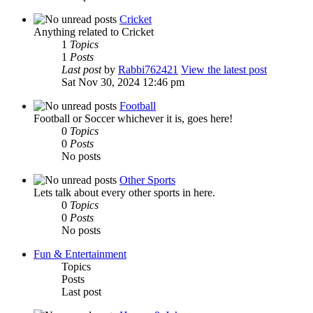
Cricket
Anything related to Cricket
1
Topics
1
Posts
Last post
by
Rabbi762421
View the latest post
Sat Nov 30, 2024 12:46 pm
Football
Football or Soccer whichever it is, goes here!
0
Topics
0
Posts
No posts
Other Sports
Lets talk about every other sports in here.
0
Topics
0
Posts
No posts
Fun & Entertainment
Topics
Posts
Last post