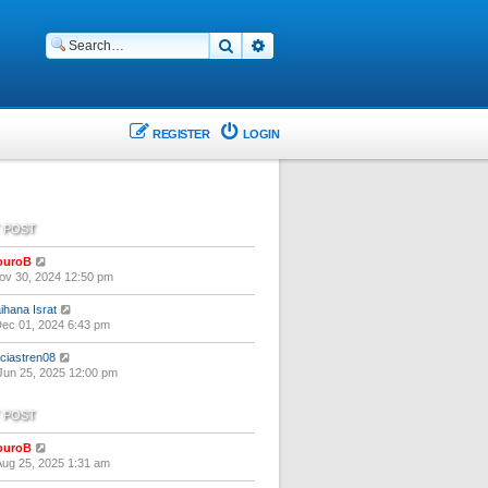
Search
Advanced search
REGISTER
LOGIN
 POST
V
ouroB
i
ov 30, 2024 12:50 pm
e
w
V
ihana Israt
t
i
ec 01, 2024 6:43 pm
h
e
e
w
V
liciastren08
l
t
i
un 25, 2025 12:00 pm
a
h
e
t
e
w
e
 POST
l
t
s
a
h
t
t
V
ouroB
e
p
e
i
ug 25, 2025 1:31 am
l
o
s
e
a