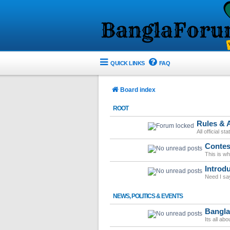
QUICK LINKS
FAQ
Board index
ROOT
Rules &
All official s
Contes
This is w
Introd
Need I sa
NEWS, POLITICS & EVENTS
Bangl
Its all ab