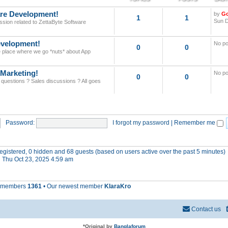
re Development!
by
G
1
1
Sun D
ssion related to ZettaByte Software
velopment!
No po
0
0
he place where we go *nuts* about App
 Marketing!
No po
0
0
 questions ? Sales discussions ? All goes
Password:
I forgot my password
|
Remember me
 registered, 0 hidden and 68 guests (based on users active over the past 5 minutes)
 Thu Oct 23, 2025 4:59 am
l members
1361
• Our newest member
KlaraKro
Contact us
*
Original by
Banglaforum