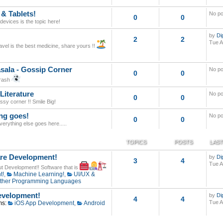
 & Tablets!
No po
0
0
evices is the topic here!
by
Di
2
2
Tue A
avel is the best medicine, share yours !!
sala - Gossip Corner
No po
0
0
trash
Literature
No po
0
0
assy corner !! Smile Big!
ng goes!
No po
0
0
 everything else goes here.....
TOPICS
POSTS
LAST
re Development!
by
Di
3
4
Tue A
out Development!! Software that is
t!
,
Machine Learning!
,
UI/UX &
ther Programming Languages
velopment!
by
Di
4
4
Tue A
ms:
iOS App Development
,
Android