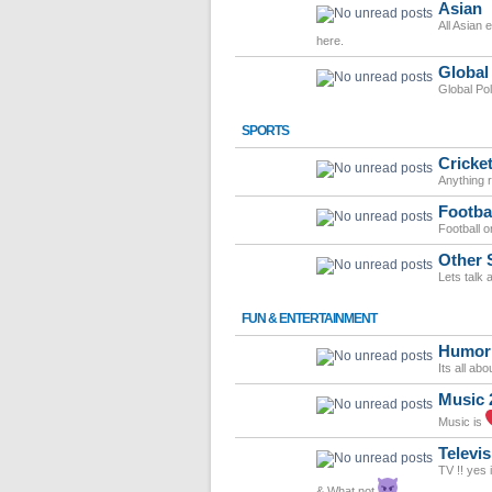
Asian
All Asian 
here.
Global
Global Po
SPORTS
Cricke
Anything r
Footba
Football o
Other 
Lets talk 
FUN & ENTERTAINMENT
Humor
Its all ab
Music 
Music is
Televis
TV !! yes 
& What not