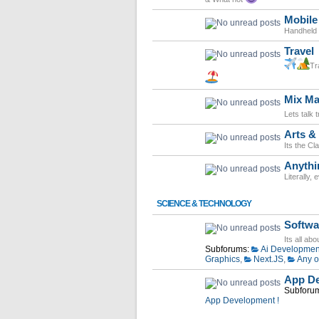
Mobile
Handheld d
Travel
Tr
Mix Ma
Lets talk 
Arts & 
Its the Cl
Anythi
Literally,
SCIENCE & TECHNOLOGY
Softwa
Its all ab
Subforums:
Ai Developmen
Graphics
,
Next.JS
,
Any o
App De
Subforu
App Development !