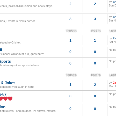
by
ia
2
2
Sun D
events, political discussion and news stays
by
ia
3
3
Sat N
litics, Events & News corner
TOPICS
POSTS
LAST
t
by
Ra
1
1
Sat N
elated to Cricket
ll
No po
0
0
r Soccer whichever it is, goes here!
Sports
No po
0
0
about every other sports in here.
TOPICS
POSTS
LAST
 & Jokes
by
G
1
2
Mon A
out making you laugh in here
24/7
No po
0
0
ion
No po
0
0
it still exists.. and so does TV shows, movies