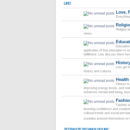
LIFE!
Love, 
Everythin
Religio
Religion pl
views.
Educat
Education 
application of that education to
fulfillment. Lets discuss them her
Histor
Lets get 
history and cultures.
Health
Fitness is
improving energy levels, and redu
enhances mental well-being, boost
Fashio
Fashion an
boosting confidence and creativit
cultural trends and social percep
societies present themselves to 
ZETTABYTE TECHNOLOGY INC.