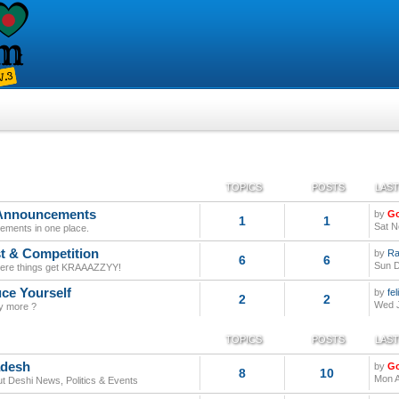
TOPICS
POSTS
LAST
 Announcements
by
G
1
1
Sat N
tatements in one place.
t & Competition
by
Ra
6
6
Sun D
here things get KRAAAZZYY!
uce Yourself
by
fe
2
2
Wed J
y more ?
TOPICS
POSTS
LAST
adesh
by
G
8
10
Mon A
out Deshi News, Politics & Events