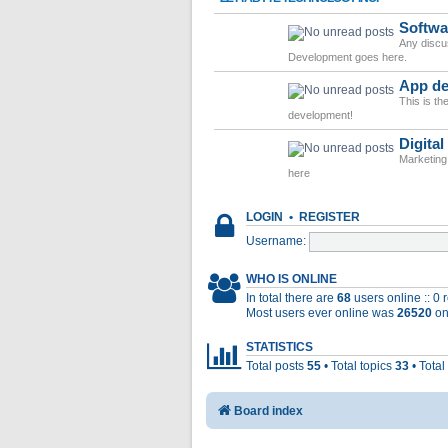
Softwa
Any discu
Development goes here.
App de
This is t
development!
Digital
Marketing
here
LOGIN
•
REGISTER
Username:
WHO IS ONLINE
In total there are
68
users online :: 0
Most users ever online was
26520
on
STATISTICS
Total posts
55
• Total topics
33
• Tota
Board index