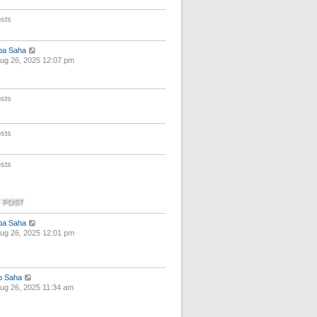
e
s
sts
t
p
o
V
pa Saha
s
i
ug 26, 2025 12:07 pm
t
e
w
t
sts
h
e
l
a
sts
t
e
s
sts
t
p
o
s
 POST
t
V
pa Saha
i
ug 26, 2025 12:01 pm
e
w
t
h
V
p Saha
e
i
ug 26, 2025 11:34 am
l
e
a
w
t
t