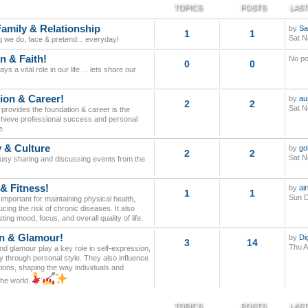
TOPICS
POSTS
LAST
Family & Relationship
by
Sa
1
1
Sat N
g we do, face & pretend... everyday!
n & Faith!
No po
0
0
ays a vital role in our life ... lets share our
ion & Career!
by
au
2
2
Sat N
provides the foundation & career is the
 achieve professional success and personal
e.
y & Culture
by
go
2
2
Sat N
busy sharing and discussing events from the
 & Fitness!
by
ai
1
1
Sun D
 important for maintaining physical health,
cing the risk of chronic diseases. It also
ing mood, focus, and overall quality of life.
n & Glamour!
by
Di
3
14
Thu A
d glamour play a key role in self-expression,
y through personal style. They also influence
tions, shaping the way individuals and
the world.
TOPICS
POSTS
LAST