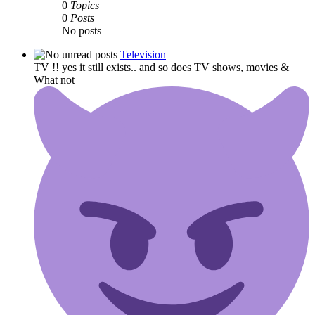
0
Topics
0
Posts
No posts
Television
TV !! yes it still exists.. and so does TV shows, movies &
What not