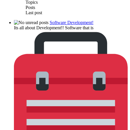
Topics
Posts
Last post
Software Development!
Its all about Development!! Software that is