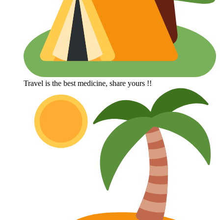
Travel is the best medicine, share yours !!