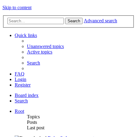
Skip to content
Advanced search
Search
Quick links
Unanswered topics
Active topics
Search
FAQ
Login
Register
Board index
Search
Root
Topics
Posts
Last post