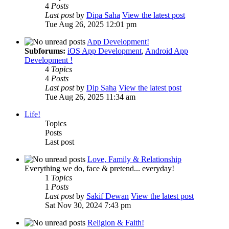
4
Posts
Last post
by
Dipa Saha
View the latest post
Tue Aug 26, 2025 12:01 pm
App Development!
Subforums:
iOS App Development
,
Android App
Development !
4
Topics
4
Posts
Last post
by
Dip Saha
View the latest post
Tue Aug 26, 2025 11:34 am
Life!
Topics
Posts
Last post
Love, Family & Relationship
Everything we do, face & pretend... everyday!
1
Topics
1
Posts
Last post
by
Sakif Dewan
View the latest post
Sat Nov 30, 2024 7:43 pm
Religion & Faith!