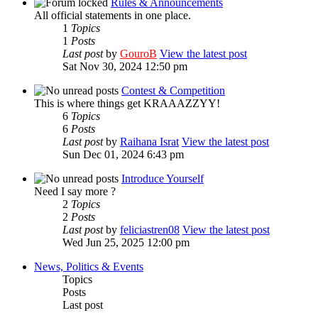
Rules & Announcements
All official statements in one place.
1
Topics
1
Posts
Last post
by
GouroB
View the latest post
Sat Nov 30, 2024 12:50 pm
Contest & Competition
This is where things get KRAAAZZYY!
6
Topics
6
Posts
Last post
by
Raihana Israt
View the latest post
Sun Dec 01, 2024 6:43 pm
Introduce Yourself
Need I say more ?
2
Topics
2
Posts
Last post
by
feliciastren08
View the latest post
Wed Jun 25, 2025 12:00 pm
News, Politics & Events
Topics
Posts
Last post