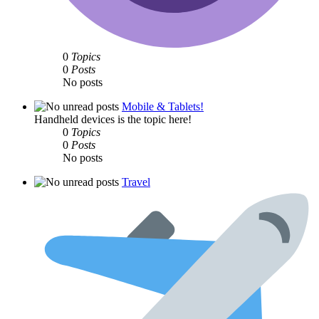
0
Topics
0
Posts
No posts
Mobile & Tablets!
Handheld devices is the topic here!
0
Topics
0
Posts
No posts
Travel