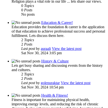
Religion plays a vital role in our life ... lets share our views.
0
Topics
0
Posts
No posts
Education & Career!
Education provides the foundation & career is the application
of that education to achieve professional success and personal
fulfillment. Lets discuss them here.
2
Topics
2
Posts
Last post
by
auraali
View the latest post
Sat Nov 30, 2024 3:05 pm
History & Culture
Lets get busy sharing and discussing events from the history
and cultures.
2
Topics
2
Posts
Last post
by
golenuraktar
View the latest post
Sat Nov 30, 2024 10:54 pm
Health & Fitness!
Fitness is important for maintaining physical health,
improving energy levels, and reducing the risk of chronic