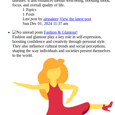
diseases. It also enhances mental well-being, boosting mood,
focus, and overall quality of life.
1
Topics
1
Posts
Last post
by
airinakter
View the latest post
Sun Dec 01, 2024 11:37 am
Fashion & Glamour!
Fashion and glamour play a key role in self-expression,
boosting confidence and creativity through personal style.
They also influence cultural trends and social perceptions,
shaping the way individuals and societies present themselves
to the world.