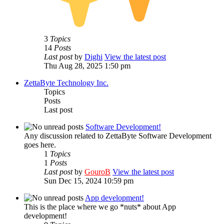
3
Topics
14
Posts
Last post
by
Dighi
View the latest post
Thu Aug 28, 2025 1:50 pm
ZettaByte Technology Inc.
Topics
Posts
Last post
Software Development!
Any discussion related to ZettaByte Software Development
goes here.
1
Topics
1
Posts
Last post
by
GouroB
View the latest post
Sun Dec 15, 2024 10:59 pm
App development!
This is the place where we go *nuts* about App
development!