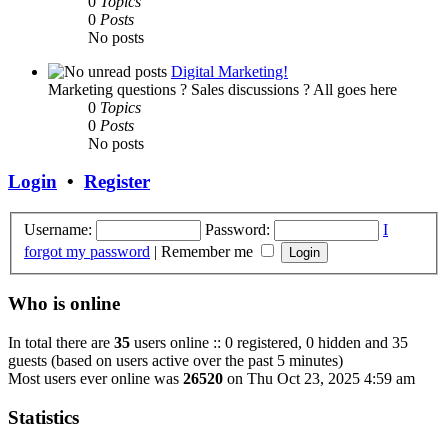
0
Topics
0
Posts
No posts
Digital Marketing!
Marketing questions ? Sales discussions ? All goes here
0
Topics
0
Posts
No posts
Login
•
Register
Username:
Password:
I
forgot my password
|
Remember me
Who is online
In total there are
35
users online :: 0 registered, 0 hidden and 35
guests (based on users active over the past 5 minutes)
Most users ever online was
26520
on Thu Oct 23, 2025 4:59 am
Statistics