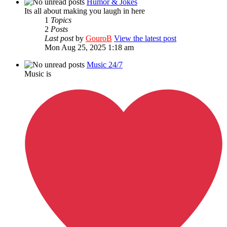
Humor & Jokes
Its all about making you laugh in here
1
Topics
2
Posts
Last post
by
GouroB
View the latest post
Mon Aug 25, 2025 1:18 am
Music 24/7
Music is