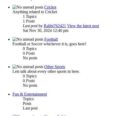
Cricket
Anything related to Cricket
1
Topics
1
Posts
Last post
by
Rabbi762421
View the latest post
Sat Nov 30, 2024 12:46 pm
Football
Football or Soccer whichever it is, goes here!
0
Topics
0
Posts
No posts
Other Sports
Lets talk about every other sports in here.
0
Topics
0
Posts
No posts
Fun & Entertainment
Topics
Posts
Last post