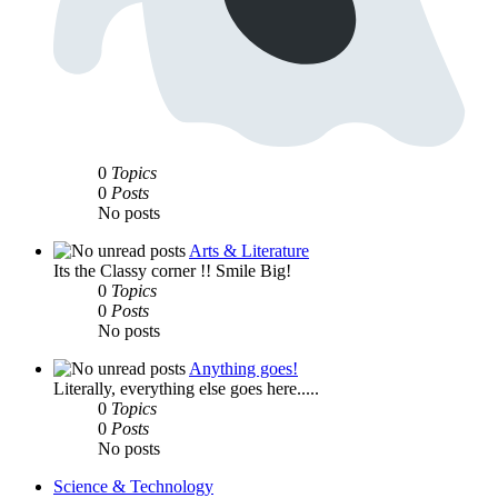
0
Topics
0
Posts
No posts
Arts & Literature
Its the Classy corner !! Smile Big!
0
Topics
0
Posts
No posts
Anything goes!
Literally, everything else goes here.....
0
Topics
0
Posts
No posts
Science & Technology