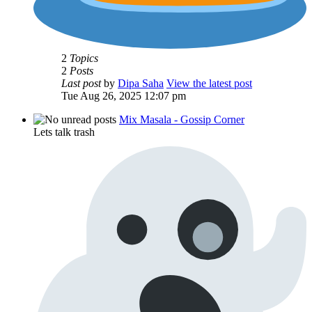
2
Topics
2
Posts
Last post
by
Dipa Saha
View the latest post
Tue Aug 26, 2025 12:07 pm
Mix Masala - Gossip Corner
Lets talk trash