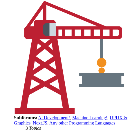
Subforums:
Ai Development!
,
Machine Learning!
,
UI/UX &
Graphics
,
Next.JS
,
Any other Programming Languages
3
Topics