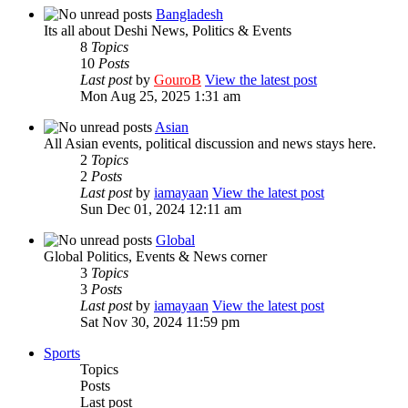
Bangladesh
Its all about Deshi News, Politics & Events
8
Topics
10
Posts
Last post
by
GouroB
View the latest post
Mon Aug 25, 2025 1:31 am
Asian
All Asian events, political discussion and news stays here.
2
Topics
2
Posts
Last post
by
iamayaan
View the latest post
Sun Dec 01, 2024 12:11 am
Global
Global Politics, Events & News corner
3
Topics
3
Posts
Last post
by
iamayaan
View the latest post
Sat Nov 30, 2024 11:59 pm
Sports
Topics
Posts
Last post