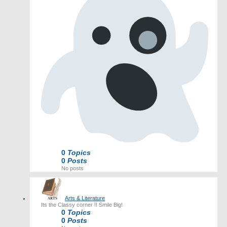
0
Topics
0
Posts
No posts
Arts & Literature
Its the Classy corner !! Smile Big!
0
Topics
0
Posts