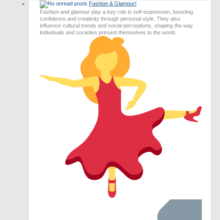
Fashion & Glamour!
post
Fashion and glamour play a key role in self-expression, boosting
confidence and creativity through personal style. They also
influence cultural trends and social perceptions, shaping the way
individuals and societies present themselves to the world.