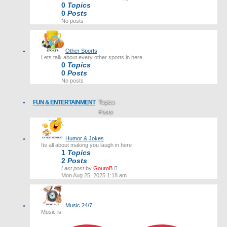
0
Topics
0
Posts
No posts
Other Sports
Lets talk about every other sports in here.
0
Topics
0
Posts
No posts
FUN & ENTERTAINMENT
Topics
Posts
Last post
Humor & Jokes
Its all about making you laugh in here
1
Topics
2
Posts
View
Last post
by
GouroB
the
Mon Aug 25, 2025 1:18 am
latest
post
Music 24/7
Music is