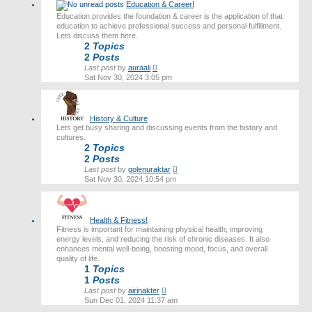
Education & Career!
Education provides the foundation & career is the application of that
education to achieve professional success and personal fulfillment.
Lets discuss them here.
2
Topics
2
Posts
View
Last post
by
auraali
the
Sat Nov 30, 2024 3:05 pm
latest
post
History & Culture
Lets get busy sharing and discussing events from the history and
cultures.
2
Topics
2
Posts
View
Last post
by
golenuraktar
the
Sat Nov 30, 2024 10:54 pm
latest
post
Health & Fitness!
Fitness is important for maintaining physical health, improving
energy levels, and reducing the risk of chronic diseases. It also
enhances mental well-being, boosting mood, focus, and overall
quality of life.
1
Topics
1
Posts
View
Last post
by
airinakter
the
Sun Dec 01, 2024 11:37 am
latest