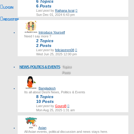
6
Topics
6
Posts
LOGIN
View
Last post
by
Raihana Israt
the
Sun Dec 01, 2024 6:43 pm
latest
REGISTER
post
Introduce Yourself
Need I say more ?
2
Topics
2
Posts
View
Last post
by
feliciastren08
the
Wed Jun 25, 2025 12:00 pm
latest
post
NEWS, POLITICS & EVENTS
Topics
Posts
Last post
Bangladesh
Its all about Deshi News, Politics & Events
8
Topics
10
Posts
View
Last post
by
GouroB
the
Mon Aug 25, 2025 1:31 am
latest
post
Asian
All Asian events, political discussion and news stays here.