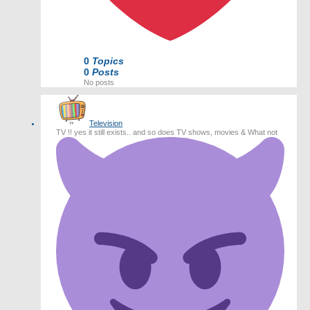
0
Topics
0
Posts
No posts
Television
TV !! yes it still exists.. and so does TV shows, movies & What not