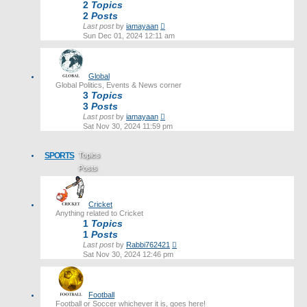
2
Topics
2
Posts
View
Last post
by
iamayaan
the
Sun Dec 01, 2024 12:11 am
latest
post
Global
Global Politics, Events & News corner
3
Topics
3
Posts
View
Last post
by
iamayaan
the
Sat Nov 30, 2024 11:59 pm
latest
post
SPORTS
Topics
Posts
Last post
Cricket
Anything related to Cricket
1
Topics
1
Posts
View
Last post
by
Rabbi762421
the
Sat Nov 30, 2024 12:46 pm
latest
post
Football
Football or Soccer whichever it is, goes here!