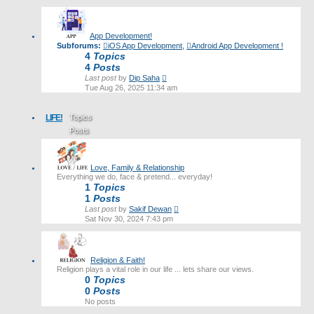
latest
post
App Development!
Subforums:
iOS App Development
,
Android App Development !
4
Topics
4
Posts
View
Last post
by
Dip Saha
the
Tue Aug 26, 2025 11:34 am
latest
post
LIFE!
Topics
Posts
Last post
Love, Family & Relationship
Everything we do, face & pretend... everyday!
1
Topics
1
Posts
View
Last post
by
Sakif Dewan
the
Sat Nov 30, 2024 7:43 pm
latest
post
Religion & Faith!
Religion plays a vital role in our life ... lets share our views.
0
Topics
0
Posts
No posts