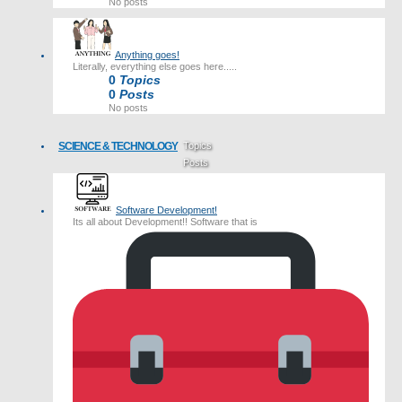
No posts
Anything goes!
Literally, everything else goes here.....
0
Topics
0
Posts
No posts
SCIENCE & TECHNOLOGY
Topics
Posts
Last post
Software Development!
Its all about Development!! Software that is