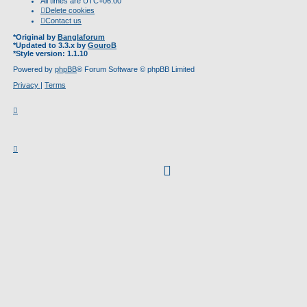
All times are
UTC+06:00
Delete cookies
Contact us
*
Original by
Banglaforum
*
Updated to 3.3.x by
GouroB
*
Style version: 1.1.10
Powered by
phpBB
® Forum Software © phpBB Limited
Privacy
|
Terms
facebook
(Opens
in
new
tab)