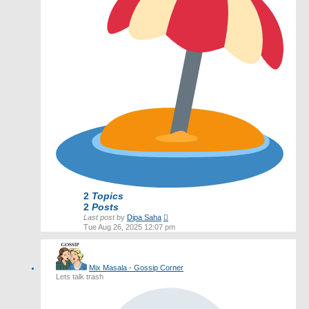
2
Topics
2
Posts
View
Last post
by
Dipa Saha
the
Tue Aug 26, 2025 12:07 pm
latest
post
Mix Masala - Gossip Corner
Lets talk trash