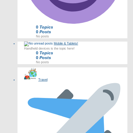
0
Topics
0
Posts
No posts
Mobile & Tablets!
Handheld devices is the topic here!
0
Topics
0
Posts
No posts
Travel