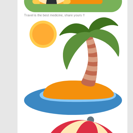
Travel is the best medicine, share yours !!