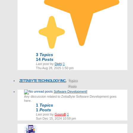
3
Topics
14
Posts
View
Last post
by
Dighi
the
Thu Aug 28, 2025 1:50 pm
latest
post
ZETTABYTE TECHNOLOGY INC.
Topics
Posts
Software Development!
Last post
Any discussion related to ZettaByte Software Development goes
here.
1
Topics
1
Posts
View
Last post
by
GouroB
the
Sun Dec 15, 2024 10:59 pm
latest
post