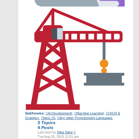
Subforums:
Ai Development!
,
Machine Learning!
,
UI/UX &
Graphics
,
Next.JS
,
Any other Programming Languages
3
Topics
4
Posts
View
Last post
by
Dipa Saha
the
Tue Aug 26, 2025 12:01 pm