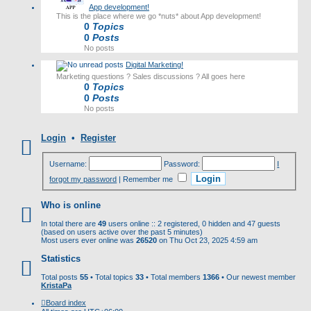
App development!
This is the place where we go *nuts* about App development!
0
Topics
0
Posts
No posts
Digital Marketing!
Marketing questions ? Sales discussions ? All goes here
0
Topics
0
Posts
No posts
Login
•
Register
Username:
Password:
I
forgot my password
|
Remember me
Who is online
In total there are
49
users online :: 2 registered, 0 hidden and 47 guests
(based on users active over the past 5 minutes)
Most users ever online was
26520
on Thu Oct 23, 2025 4:59 am
Statistics
Total posts
55
• Total topics
33
• Total members
1366
• Our newest member
KristaPa
Board index