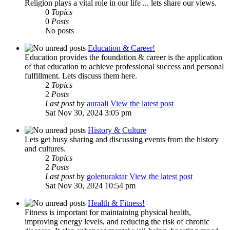
Religion plays a vital role in our life ... lets share our views.
0
Topics
0
Posts
No posts
Education & Career!
Education provides the foundation & career is the application
of that education to achieve professional success and personal
fulfillment. Lets discuss them here.
2
Topics
2
Posts
Last post
by
auraali
View the latest post
Sat Nov 30, 2024 3:05 pm
History & Culture
Lets get busy sharing and discussing events from the history
and cultures.
2
Topics
2
Posts
Last post
by
golenuraktar
View the latest post
Sat Nov 30, 2024 10:54 pm
Health & Fitness!
Fitness is important for maintaining physical health,
improving energy levels, and reducing the risk of chronic