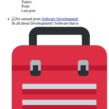
Topics
Posts
Last post
Software Development!
Its all about Development!! Software that is