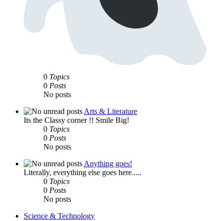
0
Topics
0
Posts
No posts
Arts & Literature
Its the Classy corner !! Smile Big!
0
Topics
0
Posts
No posts
Anything goes!
Literally, everything else goes here.....
0
Topics
0
Posts
No posts
Science & Technology