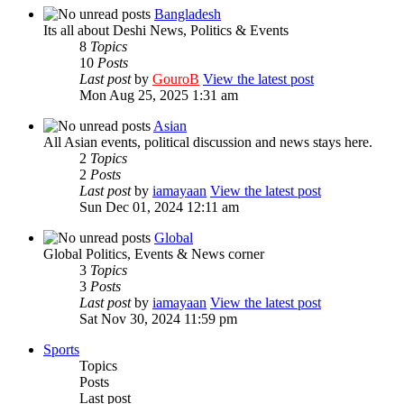
Bangladesh
Its all about Deshi News, Politics & Events
8
Topics
10
Posts
Last post
by
GouroB
View the latest post
Mon Aug 25, 2025 1:31 am
Asian
All Asian events, political discussion and news stays here.
2
Topics
2
Posts
Last post
by
iamayaan
View the latest post
Sun Dec 01, 2024 12:11 am
Global
Global Politics, Events & News corner
3
Topics
3
Posts
Last post
by
iamayaan
View the latest post
Sat Nov 30, 2024 11:59 pm
Sports
Topics
Posts
Last post