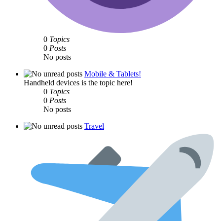
0
Topics
0
Posts
No posts
Mobile & Tablets!
Handheld devices is the topic here!
0
Topics
0
Posts
No posts
Travel