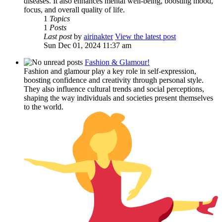
diseases. It also enhances mental well-being, boosting mood,
focus, and overall quality of life.
1
Topics
1
Posts
Last post
by
airinakter
View the latest post
Sun Dec 01, 2024 11:37 am
Fashion & Glamour!
Fashion and glamour play a key role in self-expression,
boosting confidence and creativity through personal style.
They also influence cultural trends and social perceptions,
shaping the way individuals and societies present themselves
to the world.