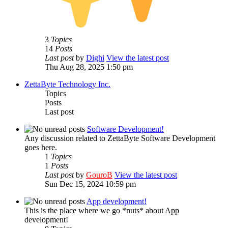
3
Topics
14
Posts
Last post
by
Dighi
View the latest post
Thu Aug 28, 2025 1:50 pm
ZettaByte Technology Inc.
Topics
Posts
Last post
Software Development!
Any discussion related to ZettaByte Software Development
goes here.
1
Topics
1
Posts
Last post
by
GouroB
View the latest post
Sun Dec 15, 2024 10:59 pm
App development!
This is the place where we go *nuts* about App
development!