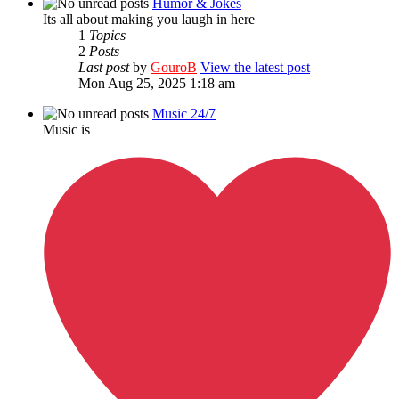
Humor & Jokes
Its all about making you laugh in here
1
Topics
2
Posts
Last post
by
GouroB
View the latest post
Mon Aug 25, 2025 1:18 am
Music 24/7
Music is