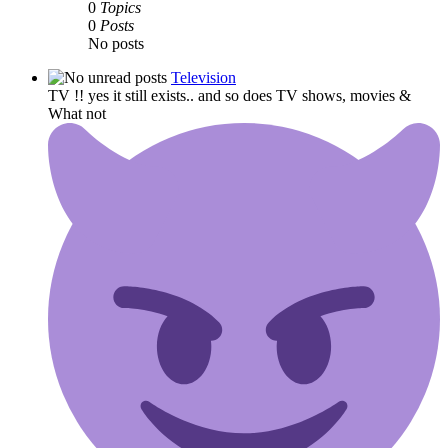
0
Topics
0
Posts
No posts
Television
TV !! yes it still exists.. and so does TV shows, movies &
What not