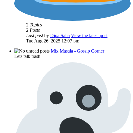
2
Topics
2
Posts
Last post
by
Dipa Saha
View the latest post
Tue Aug 26, 2025 12:07 pm
Mix Masala - Gossip Corner
Lets talk trash