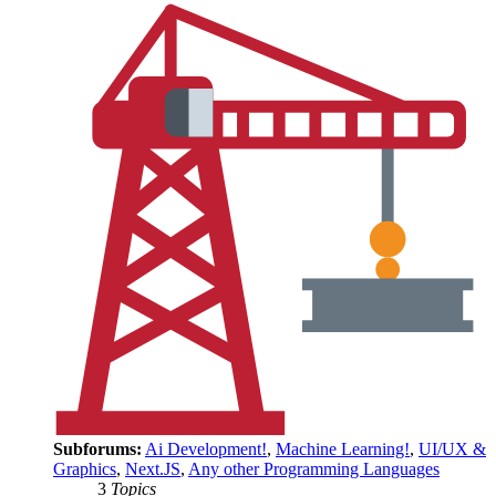
Subforums:
Ai Development!
,
Machine Learning!
,
UI/UX &
Graphics
,
Next.JS
,
Any other Programming Languages
3
Topics