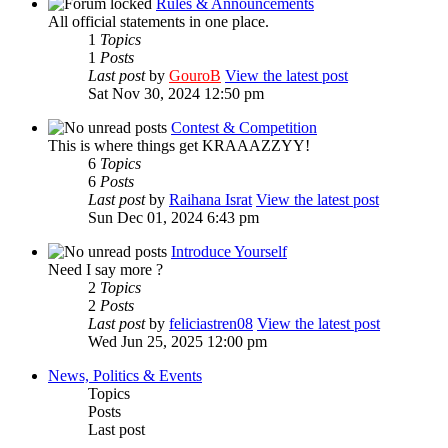
Rules & Announcements
All official statements in one place.
1
Topics
1
Posts
Last post
by
GouroB
View the latest post
Sat Nov 30, 2024 12:50 pm
Contest & Competition
This is where things get KRAAAZZYY!
6
Topics
6
Posts
Last post
by
Raihana Israt
View the latest post
Sun Dec 01, 2024 6:43 pm
Introduce Yourself
Need I say more ?
2
Topics
2
Posts
Last post
by
feliciastren08
View the latest post
Wed Jun 25, 2025 12:00 pm
News, Politics & Events
Topics
Posts
Last post