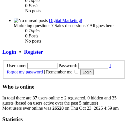
0
Topics
0
Posts
No posts
Digital Marketing!
Marketing questions ? Sales discussions ? All goes here
0
Topics
0
Posts
No posts
Login
•
Register
Username:
Password:
I
forgot my password
|
Remember me
Who is online
In total there are
37
users online :: 2 registered, 0 hidden and 35
guests (based on users active over the past 5 minutes)
Most users ever online was
26520
on Thu Oct 23, 2025 4:59 am
Statistics