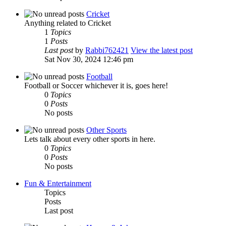
Cricket
Anything related to Cricket
1
Topics
1
Posts
Last post
by
Rabbi762421
View the latest post
Sat Nov 30, 2024 12:46 pm
Football
Football or Soccer whichever it is, goes here!
0
Topics
0
Posts
No posts
Other Sports
Lets talk about every other sports in here.
0
Topics
0
Posts
No posts
Fun & Entertainment
Topics
Posts
Last post