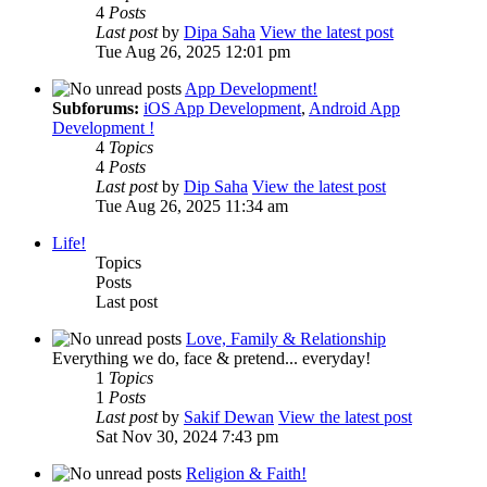
4
Posts
Last post
by
Dipa Saha
View the latest post
Tue Aug 26, 2025 12:01 pm
App Development!
Subforums:
iOS App Development
,
Android App
Development !
4
Topics
4
Posts
Last post
by
Dip Saha
View the latest post
Tue Aug 26, 2025 11:34 am
Life!
Topics
Posts
Last post
Love, Family & Relationship
Everything we do, face & pretend... everyday!
1
Topics
1
Posts
Last post
by
Sakif Dewan
View the latest post
Sat Nov 30, 2024 7:43 pm
Religion & Faith!