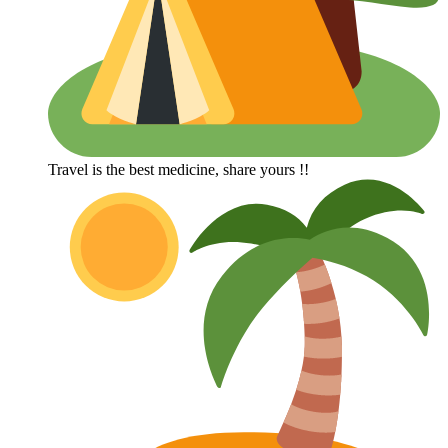
Travel is the best medicine, share yours !!