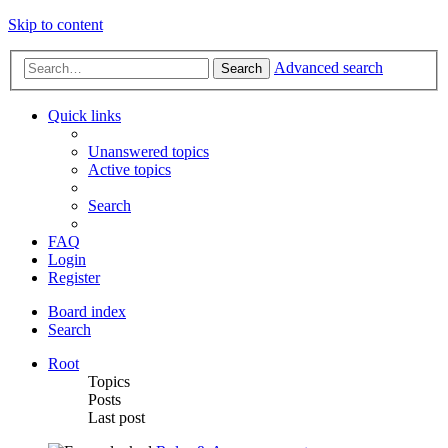
Skip to content
Advanced search
Search
Quick links
Unanswered topics
Active topics
Search
FAQ
Login
Register
Board index
Search
Root
Topics
Posts
Last post