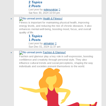
2
Topics
2
Posts
View
Last post
by
golenuraktar
the
Sat Nov 30, 2024 10:54 pm
latest
Health & Fitness!
post
Fitness is important for maintaining physical health, improving
energy levels, and reducing the risk of chronic diseases. It also
enhances mental well-being, boosting mood, focus, and overall
quality of life.
1
Topics
1
Posts
View
Last post
by
airinakter
the
Sun Dec 01, 2024 11:37 am
latest
Fashion & Glamour!
post
Fashion and glamour play a key role in self-expression, boosting
confidence and creativity through personal style. They also
influence cultural trends and social perceptions, shaping the way
individuals and societies present themselves to the world.