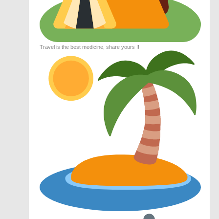
Travel is the best medicine, share yours !!