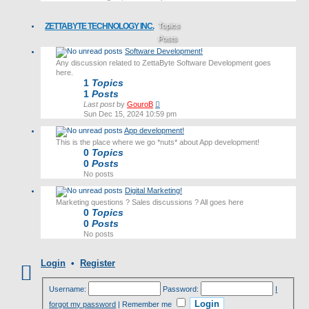
latest
post
ZETTABYTE TECHNOLOGY INC.
Topics
Posts
Software Development!
Last post
Any discussion related to ZettaByte Software Development goes
here.
1
Topics
1
Posts
View
Last post
by
GouroB
the
Sun Dec 15, 2024 10:59 pm
latest
App development!
post
This is the place where we go *nuts* about App development!
0
Topics
0
Posts
No posts
Digital Marketing!
Marketing questions ? Sales discussions ? All goes here
0
Topics
0
Posts
No posts
Login
•
Register
Username:
Password:
I
forgot my password
|
Remember me