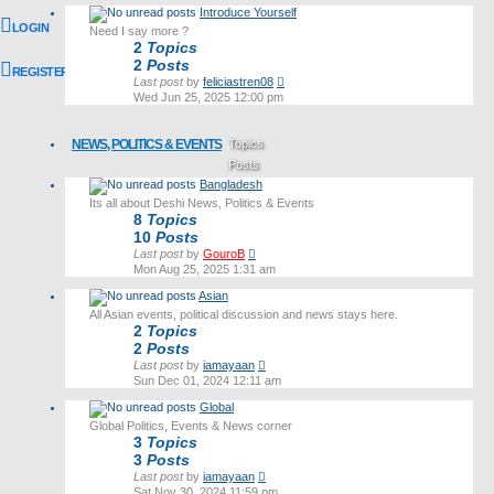
latest
Introduce Yourself
post
LOGIN
Need I say more ?
2
Topics
2
Posts
REGISTER
View
Last post
by
feliciastren08
the
Wed Jun 25, 2025 12:00 pm
latest
post
NEWS, POLITICS & EVENTS
Topics
Posts
Bangladesh
Last post
Its all about Deshi News, Politics & Events
8
Topics
10
Posts
View
Last post
by
GouroB
the
Mon Aug 25, 2025 1:31 am
latest
Asian
post
All Asian events, political discussion and news stays here.
2
Topics
2
Posts
View
Last post
by
iamayaan
the
Sun Dec 01, 2024 12:11 am
latest
Global
post
Global Politics, Events & News corner
3
Topics
3
Posts
View
Last post
by
iamayaan
the
Sat Nov 30, 2024 11:59 pm