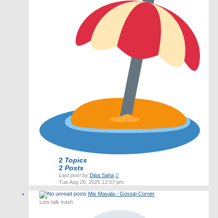
2
Topics
2
Posts
View
Last post
by
Dipa Saha
the
Tue Aug 26, 2025 12:07 pm
latest
Mix Masala - Gossip Corner
post
Lets talk trash