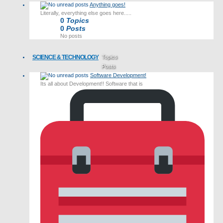
Anything goes!
Literally, everything else goes here.....
0
Topics
0
Posts
No posts
SCIENCE & TECHNOLOGY
Topics
Posts
Software Development!
Last post
Its all about Development!! Software that is