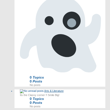
0
Topics
0
Posts
No posts
Arts & Literature
Its the Classy corner !! Smile Big!
0
Topics
0
Posts
No posts