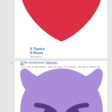
0
Topics
0
Posts
No posts
Television
TV !! yes it still exists.. and so does TV shows, movies & What not