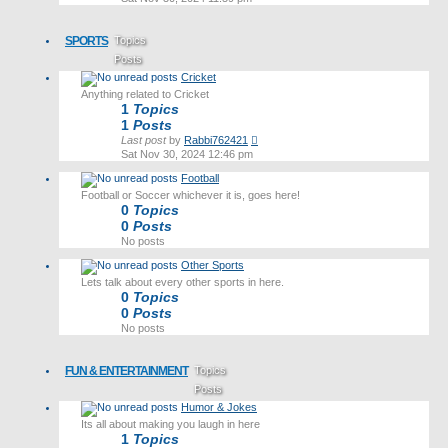
latest
post
SPORTS
Topics
Posts
Cricket
Last post
Anything related to Cricket
1
Topics
1
Posts
View
Last post
by
Rabbi762421
the
Sat Nov 30, 2024 12:46 pm
latest
Football
post
Football or Soccer whichever it is, goes here!
0
Topics
0
Posts
No posts
Other Sports
Lets talk about every other sports in here.
0
Topics
0
Posts
No posts
FUN & ENTERTAINMENT
Topics
Posts
Humor & Jokes
Last post
Its all about making you laugh in here
1
Topics