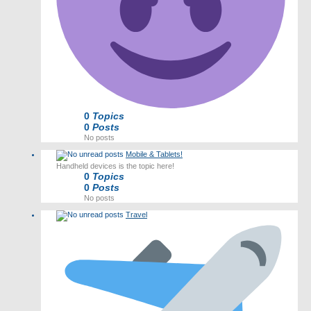
0
Topics
0
Posts
No posts
Mobile & Tablets!
Handheld devices is the topic here!
0
Topics
0
Posts
No posts
Travel