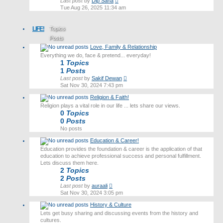
View
Last post
by
Dip Saha
the
Tue Aug 26, 2025 11:34 am
latest
post
LIFE!
Topics
Posts
Love, Family & Relationship
Last post
Everything we do, face & pretend... everyday!
1
Topics
1
Posts
View
Last post
by
Sakif Dewan
the
Sat Nov 30, 2024 7:43 pm
latest
Religion & Faith!
post
Religion plays a vital role in our life ... lets share our views.
0
Topics
0
Posts
No posts
Education & Career!
Education provides the foundation & career is the application of that
education to achieve professional success and personal fulfillment.
Lets discuss them here.
2
Topics
2
Posts
View
Last post
by
auraali
the
Sat Nov 30, 2024 3:05 pm
latest
History & Culture
post
Lets get busy sharing and discussing events from the history and
cultures.