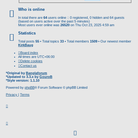
Who is online
In total there are
64
users online :: 0 registered, 0 hidden and 64 guests
(based on users active over the past 5 minutes)
Most users ever online was
26520
on Thu Oct 23, 2025 4:59 am
Statistics
Total posts
55
• Total topics
33
• Total members
1509
• Our newest member
KirkBaug
Board index
All times are
UTC+06:00
Delete cookies
Contact us
*
Original by
Banglaforum
*
Updated to 3.3.x by
GouroB
*
Style version: 1.1.10
Powered by
phpBB
® Forum Software © phpBB Limited
Privacy
|
Terms
facebook