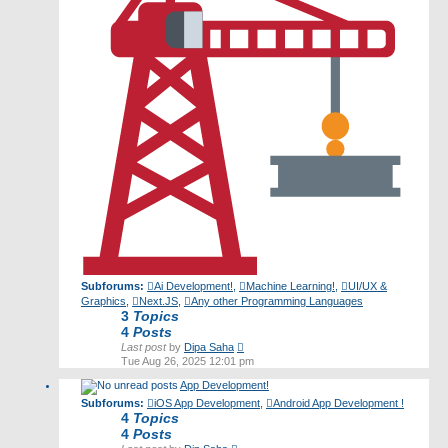
Subforums:
Ai Development!
,
Machine Learning!
,
UI/UX &
Graphics
,
Next.JS
,
Any other Programming Languages
3
Topics
4
Posts
View
Last post
by
Dipa Saha
the
Tue Aug 26, 2025 12:01 pm
latest
App Development!
post
Subforums:
iOS App Development
,
Android App Development !
4
Topics
4
Posts