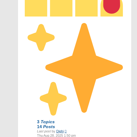
3
Topics
14
Posts
View
Last post
by
Dighi
the
Thu Aug 28, 2025 1:50 pm