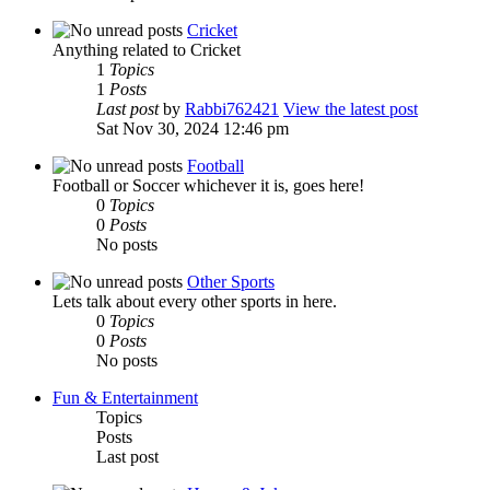
Cricket
Anything related to Cricket
1
Topics
1
Posts
Last post
by
Rabbi762421
View the latest post
Sat Nov 30, 2024 12:46 pm
Football
Football or Soccer whichever it is, goes here!
0
Topics
0
Posts
No posts
Other Sports
Lets talk about every other sports in here.
0
Topics
0
Posts
No posts
Fun & Entertainment
Topics
Posts
Last post