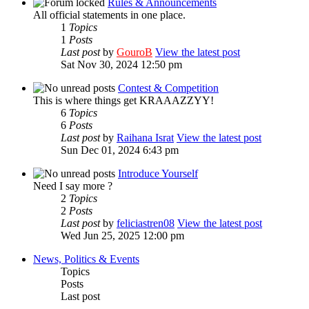
Rules & Announcements
All official statements in one place.
1
Topics
1
Posts
Last post
by
GouroB
View the latest post
Sat Nov 30, 2024 12:50 pm
Contest & Competition
This is where things get KRAAAZZYY!
6
Topics
6
Posts
Last post
by
Raihana Israt
View the latest post
Sun Dec 01, 2024 6:43 pm
Introduce Yourself
Need I say more ?
2
Topics
2
Posts
Last post
by
feliciastren08
View the latest post
Wed Jun 25, 2025 12:00 pm
News, Politics & Events
Topics
Posts
Last post