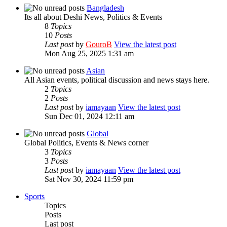
Bangladesh
Its all about Deshi News, Politics & Events
8
Topics
10
Posts
Last post
by
GouroB
View the latest post
Mon Aug 25, 2025 1:31 am
Asian
All Asian events, political discussion and news stays here.
2
Topics
2
Posts
Last post
by
iamayaan
View the latest post
Sun Dec 01, 2024 12:11 am
Global
Global Politics, Events & News corner
3
Topics
3
Posts
Last post
by
iamayaan
View the latest post
Sat Nov 30, 2024 11:59 pm
Sports
Topics
Posts
Last post