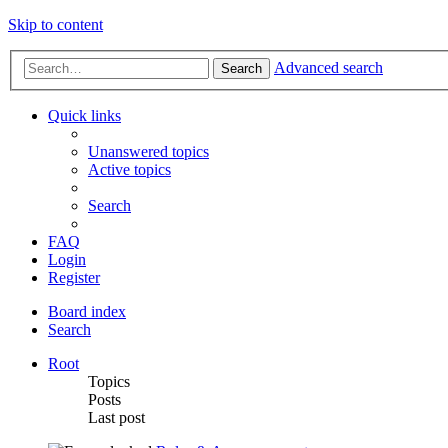
Skip to content
Advanced search
Search
Quick links
Unanswered topics
Active topics
Search
FAQ
Login
Register
Board index
Search
Root
Topics
Posts
Last post