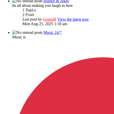
Humor & Jokes
Its all about making you laugh in here
1
Topics
2
Posts
Last post
by
GouroB
View the latest post
Mon Aug 25, 2025 1:18 am
Music 24/7
Music is